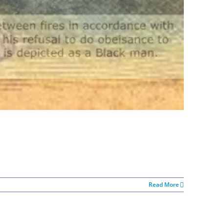
Read More