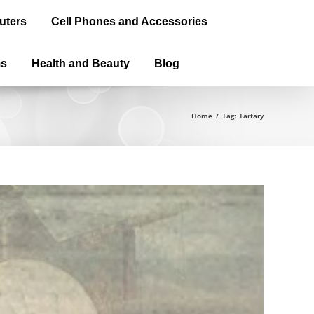
uters
Cell Phones and Accessories
ms
Health and Beauty
Blog
Home
/
Tag:
Tartary