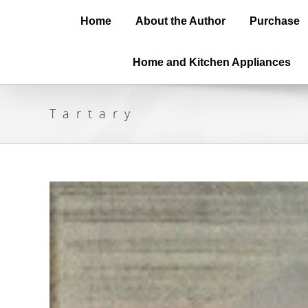
Home
About the Author
Purchase
Home and Kitchen Appliances
Tartary