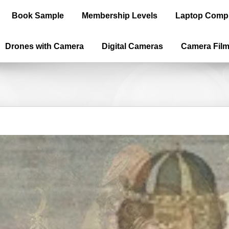
Book Sample
Membership Levels
Laptop Comp
Drones with Camera
Digital Cameras
Camera Fil