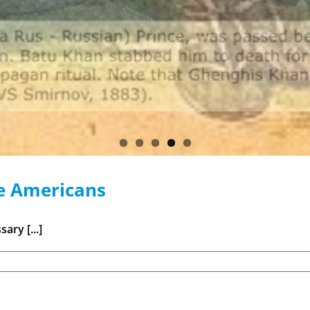
e Americans
ary [...]