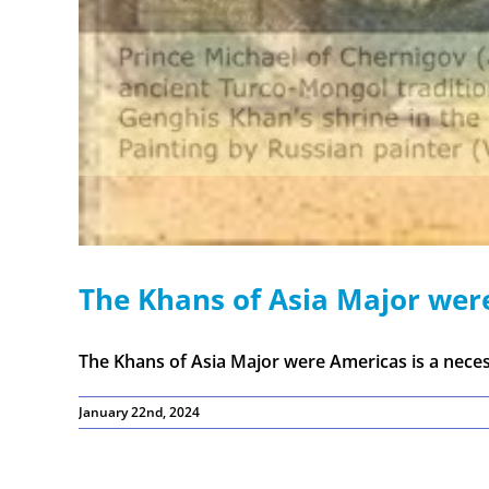
The Khans of Asia Major wer
The Khans of Asia Major were Americas is a necess
January 22nd, 2024