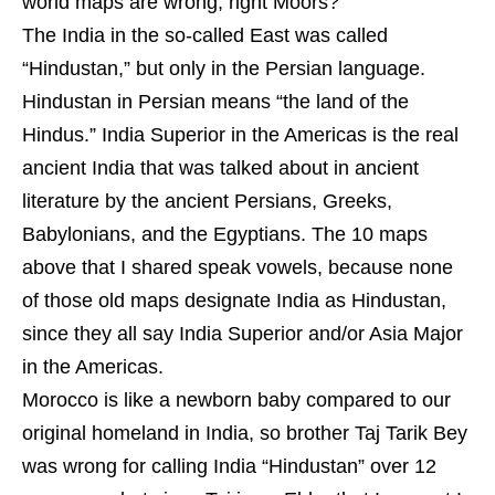
world maps are wrong, right Moors?
The India in the so-called East was called
“Hindustan,” but only in the Persian language.
Hindustan in Persian means “the land of the
Hindus.” India Superior in the Americas is the real
ancient India that was talked about in ancient
literature by the ancient Persians, Greeks,
Babylonians, and the Egyptians. The 10 maps
above that I shared speak vowels, because none
of those old maps designate India as Hindustan,
since they all say India Superior and/or Asia Major
in the Americas.
Morocco is like a newborn baby compared to our
original homeland in India, so brother Taj Tarik Bey
was wrong for calling India “Hindustan” over 12