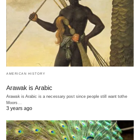
AMERICAN HISTORY
Arawak is Arabic
Arawak is Arabic is a necessary post since people still want tothe
Moors…
3 years ago