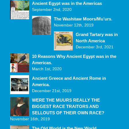
Ancient Egypt was in the Americas
September 2nd, 2020
The Washitaw Moors/Mu’urs.
November 12th, 2019
Grand Tartary was in
North America
December 3rd, 2021
10 Reasons Why Ancient Egypt was in the
Americas.
March 1st, 2020
Ancient Greece and Ancient Rome in
America.
December 21st, 2019
WERE THE MUURS REALLY THE
BIGGEST RACE TRAITORS AND
SELLOUTS OF THEIR OWN RACE?
November 16th, 2019
The Old World is the New World.