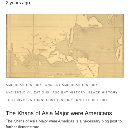
2 years ago
AMERICAN HISTORY
ANCIENT AMERICAN HISTORY
ANCIENT CIVILIZATIONS
ANCIENT HISTORY
BLACK HISTORY
LOST CIVILIZATIONS
LOST HISTORY
UNTOLD HISTORY
The Khans of Asia Major were Americans
The Khans of Asia Major were Americas is a necessary blog post to
further demonstrate…