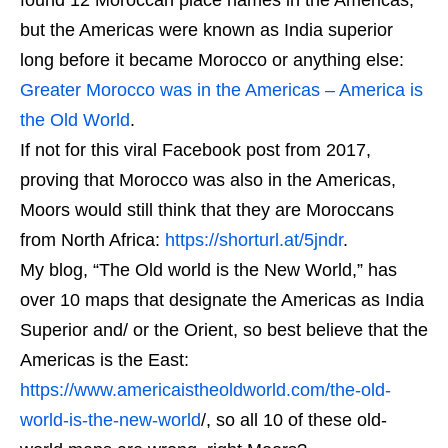
but the Americas were known as India superior
long before it became Morocco or anything else:
Greater Morocco was in the Americas – America is
the Old World
.
If not for this viral Facebook post from 2017,
proving that Morocco was also in the Americas,
Moors would still think that they are Moroccans
from North Africa:
https://shorturl.at/5jndr
.
My blog, “The Old world is the New World,” has
over 10 maps that designate the Americas as India
Superior and/ or the Orient, so best believe that the
Americas is the East:
https://www.americaistheoldworld.com/the-old-
world-is-the-new-world
/, so all 10 of these old-