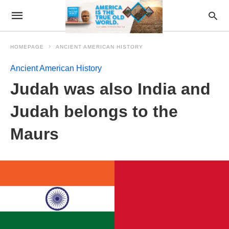
HOMEPAGE
ANCIENT AMERICAN HISTORY
Ancient American History
Judah was also India and
Judah belongs to the
Maurs