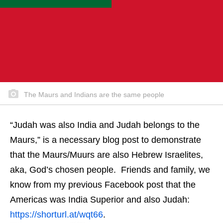
The Maurs and Indians are the same people
“Judah was also India and Judah belongs to the
Maurs,” is a necessary blog post to demonstrate
that the Maurs/Muurs are also Hebrew Israelites,
aka, God’s chosen people. Friends and family, we
know from my previous Facebook post that the
Americas was India Superior and also Judah:
https://shorturl.at/wqt66
.