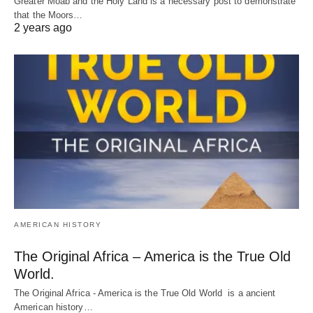
Greater Moab and the Holy Land is a necessary post to demonstrate
that the Moors…
2 years ago
AMERICAN HISTORY
The Original Africa – America is the True Old
World.
The Original Africa - America is the True Old World is a ancient
American history…