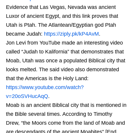
Evidence that Las Vegas, Nevada was ancient
Luxor of ancient Egypt, and this link proves that
Utah is Ptah. The Atlantean/Egyptian god Ptah
became Judah:
https://ziply.pk/kP4AvM
.
Jon Levi from YouTube made an interesting video
called “Judah to Kalifornia” that demonstrates that
Moab, Utah was once a populated Biblical city that
looks melted. The said video also demonstrated
that the Americas is the Holy Land:
https://www.youtube.com/watch?
v=20oSVHucAqQ
.
Moab is an ancient Biblical city that is mentioned in
the Bible several times. According to Timothy
Drew, “the Moors come from the land of Moab and
are descendants of the ancient Moabites” [End