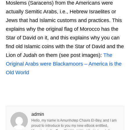
Moslems (Saracens) from the Americans were
actually Semitic Arabs, i.e., Hebrew Israelites or
Jews that had Islamic customs and practices. This
explains why the original flag of Morocco has the
Star of David on it, and this explains why you can
find old Islamic coins with the Star of David and the
Lion of Judah on them (see post images):
The
Original Arabs were Blackamoors – America is the
Old World
admin
Hello, my name is Amunhotep Chavis El-Bey, and I am
proud to introduce to you my new eBook entitled,