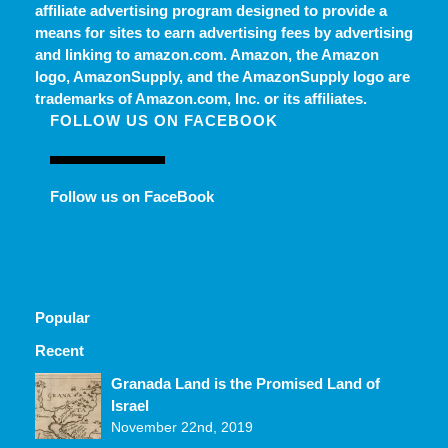
affiliate advertising program designed to provide a
means for sites to earn advertising fees by advertising
and linking to amazon.com. Amazon, the Amazon
logo, AmazonSupply, and the AmazonSupply logo are
trademarks of Amazon.com, Inc. or its affiliates.
FOLLOW US ON FACEBOOK
Follow us on FaceBook
Popular
Recent
Comments
Granada Land is the Promised Land of
Israel
November 22nd, 2019