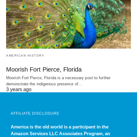
AMERICAN HISTORY
Moorish Fort Pierce, Florida
Moorish Fort Pierce, Florida is a necessary post to further
demonstrate the indigenous presence of…
3 years ago
AFFILIATE DISCLOSURE
America is the old world
is a participant in the
Amazon Services LLC Associates Program, an