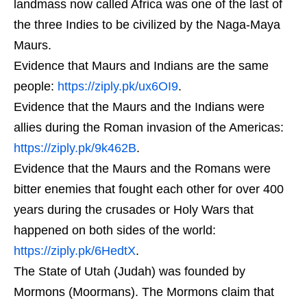
landmass now called Africa was one of the last of
the three Indies to be civilized by the Naga-Maya
Maurs.
Evidence that Maurs and Indians are the same
people:
https://ziply.pk/ux6OI9
.
Evidence that the Maurs and the Indians were
allies during the Roman invasion of the Americas:
https://ziply.pk/9k462B
.
Evidence that the Maurs and the Romans were
bitter enemies that fought each other for over 400
years during the crusades or Holy Wars that
happened on both sides of the world:
https://ziply.pk/6HedtX
.
The State of Utah (Judah) was founded by
Mormons (Moormans). The Mormons claim that