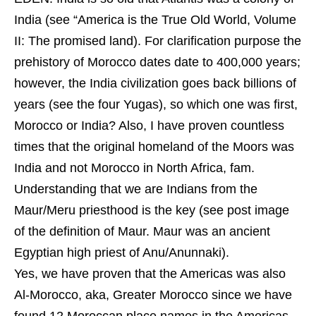
India (see “America is the True Old World, Volume
II: The promised land). For clarification purpose the
prehistory of Morocco dates date to 400,000 years;
however, the India civilization goes back billions of
years (see the four Yugas), so which one was first,
Morocco or India? Also, I have proven countless
times that the original homeland of the Moors was
India and not Morocco in North Africa, fam.
Understanding that we are Indians from the
Maur/Meru priesthood is the key (see post image
of the definition of Maur. Maur was an ancient
Egyptian high priest of Anu/Anunnaki).
Yes, we have proven that the Americas was also
Al-Morocco, aka, Greater Morocco since we have
found 12 Moroccan place names in the Americas,