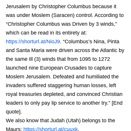
Jerusalem by Christopher Columbus because it
was under Moslem (Saracen) control. According to
“Christopher Columbus was Driven by 3 winds,”
which can be read in its entirety at:
https://shorturl.at/NioJ9
. “Columbus’s Nina, Pinta
and Santa Maria were driven across the Atlantic by
the same Ill (3) winds that from 1095 to 1272
launched nine European Crusades to capture
Moslem Jerusalem. Defeated and humiliated the
invaders suffered staggering human losses, left
royal treasuries depleted, and convinced Christian
leaders to only pay lip service to another try.” [End
quote].
We also know that Judah (Utah) belongs to the
Maurs:
https://shorturl.at/cuuxk
.