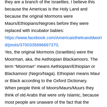
they are a branch of the Israelites. I believe this
because the Americas is the Holy Land and
because the original Mormons were
Maurs/Ethiopians/Negroes before they were
replaced with incubator babies:
https://www.facebook.com/Americaisthetrueoldworl
d/posts/3700335696697370
.
Yes, the original Mormons (Israelites) were the
Moorman, aka, the Aethiopian Blackamoors. The
term “Moorman” means Aethiopian/Ethiopian or
Blackamoor (Negro/Naga). Ethiopian means Maur
or Black according to the Oxford Dictionary.
When people think of Moors/Maurs/Muurs they
think of old Arabs that were only Islamic, because
most people are unaware of the fact that the