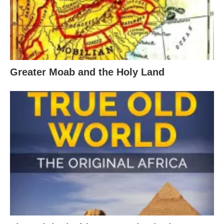
Greater Moab and the Holy Land