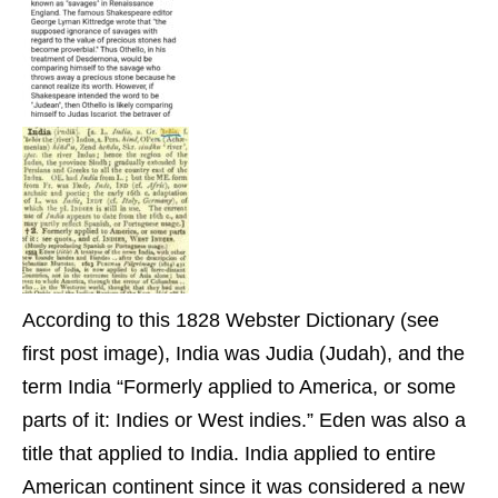
According to this 1828 Webster Dictionary (see
first post image), India was Judia (Judah), and the
term India “Formerly applied to America, or some
parts of it: Indies or West indies.” Eden was also a
title that applied to India. India applied to entire
American continent since it was considered a new