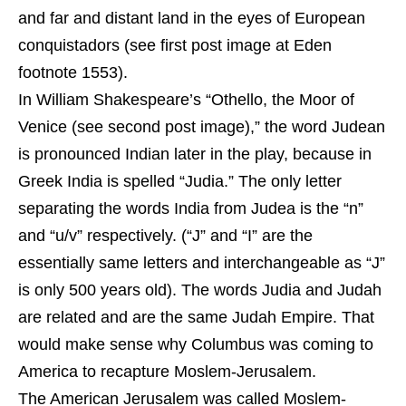
and far and distant land in the eyes of European
conquistadors (see first post image at Eden
footnote 1553).
In William Shakespeare’s “Othello, the Moor of
Venice (see second post image),” the word Judean
is pronounced Indian later in the play, because in
Greek India is spelled “Judia.” The only letter
separating the words India from Judea is the “n”
and “u/v” respectively. (“J” and “I” are the
essentially same letters and interchangeable as “J”
is only 500 years old). The words Judia and Judah
are related and are the same Judah Empire. That
would make sense why Columbus was coming to
America to recapture Moslem-Jerusalem.
The American Jerusalem was called Moslem-