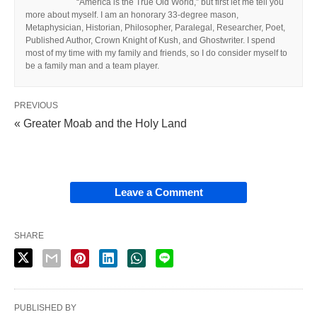
“America is the True Old World,” but first let me tell you
more about myself. I am an honorary 33-degree mason,
Metaphysician, Historian, Philosopher, Paralegal, Researcher, Poet,
Published Author, Crown Knight of Kush, and Ghostwriter. I spend
most of my time with my family and friends, so I do consider myself to
be a family man and a team player.
PREVIOUS
« Greater Moab and the Holy Land
Leave a Comment
SHARE
PUBLISHED BY