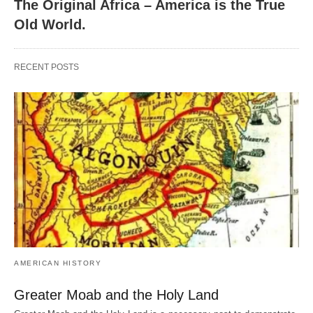
The Original Africa – America is the True
Old World.
RECENT POSTS
AMERICAN HISTORY
Greater Moab and the Holy Land