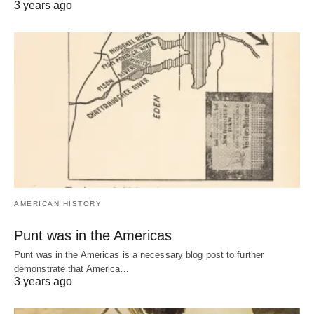
3 years ago
AMERICAN HISTORY
Punt was in the Americas
Punt was in the Americas is a necessary blog post to further
demonstrate that America…
3 years ago