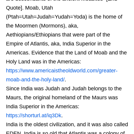
Quote]. Moab, Utah
(Ptah=Utah=Judah=Yudah=Yoda) is the home of
the Moormen (Mormons), aka,
Aethiopians/Ethiopians that were part of the
Empire of Atlantis, aka, India Superior in the
Americas. Evidence that the Land of Moab and the
Holy Land was in the Americas:
https://www.americaistheoldworld.com/greater-
moab-and-the-holy-land/
.
Since India was Judah and Judah belongs to the
Maurs, the original homeland of the Maurs was
India Superior in the Americas:
https://shorturl.at/iq3Dk
.
India is the oldest civilization, and it was also called
EDEN. India is so old that Atlantis was a colony of