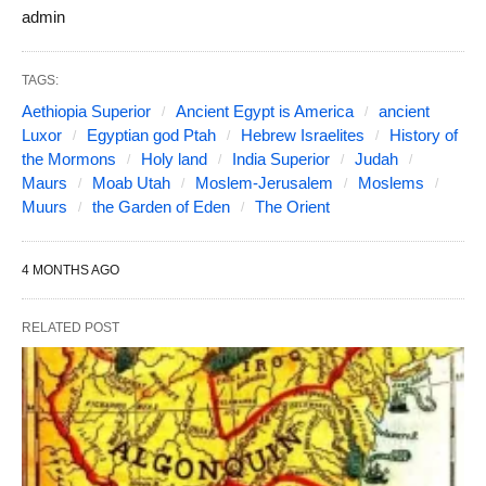
admin
TAGS:
Aethiopia Superior
Ancient Egypt is America
ancient
Luxor
Egyptian god Ptah
Hebrew Israelites
History of
the Mormons
Holy land
India Superior
Judah
Maurs
Moab Utah
Moslem-Jerusalem
Moslems
Muurs
the Garden of Eden
The Orient
4 MONTHS AGO
RELATED POST