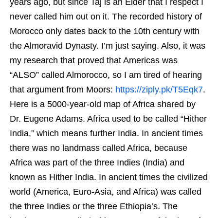
years ago, but since Taj is an Elder that I respect I
never called him out on it. The recorded history of
Morocco only dates back to the 10th century with
the Almoravid Dynasty. I’m just saying. Also, it was
my research that proved that Americas was
“ALSO” called Almorocco, so I am tired of hearing
that argument from Moors:
https://ziply.pk/T5Eqk7
.
Here is a 5000-year-old map of Africa shared by
Dr. Eugene Adams. Africa used to be called “Hither
India,” which means further India. In ancient times
there was no landmass called Africa, because
Africa was part of the three Indies (India) and
known as Hither India. In ancient times the civilized
world (America, Euro-Asia, and Africa) was called
the three Indies or the three Ethiopia’s. The