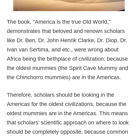
The book, “America is the true Old World,”
demonstrates that beloved and renown scholars
like Dr. Ben, Dr. John Henrik Clarke, Dr. Diop, Dr.
Ivan van Sertima, and etc., were wrong about
Africa being the birthplace of civilization; because
the oldest mummies (the Spirit Cave Mummy and
the Chinchorro mummies) are in the Americas.
Therefore, scholars should be looking in the
Americas for the oldest civilizations, because the
oldest mummies are in the Americas. This means
that scholars’ scientific approach on where to look
should be completely opposite, because common