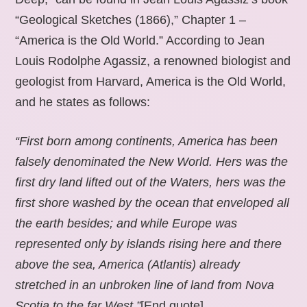
“Geological Sketches (1866),” Chapter 1 –
“America is the Old World.” According to Jean
Louis Rodolphe Agassiz, a renowned biologist and
geologist from Harvard, America is the Old World,
and he states as follows:
“First born among continents, America has been
falsely denominated the New World. Hers was the
first dry land lifted out of the Waters, hers was the
first shore washed by the ocean that enveloped all
the earth besides; and while Europe was
represented only by islands rising here and there
above the sea, America (Atlantis) already
stretched in an unbroken line of land from Nova
Scotia to the far West.”
[End quote].