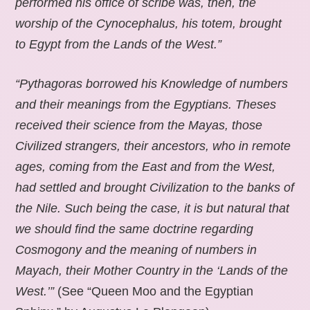
performed his office of scribe was, then, the
worship of the Cynocephalus, his totem, brought
to Egypt from the Lands of the West.”
“Pythagoras borrowed his Knowledge of numbers
and their meanings from the Egyptians. Theses
received their science from the Mayas, those
Civilized strangers, their ancestors, who in remote
ages, coming from the East and from the West,
had settled and brought Civilization to the banks of
the Nile. Such being the case, it is but natural that
we should find the same doctrine regarding
Cosmogony and the meaning of numbers in
Mayach, their Mother Country in the ‘Lands of the
West.’”
(See “Queen Moo and the Egyptian