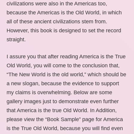
civilizations were also in the Americas too,
because the Americas is the Old World, in which
all of these ancient civilizations stem from.
However, this book is designed to set the record
straight.
I assure you that after reading America is the True
Old World, you will come to the conclusion that,
“The New World is the old world,” which should be
a new slogan, because the evidence to support
my claims is overwhelming. Below are some
gallery images just to demonstrate even further
that America is the true Old World. In Addition,
please view the “Book Sample” page for America
is the True Old World, because you will find even