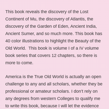
This book reveals the discovery of the Lost
Continent of Mu, the discovery of Atlantis, the
discovery of the Garden of Eden, Ancient India,
Ancient Sumer, and so much more. This book has
40 color illustrations to highlight the Beauty of the
Old World. This book is volume I of a IV volume
book series that covers 12 chapters, so there is
more to come.
America is the True Old World is actually an open
challenge to any and all scholars, whether they be
professional or amateur scholars. I don’t rely on
any degrees from western Colleges to qualify me
to write this book, because I will let the evidence