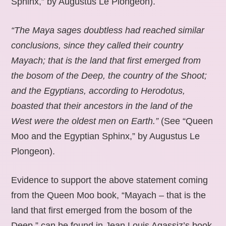
Sphinx,” by Augustus Le Plongeon).
“The Maya sages doubtless had reached similar
conclusions, since they called their country
Mayach; that is the land that first emerged from
the bosom of the Deep, the country of the Shoot;
and the Egyptians, according to Herodotus,
boasted that their ancestors in the land of the
West were the oldest men on Earth.”
(See “Queen
Moo and the Egyptian Sphinx,” by Augustus Le
Plongeon).
Evidence to support the above statement coming
from the Queen Moo book, “Mayach – that is the
land that first emerged from the bosom of the
Deep,” can be found in Jean Louis Agassiz’s book