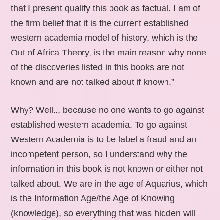
that I present qualify this book as factual. I am of
the firm belief that it is the current established
western academia model of history, which is the
Out of Africa Theory, is the main reason why none
of the discoveries listed in this books are not
known and are not talked about if known.”
Why? Well.., because no one wants to go against
established western academia. To go against
Western Academia is to be label a fraud and an
incompetent person, so I understand why the
information in this book is not known or either not
talked about. We are in the age of Aquarius, which
is the Information Age/the Age of Knowing
(knowledge), so everything that was hidden will