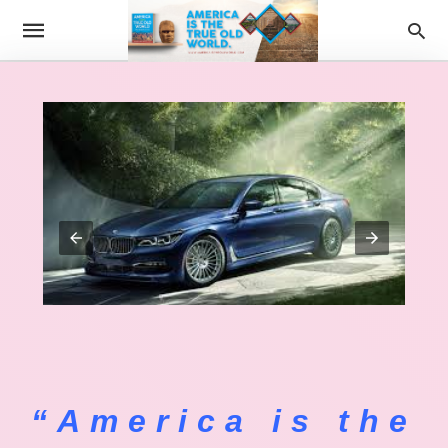
“America is the