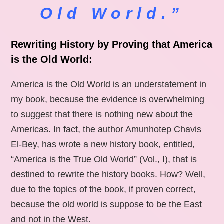
Old World.”
Rewriting History by Proving that America
is the Old World:
America is the Old World is an understatement in
my book, because the evidence is overwhelming
to suggest that there is nothing new about the
Americas. In fact, the author Amunhotep Chavis
El-Bey, has wrote a new history book, entitled,
“America is the True Old World” (Vol., I), that is
destined to rewrite the history books. How? Well,
due to the topics of the book, if proven correct,
because the old world is suppose to be the East
and not in the West.