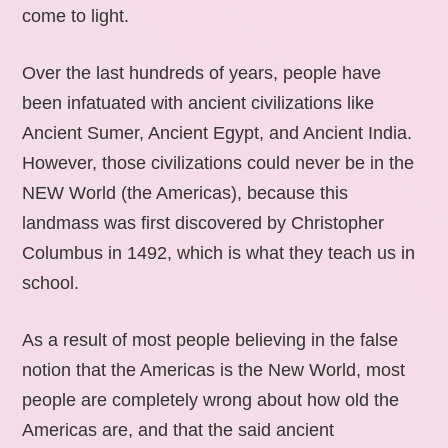
come to light.
Over the last hundreds of years, people have
been infatuated with ancient civilizations like
Ancient Sumer, Ancient Egypt, and Ancient India.
However, those civilizations could never be in the
NEW World (the Americas), because this
landmass was first discovered by Christopher
Columbus in 1492, which is what they teach us in
school.
As a result of most people believing in the false
notion that the Americas is the New World, most
people are completely wrong about how old the
Americas are, and that the said ancient