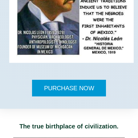
PURCHASE NOW
The true birthplace of civilization.