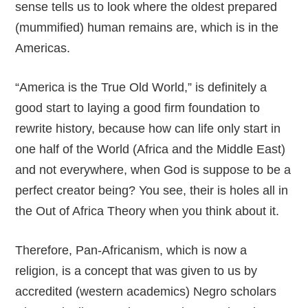
sense tells us to look where the oldest prepared
(mummified) human remains are, which is in the
Americas.
“America is the True Old World,” is definitely a
good start to laying a good firm foundation to
rewrite history, because how can life only start in
one half of the World (Africa and the Middle East)
and not everywhere, when God is suppose to be a
perfect creator being? You see, their is holes all in
the Out of Africa Theory when you think about it.
Therefore, Pan-Africanism, which is now a
religion, is a concept that was given to us by
accredited (western academics) Negro scholars