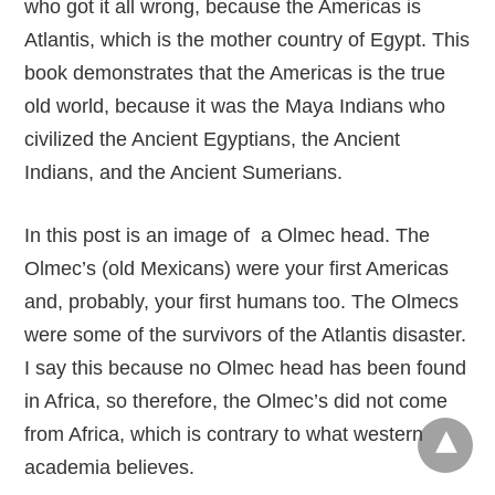
who got it all wrong, because the Americas is
Atlantis, which is the mother country of Egypt. This
book demonstrates that the Americas is the true
old world, because it was the Maya Indians who
civilized the Ancient Egyptians, the Ancient
Indians, and the Ancient Sumerians.
In this post is an image of a Olmec head. The
Olmec’s (old Mexicans) were your first Americas
and, probably, your first humans too. The Olmecs
were some of the survivors of the Atlantis disaster.
I say this because no Olmec head has been found
in Africa, so therefore, the Olmec’s did not come
from Africa, which is contrary to what western
academia believes.