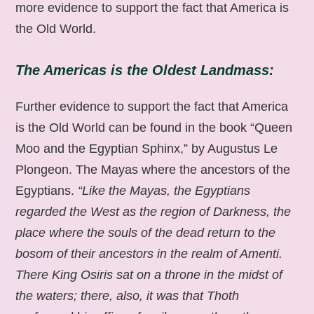
more evidence to support the fact that America is
the Old World.
The Americas is the Oldest Landmass:
Further evidence to support the fact that America
is the Old World can be found in the book “Queen
Moo and the Egyptian Sphinx,” by Augustus Le
Plongeon. The Mayas where the ancestors of the
Egyptians.
“Like the Mayas, the Egyptians
regarded the West as the region of Darkness, the
place where the souls of the dead return to the
bosom of their ancestors in the realm of Amenti.
There King Osiris sat on a throne in the midst of
the waters; there, also, it was that Thoth