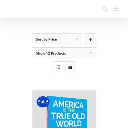
Sort by
Price
Show
12 Products
Sale!