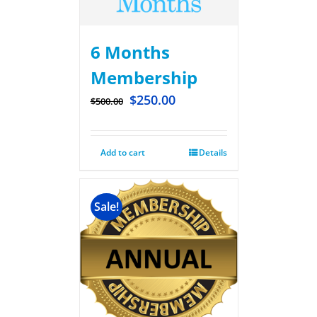
6 Months
Membership
$
250.00
$
500.00
Add to cart
Details
Sale!