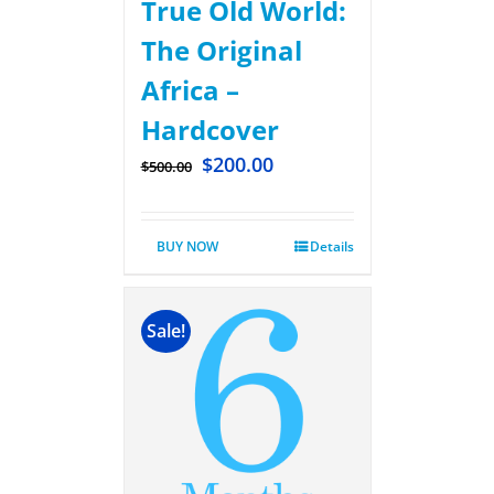
True Old World:
The Original
Africa –
Hardcover
$
200.00
$
500.00
BUY NOW
Details
Sale!