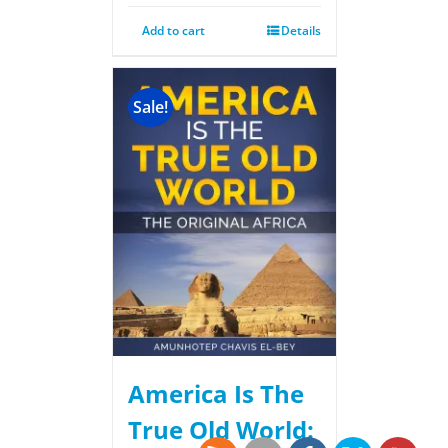
Add to cart
Details
Sale!
America Is The
True Old World: