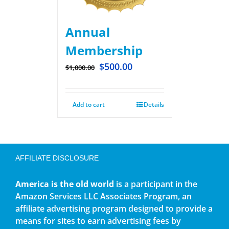
Annual
Membership
$
500.00
$
1,000.00
Add to cart
Details
AFFILIATE DISCLOSURE
America is the old world
is a participant in the
Amazon Services LLC Associates Program, an
affiliate advertising program designed to provide a
means for sites to earn advertising fees by