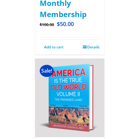
Monthly
Membership
$
50.00
$
100.00
Add to cart
Details
Sale!