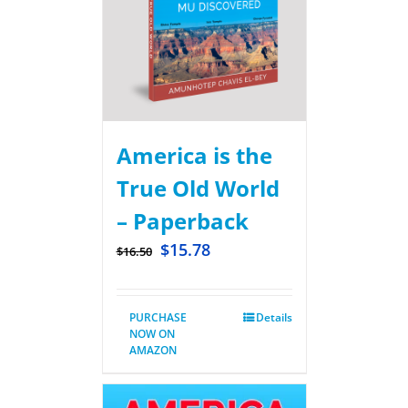
America is the
True Old World
– Paperback
$
15.78
$
16.50
PURCHASE
Details
NOW ON
AMAZON