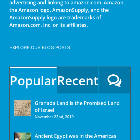
advertising and linking to amazon.com. Amazon,
the Amazon logo, AmazonSupply, and the
AmazonSupply logo are trademarks of
Amazon.com, Inc. or its affiliates.
EXPLORE OUR BLOG POSTS
Popular
Recent
Granada Land is the Promised Land
of Israel
November 22nd, 2019
Ancient Egypt was in the Americas