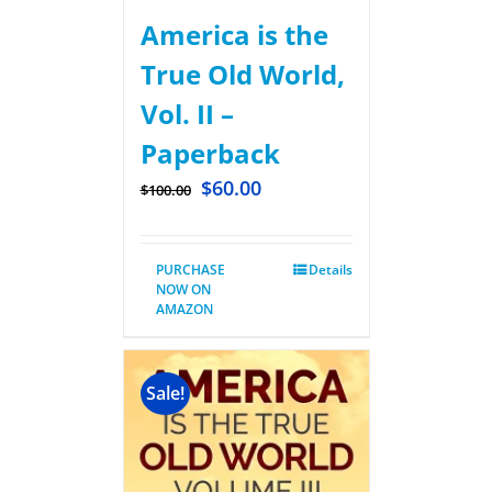
America is the
True Old World,
Vol. II –
Paperback
$
60.00
$
100.00
PURCHASE
Details
NOW ON
AMAZON
Sale!