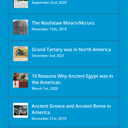
September 2nd, 2020
The Washitaw Moors/Mu’urs.
November 12th, 2019
Grand Tartary was in North America
December 3rd, 2021
10 Reasons Why Ancient Egypt was in
the Americas.
March 1st, 2020
Ancient Greece and Ancient Rome in
America.
December 21st, 2019