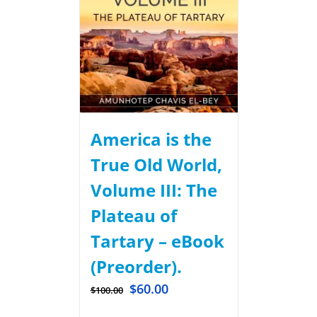
America is the
True Old World,
Volume III: The
Plateau of
Tartary – eBook
(Preorder).
$
60.00
$
100.00