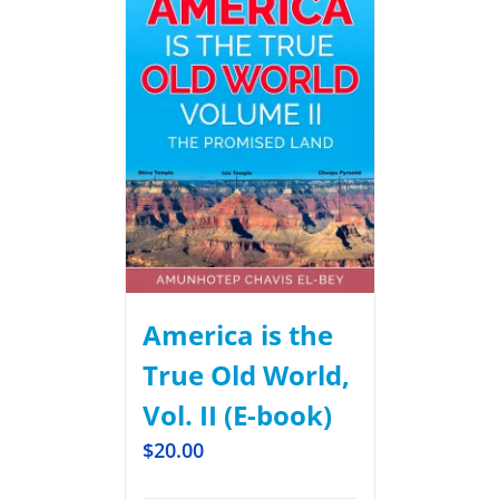
America is the
True Old World,
Vol. II (E-book)
$
20.00