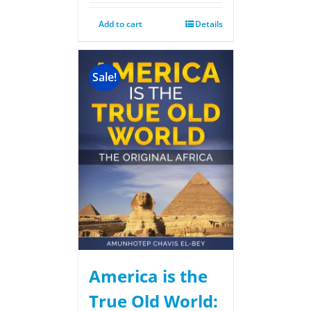
Add to cart
Details
Sale!
America is the
True Old World: