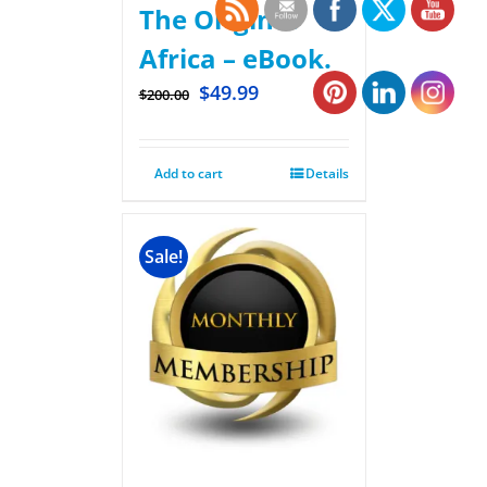
The Original
Africa – eBook.
$
49.99
$
200.00
Add to cart
Details
Sale!