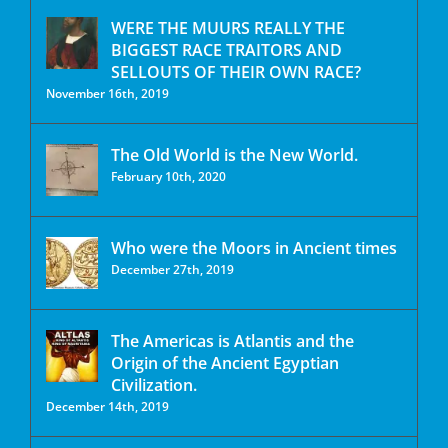
WERE THE MUURS REALLY THE
BIGGEST RACE TRAITORS AND
SELLOUTS OF THEIR OWN RACE?
November 16th, 2019
The Old World is the New World.
February 10th, 2020
Who were the Moors in Ancient times
December 27th, 2019
The Americas is Atlantis and the
Origin of the Ancient Egyptian
Civilization.
December 14th, 2019