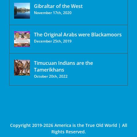
Gibraltar of the West
November 17th, 2020
The Original Arabs were Blackamoors
December 25th, 2019
Timucuan Indians are the
Tamerikhans
October 20th, 2022
Copyright 2019-2026 America is the True Old World | All
Rights Reserved.