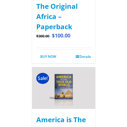
The Original
Africa –
Paperback
$
100.00
$
300.00
BUY NOW
Details
Sale!
America is The