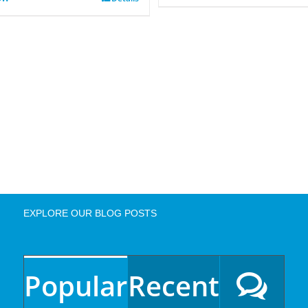
EXPLORE OUR BLOG POSTS
Popular
Recent