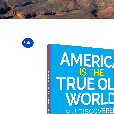
Sale!