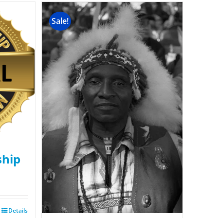
Sale!
hip
Details