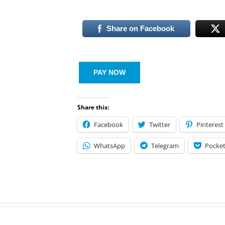
Share on Facebook
PAY NOW
Share this:
Facebook
Twitter
Pinterest
WhatsApp
Telegram
Pocke