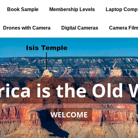
Book Sample
Membership Levels
Laptop Comp
Drones with Camera
Digital Cameras
Camera Fil
ica is the Old 
WELCOME