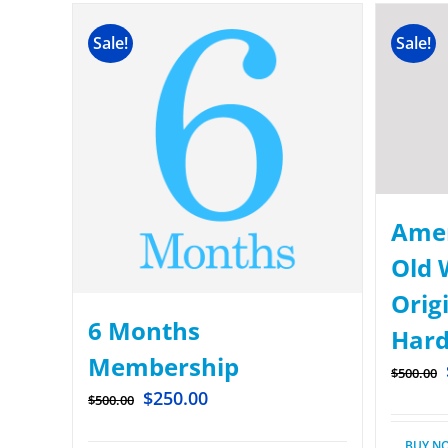
Sale!
Sale!
Amer
Old 
Origi
6 Months
Hard
Membership
$
500.00
$
250.00
$
500.00
BUY N