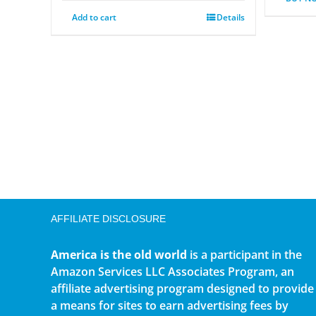
Add to cart
Details
AFFILIATE DISCLOSURE
America is the old world
is a participant in the
Amazon Services LLC Associates Program, an
affiliate advertising program designed to provide
a means for sites to earn advertising fees by