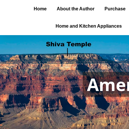
Home
About the Author
Purchase
Home and Kitchen Appliances
Amer