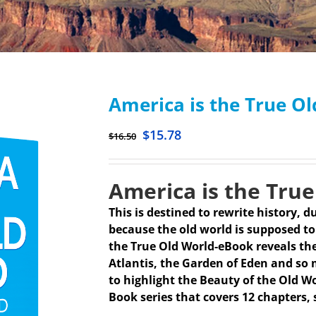
America is the True O
$
15.78
$
16.50
America is the True
This is destined to rewrite history, du
because the old world is supposed to 
the True Old World-eBook reveals the
Atlantis, the Garden of Eden and so 
to highlight the Beauty of the Old Wo
Book series that covers 12 chapters, 