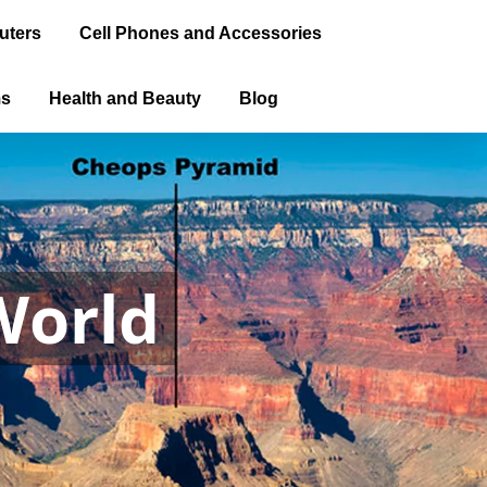
uters
Cell Phones and Accessories
ms
Health and Beauty
Blog
World