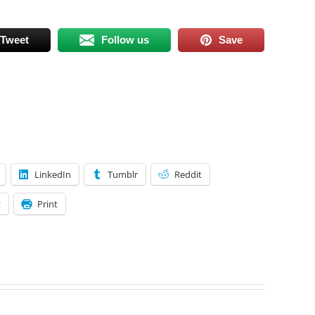
Tweet
Follow us
Save
LinkedIn
Tumblr
Reddit
t
Print