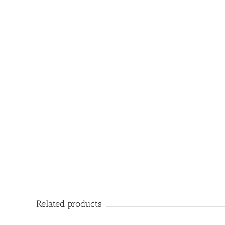
Related products