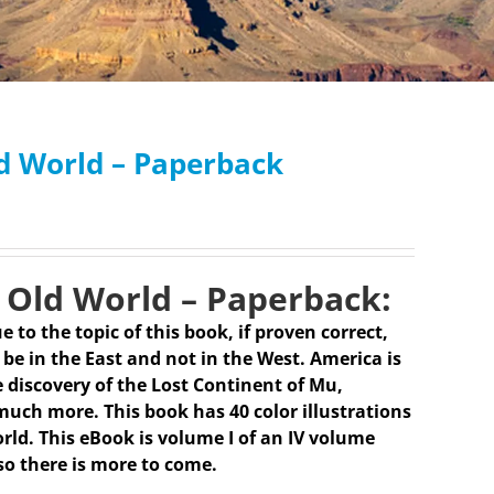
ld World – Paperback
 Old World – Paperback:
e to the topic of this book, if proven correct,
be in the East and not in the West. America is
 discovery of the Lost Continent of Mu,
much more. This book has 40 color illustrations
rld. This eBook is volume I of an IV volume
so there is more to come.