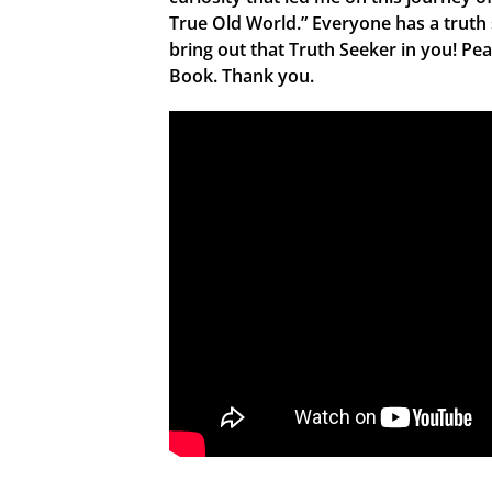
True Old World.” Everyone has a truth
bring out that Truth Seeker in you! Pe
Book. Thank you.