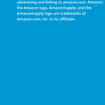
advertising and linking to amazon.com. Amazon,
the Amazon logo, AmazonSupply, and the
AmazonSupply logo are trademarks of
Amazon.com, Inc. or its affiliates.