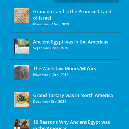
Granada Land is the Promised Land
of Israel
November 22nd, 2019
Ancient Egypt was in the Americas
September 2nd, 2020
The Washitaw Moors/Mu’urs.
November 12th, 2019
Grand Tartary was in North America
December 3rd, 2021
10 Reasons Why Ancient Egypt was
in the Americas.