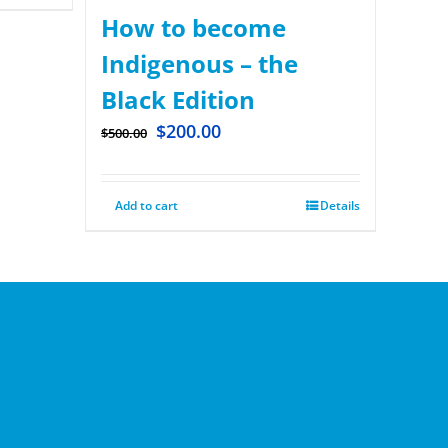
How to become
Indigenous – the
Black Edition
$
200.00
$
500.00
Add to cart
Details