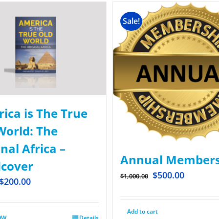
Sale!
ica is The True
World: The
nal Africa –
Annual Members
cover
$
500.00
$
1,000.00
$
200.00
Add to cart
OW
Details