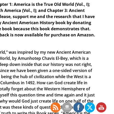
er 1: America is the True Old World (Vol., I);
h America (Vol., I); and Chapter 3: Ancient
Please, support me and the research that I have
ry Ancient American History book by donating
e book because this book demonstrates that.
rback is now available for purchase on Amazon.
orld,” was inspired by my new Ancient American
World, by Amunhotep Chavis El-Bey, which is a
deep down inside that our history was not right,
 since we have been given a one-sided version of
being the hub of civilization while the West is a
Columbus in 1492. How can God create life in
 totally forget about the Western Hemisphere of
yself this question time and time again and it just
hy would God just create life on one half of the
It was these kinds of questions that sparked my
 truth to write this Book series, “America is the