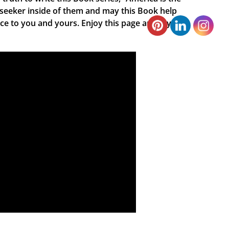
 seeker inside of them and may this Book help
ace to you and yours. Enjoy this page and my new