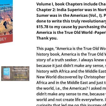
Volume I, book Chapters include Chapt
Chapter 2: India Superior was in Nort
Sumer was in the Americas (Vol., I). 
done to write this truly revolutiona
$15.78 to my cause by purchasing th
America is the True Old World -Pape
Thank you.
This page, “America is the True Old W
history book, America is the True Old 
story of a truth seeker. I always knew 
because it just didn’t make any sense,
history with Africa and the Middle East 
New World discovered by Christopher 
Africa and in the Middle East and just
the world, i.e., the Americas? I asked m
didn’t make any sense to me, because w
world and not create life everywhere. 
curiosity that led me on this journey of