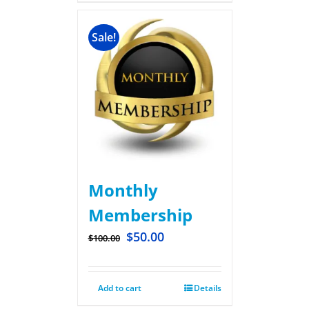
Sale!
Monthly
Membership
$
50.00
$
100.00
Add to cart
Details