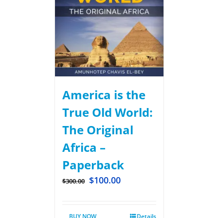
America is the
True Old World:
The Original
Africa –
Paperback
$
100.00
$
300.00
BUY NOW
Details