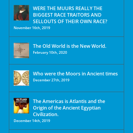
WERE THE MUURS REALLY THE
BIGGEST RACE TRAITORS AND
SELLOUTS OF THEIR OWN RACE?
November 16th, 2019
The Old World is the New World.
February 10th, 2020
Who were the Moors in Ancient times
December 27th, 2019
The Americas is Atlantis and the
Origin of the Ancient Egyptian
Civilization.
December 14th, 2019