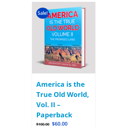
Sale!
America is the
True Old World,
Vol. II –
Paperback
$
60.00
$
100.00