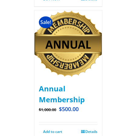
Sale!
Annual
Membership
$
500.00
$
1,000.00
Add to cart
Details