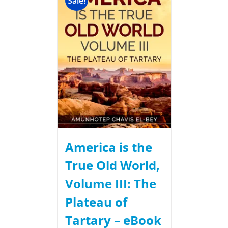
Sale!
America is the
True Old World,
Volume III: The
Plateau of
Tartary – eBook