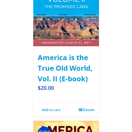
America is the
True Old World,
Vol. II (E-book)
$
20.00
Add to cart
Details