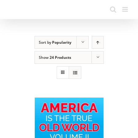
Sort by
Popularity
Show
24 Products