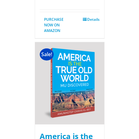
PURCHASE
Details
NOW ON
AMAZON
Sale!
America is the