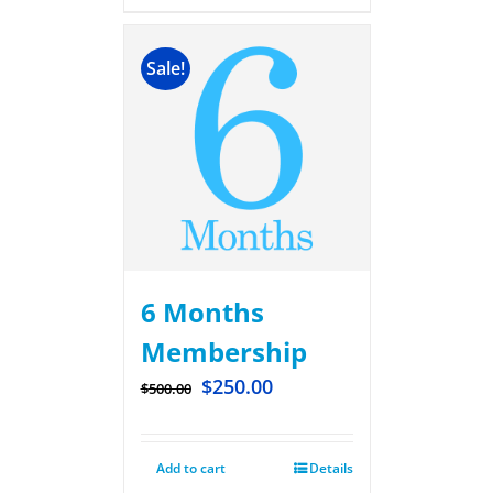
Sale!
6 Months
Membership
$
250.00
$
500.00
Add to cart
Details