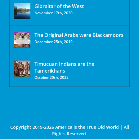
Gibraltar of the West
November 17th, 2020
The Original Arabs were Blackamoors
December 25th, 2019
Timucuan Indians are the
Tamerikhans
October 20th, 2022
Copyright 2019-2026 America is the True Old World | All
Rights Reserved.