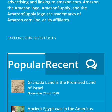
advertising and linking to amazon.com. Amazon,
the Amazon logo, AmazonSupply, and the
AmazonSupply logo are trademarks of
Amazon.com, Inc. or its affiliates.
EXPLORE OUR BLOG POSTS
Popular
Recent
Granada Land is the Promised Land
of Israel
November 22nd, 2019
Ancient Egypt was in the Americas