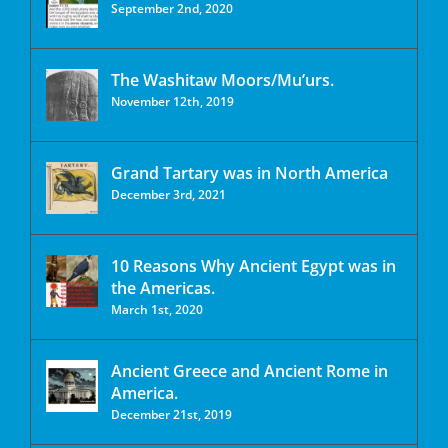
September 2nd, 2020
The Washitaw Moors/Mu’urs.
November 12th, 2019
Grand Tartary was in North America
December 3rd, 2021
10 Reasons Why Ancient Egypt was in
the Americas.
March 1st, 2020
Ancient Greece and Ancient Rome in
America.
December 21st, 2019