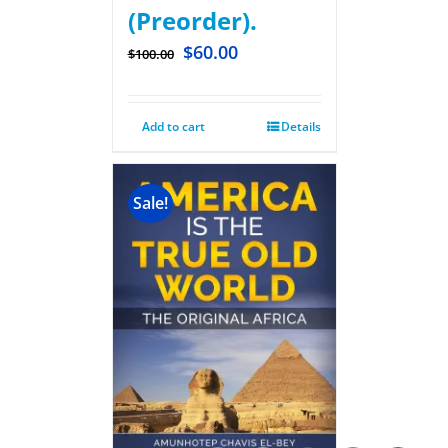
(Preorder).
$
60.00
$
100.00
Add to cart
Details
Sale!