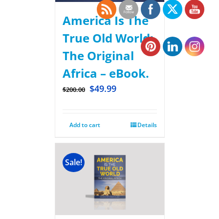
America Is The
True Old World:
The Original
Africa – eBook.
$
49.99
$
200.00
Add to cart
Details
Sale!