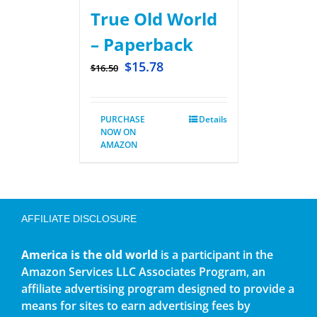
True Old World
– Paperback
$
15.78
$
16.50
PURCHASE
Details
NOW ON
AMAZON
AFFILIATE DISCLOSURE
America is the old world
is a participant in the
Amazon Services LLC Associates Program, an
affiliate advertising program designed to provide a
means for sites to earn advertising fees by