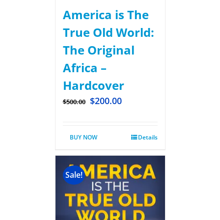
America is The
True Old World:
The Original
Africa –
Hardcover
$
200.00
$
500.00
BUY NOW
Details
Sale!