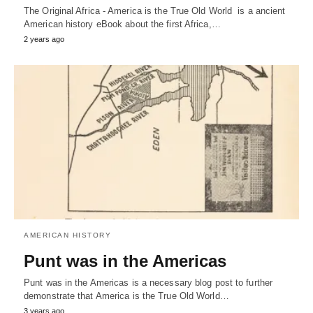
The Original Africa - America is the True Old World is a ancient
American history eBook about the first Africa,…
2 years ago
AMERICAN HISTORY
Punt was in the Americas
Punt was in the Americas is a necessary blog post to further
demonstrate that America is the True Old World…
3 years ago