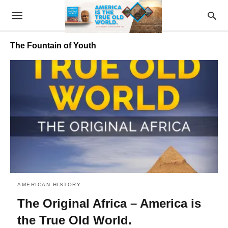
The Fountain of Youth
AMERICAN HISTORY
The Original Africa – America is
the True Old World.