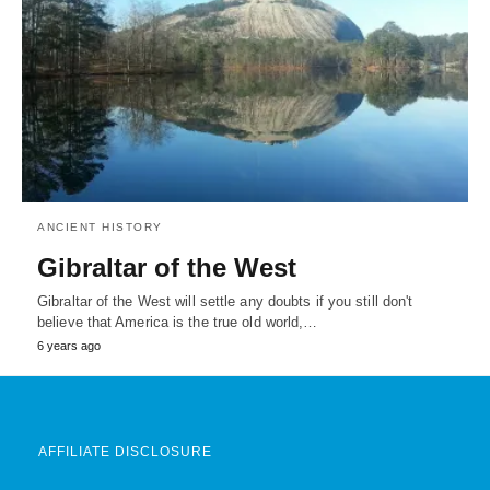
ANCIENT HISTORY
Gibraltar of the West
Gibraltar of the West will settle any doubts if you still don't
believe that America is the true old world,…
6 years ago
AFFILIATE DISCLOSURE