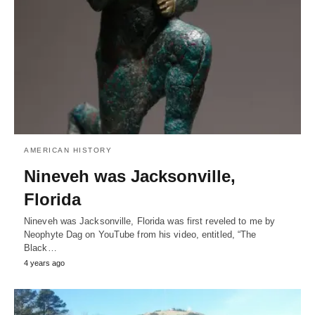
AMERICAN HISTORY
Nineveh was Jacksonville,
Florida
Nineveh was Jacksonville, Florida was first reveled to me by
Neophyte Dag on YouTube from his video, entitled, “The
Black…
4 years ago