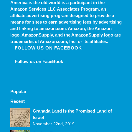
America is the old world
is a participant in the
Amazon Services LLC Associates Program, an
affiliate advertising program designed to provide a
means for sites to earn advertising fees by advertising
and linking to amazon.com. Amazon, the Amazon
logo, AmazonSupply, and the AmazonSupply logo are
trademarks of Amazon.com, Inc. or its affiliates.
FOLLOW US ON FACEBOOK
Follow us on FaceBook
Popular
Recent
Comments
Granada Land is the Promised Land of
Israel
November 22nd, 2019