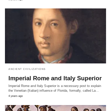
ANCIENT CIVILIZATIONS
Imperial Rome and Italy Superior
Imperial Rome and Italy Superior is a necessary post to explain
the Venetian (Italian) influence of Florida, formally, called La…
4 years ago