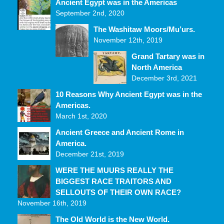
Ancient Egypt was in the Americas
September 2nd, 2020
The Washitaw Moors/Mu’urs.
November 12th, 2019
Grand Tartary was in
North America
December 3rd, 2021
10 Reasons Why Ancient Egypt was in the
Americas.
March 1st, 2020
Ancient Greece and Ancient Rome in
America.
December 21st, 2019
WERE THE MUURS REALLY THE
BIGGEST RACE TRAITORS AND
SELLOUTS OF THEIR OWN RACE?
November 16th, 2019
The Old World is the New World.