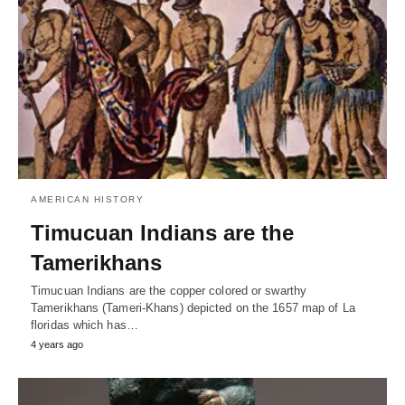
AMERICAN HISTORY
Timucuan Indians are the
Tamerikhans
Timucuan Indians are the copper colored or swarthy
Tamerikhans (Tameri-Khans) depicted on the 1657 map of La
floridas which has…
4 years ago