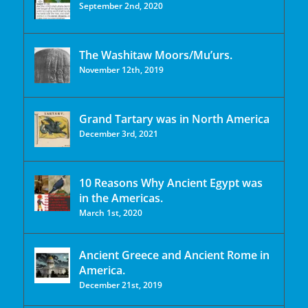
September 2nd, 2020
The Washitaw Moors/Mu’urs.
November 12th, 2019
Grand Tartary was in North America
December 3rd, 2021
10 Reasons Why Ancient Egypt was
in the Americas.
March 1st, 2020
Ancient Greece and Ancient Rome in
America.
December 21st, 2019