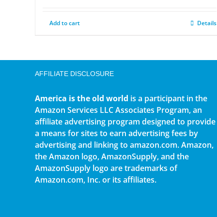
Add to cart
Details
AFFILIATE DISCLOSURE
America is the old world
is a participant in the
Amazon Services LLC Associates Program, an
affiliate advertising program designed to provide
a means for sites to earn advertising fees by
advertising and linking to amazon.com. Amazon,
the Amazon logo, AmazonSupply, and the
AmazonSupply logo are trademarks of
Amazon.com, Inc. or its affiliates.