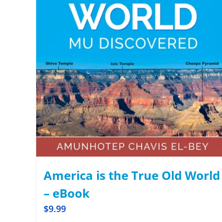
America is the True Old World
– eBook
$
9.99