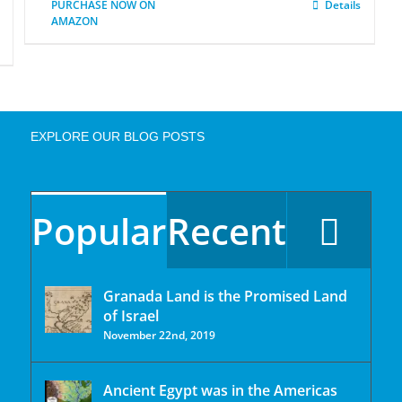
PURCHASE NOW ON
Details
AMAZON
EXPLORE OUR BLOG POSTS
Popular
Recent
Granada Land is the Promised Land
of Israel
November 22nd, 2019
Ancient Egypt was in the Americas