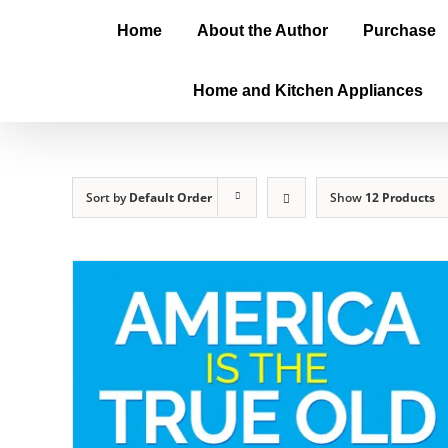
Home
About the Author
Purchase
Home and Kitchen Appliances
Sort by
Default Order
Show
12 Products