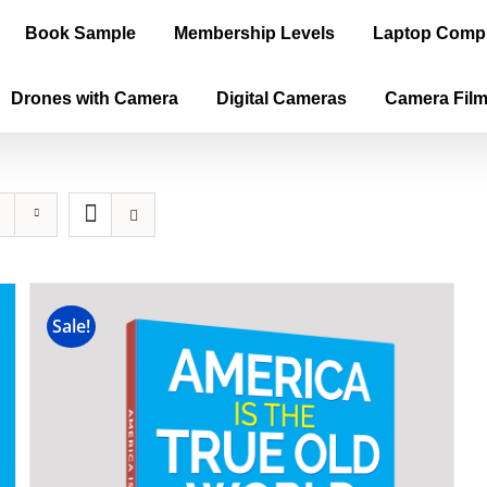
Book Sample
Membership Levels
Laptop Comp
Drones with Camera
Digital Cameras
Camera Fil
Sale!