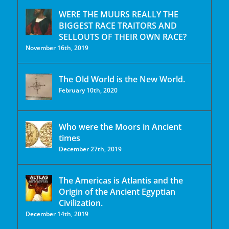
WERE THE MUURS REALLY THE
BIGGEST RACE TRAITORS AND
SELLOUTS OF THEIR OWN RACE?
November 16th, 2019
The Old World is the New World.
February 10th, 2020
Who were the Moors in Ancient
times
December 27th, 2019
The Americas is Atlantis and the
Origin of the Ancient Egyptian
Civilization.
December 14th, 2019