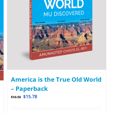
America is the True Old World
– Paperback
$
15.78
$
16.50