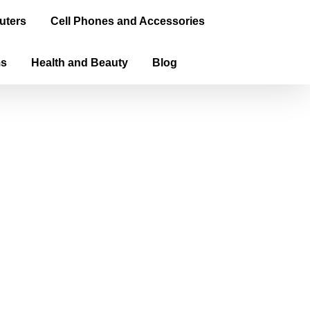
uters
Cell Phones and Accessories
ms
Health and Beauty
Blog