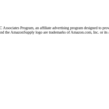
 Associates Program, an affiliate advertising program designed to provi
 the AmazonSupply logo are trademarks of Amazon.com, Inc. or its af