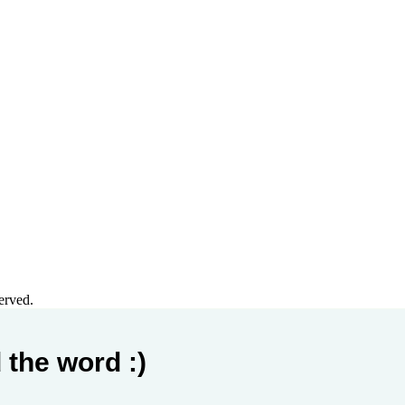
erved.
 the word :)