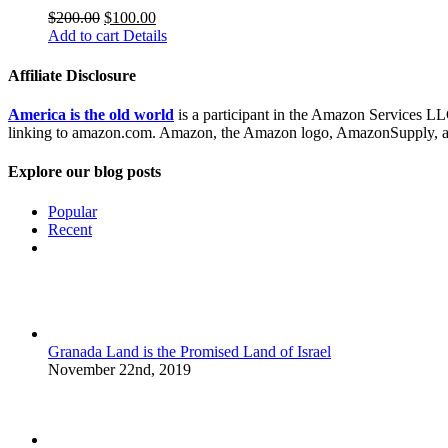
$
200.00
$
100.00
Add to cart
Details
Affiliate Disclosure
America is the old world
is a participant in the Amazon Services LLC
linking to amazon.com. Amazon, the Amazon logo, AmazonSupply, and
Explore our blog posts
Popular
Recent
Comments
Granada Land is the Promised Land of Israel
November 22nd, 2019