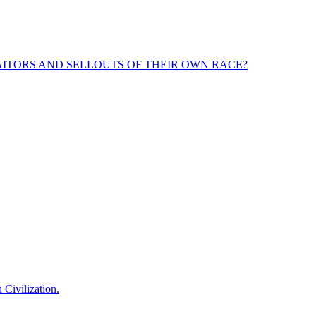
ITORS AND SELLOUTS OF THEIR OWN RACE?
 Civilization.