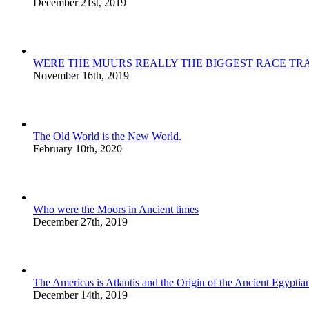
December 21st, 2019
WERE THE MUURS REALLY THE BIGGEST RACE TRA
November 16th, 2019
The Old World is the New World.
February 10th, 2020
Who were the Moors in Ancient times
December 27th, 2019
The Americas is Atlantis and the Origin of the Ancient Egyptian
December 14th, 2019