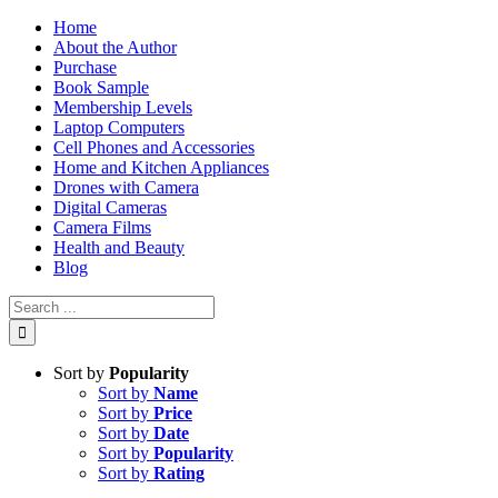
Skip
Home
to
About the Author
content
Purchase
Book Sample
Membership Levels
Laptop Computers
Cell Phones and Accessories
Home and Kitchen Appliances
Drones with Camera
Digital Cameras
Camera Films
Health and Beauty
Blog
Search
for:
Sort by
Popularity
Sort by
Name
Sort by
Price
Sort by
Date
Sort by
Popularity
Sort by
Rating