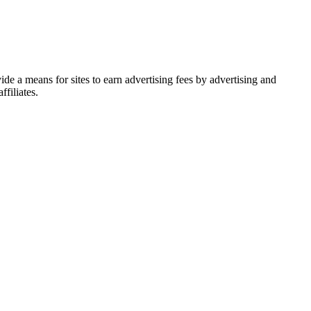
de a means for sites to earn advertising fees by advertising and
filiates.