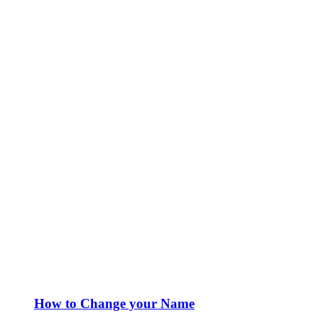
How to Change your Name