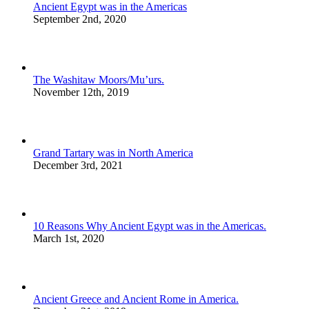
Ancient Egypt was in the Americas
September 2nd, 2020
The Washitaw Moors/Mu’urs.
November 12th, 2019
Grand Tartary was in North America
December 3rd, 2021
10 Reasons Why Ancient Egypt was in the Americas.
March 1st, 2020
Ancient Greece and Ancient Rome in America.