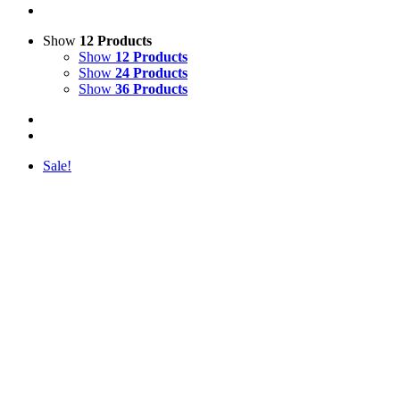
Show
12 Products
Show
12 Products
Show
24 Products
Show
36 Products
Sale!