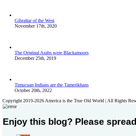
Gibraltar of the West
November 17th, 2020
The Original Arabs were Blackamoors
December 25th, 2019
Timucuan Indians are the Tamerikhans
October 20th, 2022
Copyright 2019-2026 America is the True Old World | All Rights Res
Enjoy this blog? Please spread