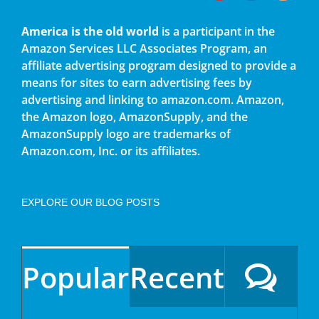
America is the old world
is a participant in the
Amazon Services LLC Associates Program, an
affiliate advertising program designed to provide a
means for sites to earn advertising fees by
advertising and linking to amazon.com. Amazon,
the Amazon logo, AmazonSupply, and the
AmazonSupply logo are trademarks of
Amazon.com, Inc. or its affiliates.
EXPLORE OUR BLOG POSTS
Popular
Recent