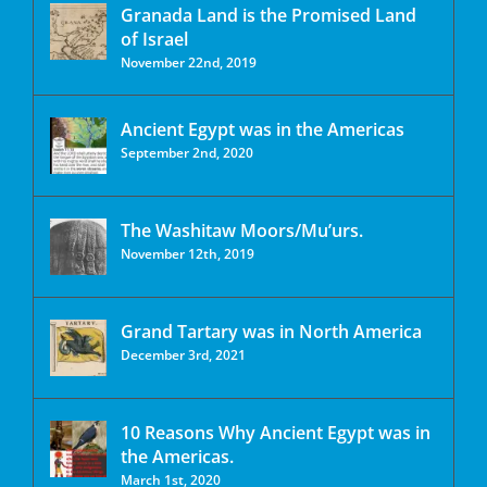
Granada Land is the Promised Land
of Israel
November 22nd, 2019
Ancient Egypt was in the Americas
September 2nd, 2020
The Washitaw Moors/Mu’urs.
November 12th, 2019
Grand Tartary was in North America
December 3rd, 2021
10 Reasons Why Ancient Egypt was in
the Americas.
March 1st, 2020