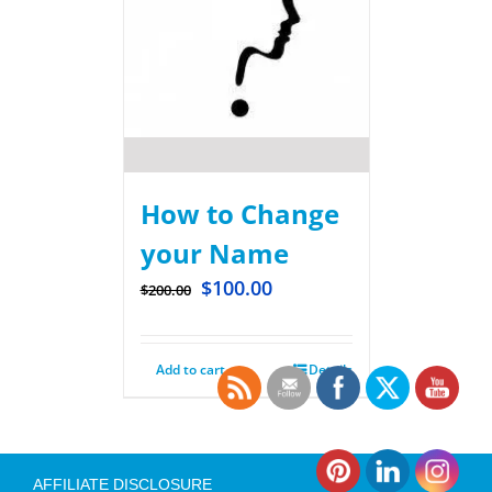
How to Change
your Name
$
100.00
$
200.00
Add to cart
Details
AFFILIATE DISCLOSURE