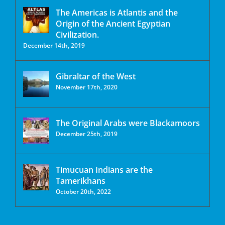
The Americas is Atlantis and the
Origin of the Ancient Egyptian
Civilization.
December 14th, 2019
Gibraltar of the West
November 17th, 2020
The Original Arabs were Blackamoors
December 25th, 2019
Timucuan Indians are the
Tamerikhans
October 20th, 2022