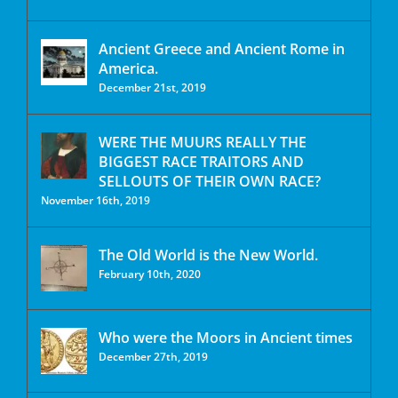
Ancient Greece and Ancient Rome in
America.
December 21st, 2019
WERE THE MUURS REALLY THE
BIGGEST RACE TRAITORS AND
SELLOUTS OF THEIR OWN RACE?
November 16th, 2019
The Old World is the New World.
February 10th, 2020
Who were the Moors in Ancient times
December 27th, 2019