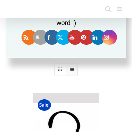
Enjoy this blog? Please spread the
word :)
Sort by
Popularity
Show
36 Products
Sale!