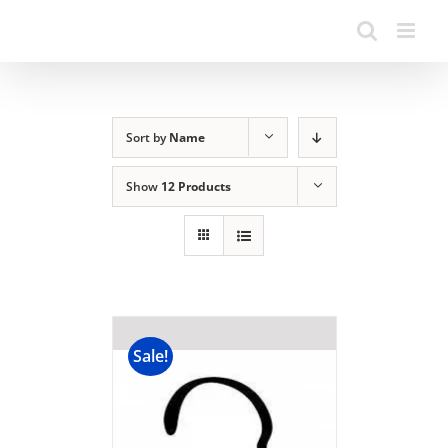
Sort by
Name
Show
12 Products
Sale!