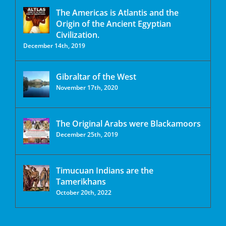
The Americas is Atlantis and the
Origin of the Ancient Egyptian
Civilization.
December 14th, 2019
Gibraltar of the West
November 17th, 2020
The Original Arabs were Blackamoors
December 25th, 2019
Timucuan Indians are the
Tamerikhans
October 20th, 2022