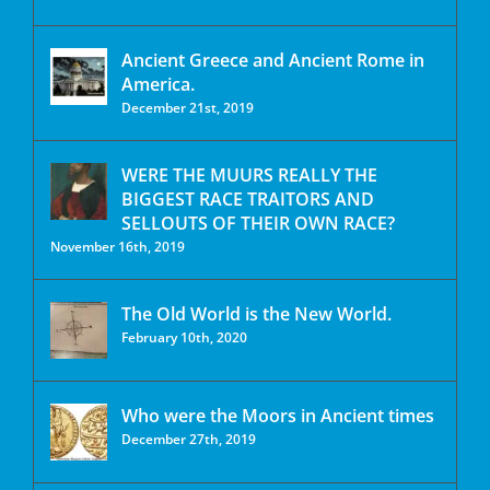
Ancient Greece and Ancient Rome in
America.
December 21st, 2019
WERE THE MUURS REALLY THE
BIGGEST RACE TRAITORS AND
SELLOUTS OF THEIR OWN RACE?
November 16th, 2019
The Old World is the New World.
February 10th, 2020
Who were the Moors in Ancient times
December 27th, 2019