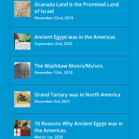
Granada Land is the Promised Land
of Israel
November 22nd, 2019
Ancient Egypt was in the Americas
September 2nd, 2020
The Washitaw Moors/Mu’urs.
November 12th, 2019
Grand Tartary was in North America
December 3rd, 2021
10 Reasons Why Ancient Egypt was in
the Americas.
March 1st, 2020