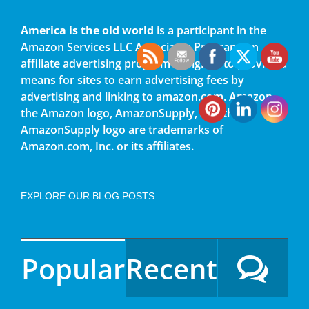
America is the old world
is a participant in the
Amazon Services LLC Associates Program, an
affiliate advertising program designed to provide a
means for sites to earn advertising fees by
advertising and linking to amazon.com. Amazon,
the Amazon logo, AmazonSupply, and the
AmazonSupply logo are trademarks of
Amazon.com, Inc. or its affiliates.
EXPLORE OUR BLOG POSTS
Popular
Recent