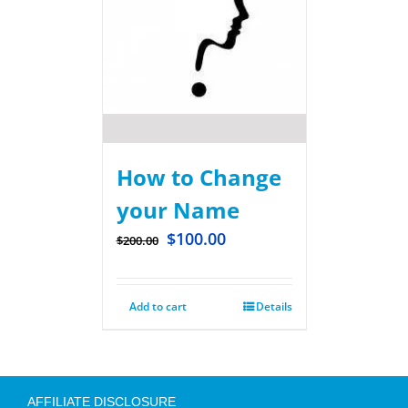
How to Change
your Name
$
100.00
$
200.00
Add to cart
Details
AFFILIATE DISCLOSURE