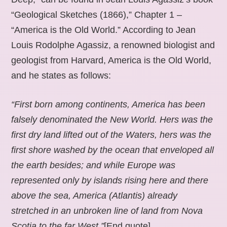
“Geological Sketches (1866),” Chapter 1 –
“America is the Old World.” According to Jean
Louis Rodolphe Agassiz, a renowned biologist and
geologist from Harvard, America is the Old World,
and he states as follows:
“First born among continents, America has been
falsely denominated the New World. Hers was the
first dry land lifted out of the Waters, hers was the
first shore washed by the ocean that enveloped all
the earth besides; and while Europe was
represented only by islands rising here and there
above the sea, America (Atlantis) already
stretched in an unbroken line of land from Nova
Scotia to the far West.”
[End quote].