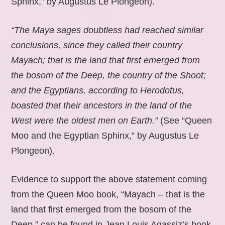
Sphinx,” by Augustus Le Plongeon).
“The Maya sages doubtless had reached similar
conclusions, since they called their country
Mayach; that is the land that first emerged from
the bosom of the Deep, the country of the Shoot;
and the Egyptians, according to Herodotus,
boasted that their ancestors in the land of the
West were the oldest men on Earth.”
(See “Queen
Moo and the Egyptian Sphinx,” by Augustus Le
Plongeon).
Evidence to support the above statement coming
from the Queen Moo book, “Mayach – that is the
land that first emerged from the bosom of the
Deep,” can be found in Jean Louis Agassiz’s book