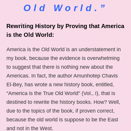
Old World.”
Rewriting History by Proving that America
is the Old World:
America is the Old World is an understatement in
my book, because the evidence is overwhelming
to suggest that there is nothing new about the
Americas. In fact, the author Amunhotep Chavis
El-Bey, has wrote a new history book, entitled,
“America is the True Old World” (Vol., I), that is
destined to rewrite the history books. How? Well,
due to the topics of the book, if proven correct,
because the old world is suppose to be the East
and not in the West.