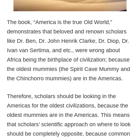
The book, “America is the true Old World,”
demonstrates that beloved and renown scholars
like Dr. Ben, Dr. John Henrik Clarke, Dr. Diop, Dr.
Ivan van Sertima, and etc., were wrong about
Africa being the birthplace of civilization; because
the oldest mummies (the Spirit Cave Mummy and
the Chinchorro mummies) are in the Americas.
Therefore, scholars should be looking in the
Americas for the oldest civilizations, because the
oldest mummies are in the Americas. This means
that scholars’ scientific approach on where to look
should be completely opposite, because common