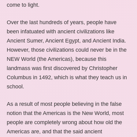
come to light.
Over the last hundreds of years, people have
been infatuated with ancient civilizations like
Ancient Sumer, Ancient Egypt, and Ancient India.
However, those civilizations could never be in the
NEW World (the Americas), because this
landmass was first discovered by Christopher
Columbus in 1492, which is what they teach us in
school.
As a result of most people believing in the false
notion that the Americas is the New World, most
people are completely wrong about how old the
Americas are, and that the said ancient