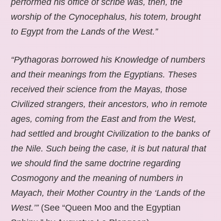
performed his office of scribe was, then, the
worship of the Cynocephalus, his totem, brought
to Egypt from the Lands of the West.”
“Pythagoras borrowed his Knowledge of numbers
and their meanings from the Egyptians. Theses
received their science from the Mayas, those
Civilized strangers, their ancestors, who in remote
ages, coming from the East and from the West,
had settled and brought Civilization to the banks of
the Nile. Such being the case, it is but natural that
we should find the same doctrine regarding
Cosmogony and the meaning of numbers in
Mayach, their Mother Country in the ‘Lands of the
West.’”
(See “Queen Moo and the Egyptian