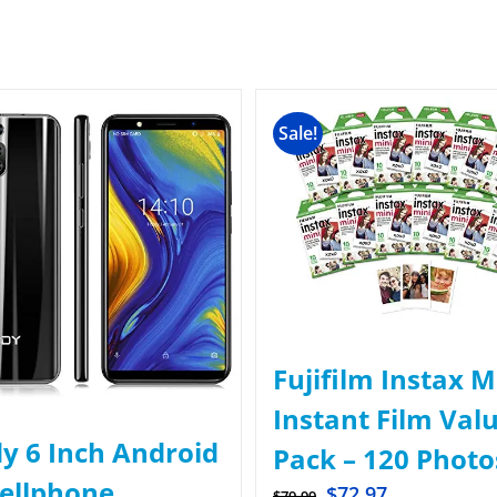
Sale!
Fujifilm Instax M
Instant Film Val
y 6 Inch Android
Pack – 120 Photo
Cellphone
$
72.97
$
79.99