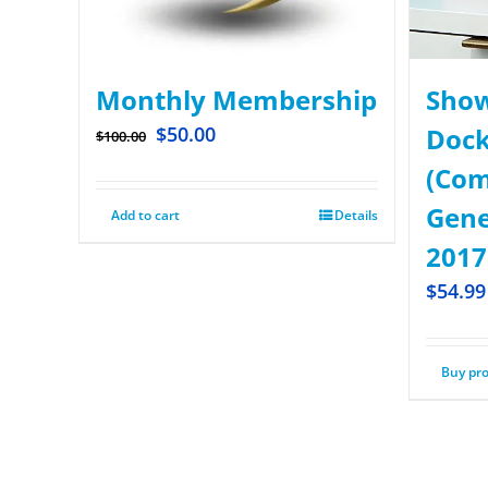
Monthly Membership
Show
$
50.00
Dock
$
100.00
(Com
Gene
Add to cart
Details
2017
$
54.99
Buy pr