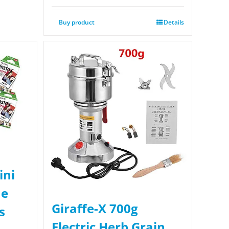
Buy product
Details
ini
ue
Giraffe-X 700g
s
Electric Herb Grain