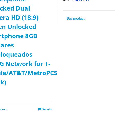
cked Dual
ra HD (18:9)
Buy product
en Unlocked
rtphone 8GB
lares
loqueados
G Network for T-
le/AT&T/MetroPCS
ck)
oduct
Details