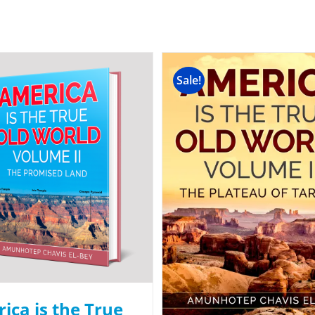
Sale!
ica is the True