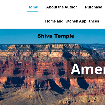
Home
About the Author
Purchase
Home and Kitchen Appliances
Amer