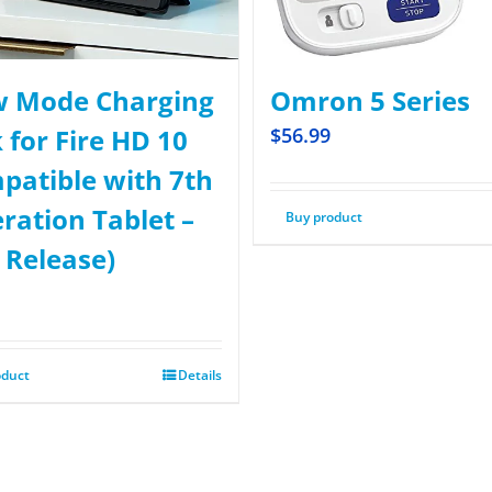
 Mode Charging
Omron 5 Series
 for Fire HD 10
$
56.99
patible with 7th
ration Tablet –
Buy product
 Release)
oduct
Details