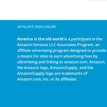
AFFILIATE DISCLOSURE
America is the old world
is a participant in the
Amazon Services LLC Associates Program, an
affiliate advertising program designed to provide
a means for sites to earn advertising fees by
advertising and linking to amazon.com. Amazon,
the Amazon logo, AmazonSupply, and the
AmazonSupply logo are trademarks of
Amazon.com, Inc. or its affiliates.