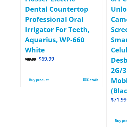
Dental Countertop
Unlo
Professional Oral
Came
Irrigator For Teeth,
Scre
Aquarius, WP-660
Sma
White
Celu
$
69.99
Desb
$
89.99
2G/3
Mobi
Buy product
Details
(Bla
$
71.99
Buy pr