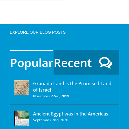
EXPLORE OUR BLOG POSTS
Popular
Recent
Granada Land is the Promised Land
of Israel
November 22nd, 2019
Ancient Egypt was in the Americas
September 2nd, 2020