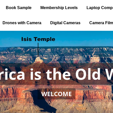
Book Sample
Membership Levels
Laptop Comp
Drones with Camera
Digital Cameras
Camera Fil
ica is the Old 
WELCOME