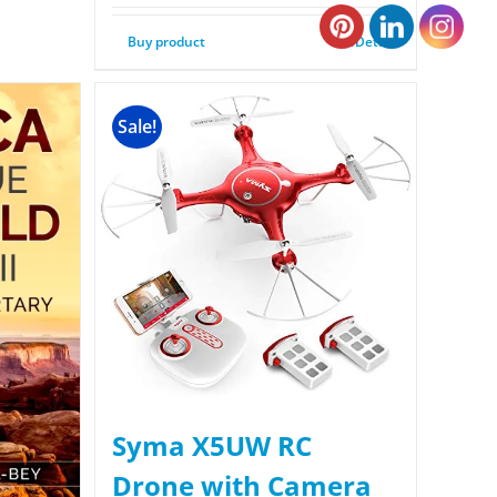
Buy product
Details
Sale!
Syma X5UW RC
Drone with Camera