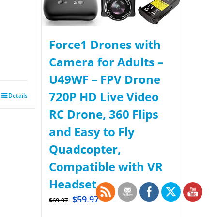
Force1 Drones with
Camera for Adults –
U49WF – FPV Drone
720P HD Live Video
Details
RC Drone, 360 Flips
and Easy to Fly
Quadcopter,
Compatible with VR
Headset
$
59.97
$
69.97