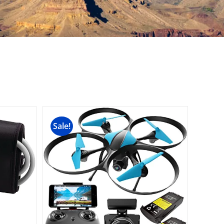
Sale!