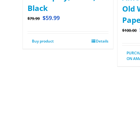
Black
Old W
$
59.99
Pape
$
79.99
$
100.00
Buy product
Details
PURCH
ON AM