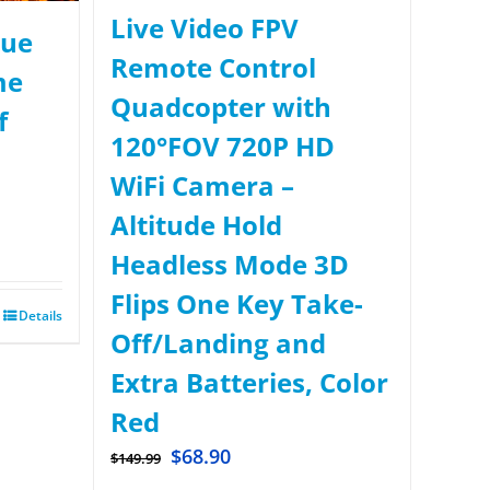
Live Video FPV
rue
Remote Control
me
Quadcopter with
f
120°FOV 720P HD
WiFi Camera –
Altitude Hold
Headless Mode 3D
Flips One Key Take-
Details
Off/Landing and
Extra Batteries, Color
Red
$
68.90
$
149.99