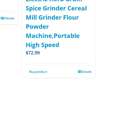
Spice Grinder Cereal
Mill Grinder Flour
Details
Powder
Machine,Portable
High Speed
$
72.99
Buy product
Details