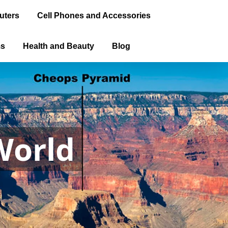
uters
Cell Phones and Accessories
ms
Health and Beauty
Blog
World