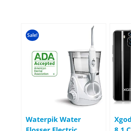
Sale!
Waterpik Water
Xgod
Flosser Electric
8.1 