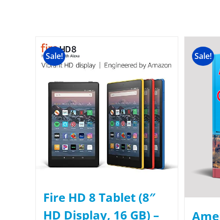
Sale!
Sale!
Fire HD 8 Tablet (8″
HD Display, 16 GB) –
Amer