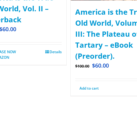
orld, Vol. II –
America is the T
rback
Old World, Volu
$
60.00
III: The Plateau o
Tartary – eBook
ASE NOW
Details
(Preorder).
AZON
$
60.00
$
100.00
Add to cart