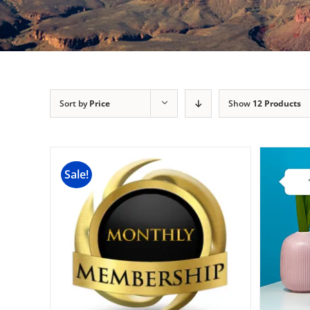
Sort by
Price
Show
12 Products
Sale!