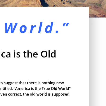
 World.”
ca is the Old
o suggest that there is nothing new
ntitled, “America is the True Old World”
proven correct, the old world is supposed