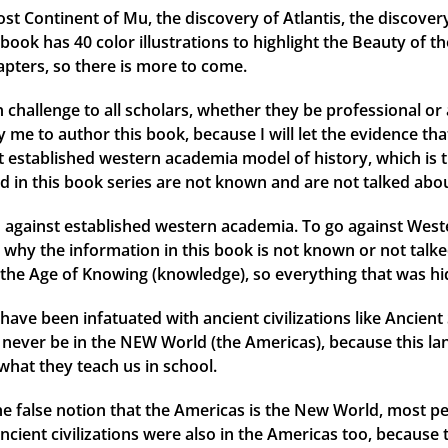
ost Continent of Mu, the discovery of Atlantis, the discover
ok has 40 color illustrations to highlight the Beauty of th
apters, so there is more to come.
 challenge to all scholars, whether they be professional or 
me to author this book, because I will let the evidence that 
ent established western academia model of history, which is 
d in this book series are not known and are not talked abou
against established western academia. To go against Weste
why the information in this book is not known or not talked
the Age of Knowing (knowledge), so everything that was hid
have been infatuated with ancient civilizations like Ancien
ld never be in the NEW World (the Americas), because this l
what they teach us in school.
 the false notion that the Americas is the New World, most
ancient civilizations were also in the Americas too, because