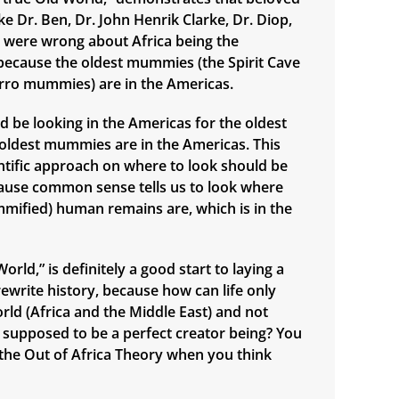
e Dr. Ben, Dr. John Henrik Clarke, Dr. Diop,
., were wrong about Africa being the
n, because the oldest mummies (the Spirit Cave
ro mummies) are in the Americas.
d be looking in the Americas for the oldest
e oldest mummies are in the Americas. This
ntific approach on where to look should be
ause common sense tells us to look where
mified) human remains are, which is in the
orld,” is definitely a good start to laying a
ewrite history, because how can life only
orld (Africa and the Middle East) and not
supposed to be a perfect creator being? You
n the Out of Africa Theory when you think