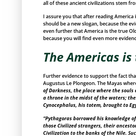
all of these ancient civilizations stem f
I assure you that after reading America 
should be a new slogan, because the ev
even further that America is the true Ol
because you will find even more evidence
The Americas is
Further evidence to support the fact th
Augustus Le Plongeon. The Mayas where 
of Darkness, the place where the souls 
a throne in the midst of the waters; the
Cynocephalus, his totem, brought to Eg
“Pythagoras borrowed his knowledge of 
those Civilized strangers, their ancest
Civilization to the banks of the Nile. 