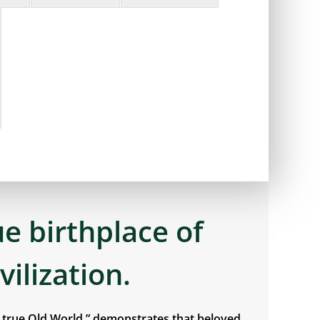
ue birthplace of
ivilization.
e true Old World,” demonstrates that beloved