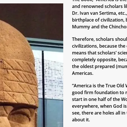
and renowned scholars lik
Dr. Ivan van Sertima, etc
birthplace of civilizatio
Mummy and the Chinchor
Therefore, scholars shoul
civilizations, because th
means that scholars’ scie
completely opposite, bec
the oldest prepared (mum
Americas.
“America is the True Old W
good firm foundation to r
start in one half of the W
everywhere, when God is 
see, there are holes all i
about it.