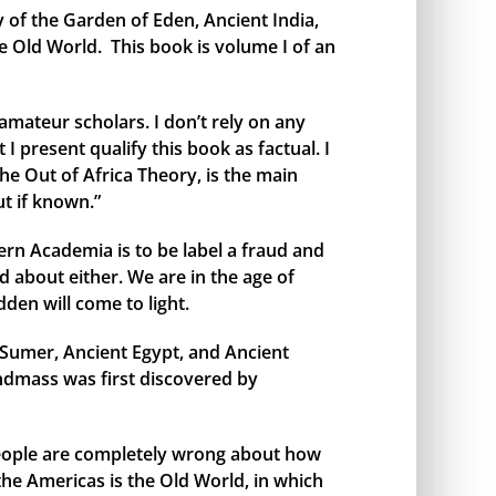
y of the Garden of Eden, Ancient India,
e Old World. This book is volume I of an
amateur scholars. I don’t rely on any
I present qualify this book as factual. I
the Out of Africa Theory, is the main
t if known.”
rn Academia is to be label a fraud and
 about either. We are in the age of
den will come to light.
t Sumer, Ancient Egypt, and Ancient
andmass was first discovered by
 people are completely wrong about how
 the Americas is the Old World, in which