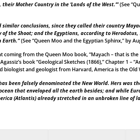
their Mother Country in the ‘Lands of the West.’”
(See “Qu
imilar conclusions, since they called their country Mayac
 of the Shoot; and the Egyptians, according to Herodotus, 
n Earth.”
(See “Queen Moo and the Egyptian Sphinx,” by Au
t coming from the Queen Moo book, “Mayach – that is the 
 Agassiz’s book “Geological Sketches (1866),” Chapter 1 – “A
 biologist and geologist from Harvard, America is the Old W
as been falsely denominated the New World. Hers was the f
 ocean that enveloped all the earth besides; and while Eu
erica (Atlantis) already stretched in an unbroken line of l