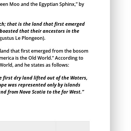
een Moo and the Egyptian Sphinx,” by
h; that is the land that first emerged
boasted that their ancestors in the
gustus Le Plongeon).
land that first emerged from the bosom
merica is the Old World.” According to
orld, and he states as follows:
irst dry land lifted out of the Waters,
rope was represented only by islands
and from Nova Scotia to the far West.”