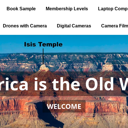
Book Sample
Membership Levels
Laptop Comp
Drones with Camera
Digital Cameras
Camera Fil
ica is the Old 
WELCOME