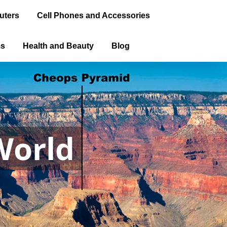
uters
Cell Phones and Accessories
ms
Health and Beauty
Blog
World