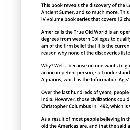
This book reveals the discovery of the L
Ancient Sumer, and so much more. This bo
IV volume book series that covers 12 ch
America is the True Old World is an open
degrees from western Colleges to qualify 
am of the firm belief that it is the curr
reason why none of the discoveries liste
Why? Well… because no one wants to go 
an incompetent person, so I understand 
Aquarius, which is the Information Age/ 
Over the last hundreds of years, people 
India. However, those civilizations cou
Christopher Columbus in 1492, which is 
As a result of most people believing in
old the Americas are, and that the said 