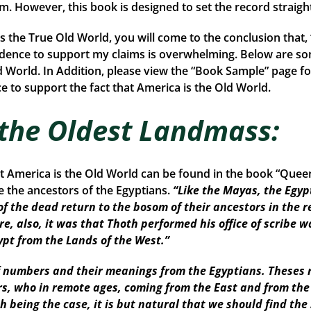
rom. However, this book is designed to set the record straigh
is the True Old World, you will come to the conclusion that
idence to support my claims is overwhelming. Below are so
d World. In Addition, please view the “Book Sample” page fo
 to support the fact that America is the Old World.
 the Oldest Landmass:
at America is the Old World can be found in the book “Que
the ancestors of the Egyptians.
“Like the Mayas, the Egyp
of the dead return to the bosom of their ancestors in the r
re, also, it was that Thoth performed his office of scribe w
ypt from the Lands of the West.”
numbers and their meanings from the Egyptians. Theses r
ors, who in remote ages, coming from the East and from th
Such being the case, it is but natural that we should find 