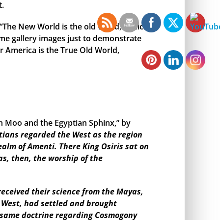
t.
, “The New World is the old world,” which
me gallery images just to demonstrate
r America is the True Old World,
en Moo and the Egyptian Sphinx,” by
tians regarded the West as the region
ealm of Amenti. There King Osiris sat on
as, then, the worship of the
eceived their science from the Mayas,
e West, had settled and brought
the same doctrine regarding Cosmogony