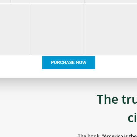
PURCHASE NOW
The tr
c
The book, “America is th