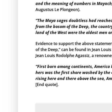
and the meaning of numbers in Mayach, 
Augustus Le Plongeon).
“The Maya sages doubtless had reached s
from the bosom of the Deep, the country
land of the West were the oldest men o
Evidence to support the above statemen
of the Deep,” can be found in Jean Louis
Jean Louis Rodolphe Agassiz, a renowned
“First born among continents, America h
hers was the first shore washed by the
rising here and there above the sea, Am
[End quote].