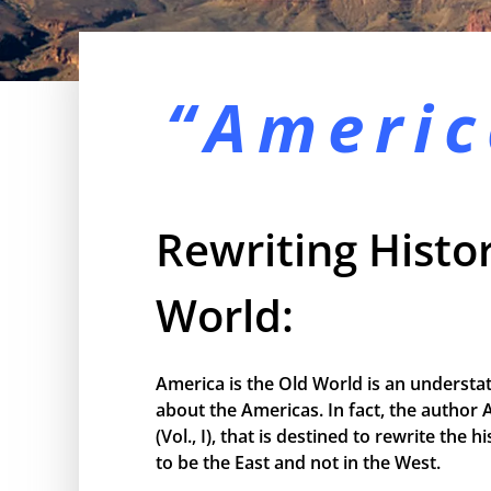
“Americ
Rewriting Histor
World:
America is the Old World is an understa
about the Americas. In fact, the author 
(Vol., I), that is destined to rewrite the
to be the East and not in the West.