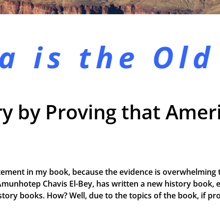
a is the
Old
y by Proving that Ameri
tement in my book, because the evidence is overwhelming t
Amunhotep Chavis El-Bey, has written a new history book, e
 history books. How? Well, due to the topics of the book, if 