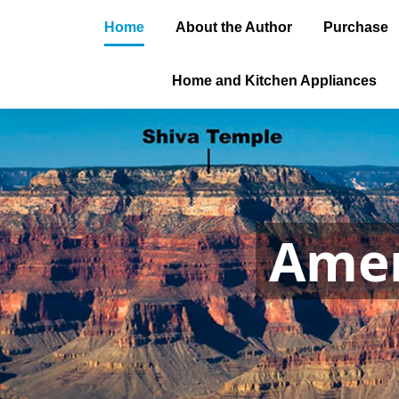
Home
About the Author
Purchase
Home and Kitchen Appliances
Amer