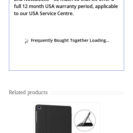
full 12 month USA warranty period, applicable
to our USA Service Centre.
Frequently Bought Together Loading...
Related products