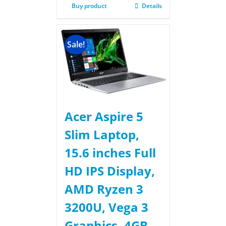
Buy product
Details
Sale!
Acer Aspire 5
Slim Laptop,
15.6 inches Full
HD IPS Display,
AMD Ryzen 3
3200U, Vega 3
Graphics, 4GB