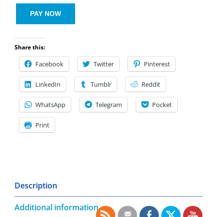
PAY NOW
Share this:
Facebook
Twitter
Pinterest
LinkedIn
Tumblr
Reddit
WhatsApp
Telegram
Pocket
Print
Description
Additional information