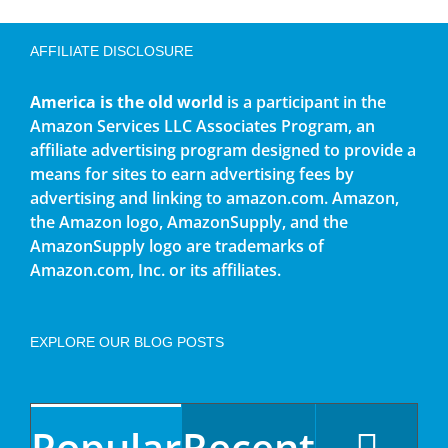
AFFILIATE DISCLOSURE
America is the old world
is a participant in the
Amazon Services LLC Associates Program, an
affiliate advertising program designed to provide a
means for sites to earn advertising fees by
advertising and linking to amazon.com. Amazon,
the Amazon logo, AmazonSupply, and the
AmazonSupply logo are trademarks of
Amazon.com, Inc. or its affiliates.
EXPLORE OUR BLOG POSTS
Popular
Recent