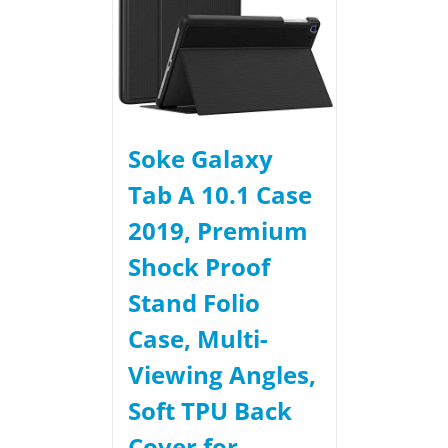
Soke Galaxy
Tab A 10.1 Case
2019, Premium
Shock Proof
Stand Folio
Case, Multi-
Viewing Angles,
Soft TPU Back
Cover for