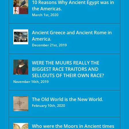
10 Reasons Why Ancient Egypt was in
the Americas.
March 1st, 2020
Ancient Greece and Ancient Rome in
America.
December 21st, 2019
WERE THE MUURS REALLY THE
BIGGEST RACE TRAITORS AND
SELLOUTS OF THEIR OWN RACE?
November 16th, 2019
The Old World is the New World.
February 10th, 2020
Who were the Moors in Ancient times