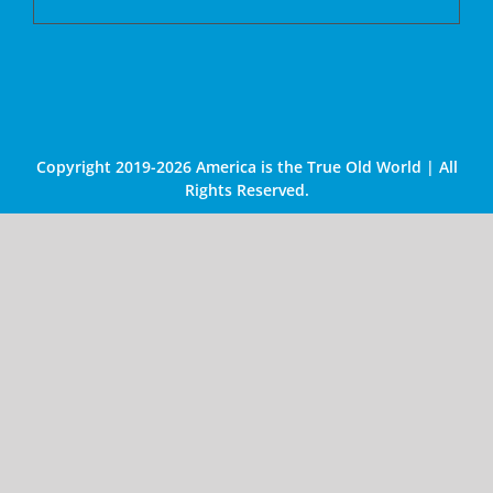
Copyright 2019-2026 America is the True Old World | All
Rights Reserved.