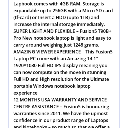
Lapbook comes with 4GB RAM. Storage is
expandable up to 256GB with a Micro SD card
(tf-card) or Insert a HDD (upto 1TB) and
increase the internal storage immediately.
SUPER LIGHT AND FLEXIBLE – Fusion5 T90B+
Pro New notebook laptop is light and easy to
carry around weighing just 1248 grams.
AMAZING VIEWER EXPERIENCE – This Fusion5
Laptop PC come with an Amazing 14.1″
1920*1080 Full HD IPS display meaning you
can now compute on the move in stunning
Full HD and High resolution for the Ultimate
portable Windows notebook laptop
experience
12 MONTHS USA WARRANTY AND SERVICE
CENTRE ASSISTANCE – Fusion5 is honouring
warranties since 2011. We have the upmost
confidence in our product range of Laptops
and Notebooks – so much so that we offer a