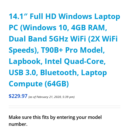
14.1″ Full HD Windows Laptop
PC (Windows 10, 4GB RAM,
Dual Band 5GHz WiFi (2X WiFi
Speeds), T90B+ Pro Model,
Lapbook, Intel Quad-Core,
USB 3.0, Bluetooth, Laptop
Compute (64GB)
$
229.97
(as of February 21, 2020, 5:39 pm)
Make sure this fits by entering your model
number.