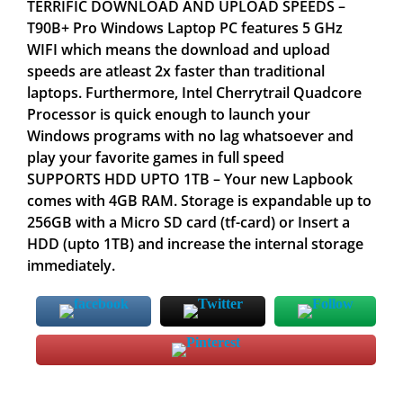
TERRIFIC DOWNLOAD AND UPLOAD SPEEDS –
T90B+ Pro Windows Laptop PC features 5 GHz
WIFI which means the download and upload
speeds are atleast 2x faster than traditional
laptops. Furthermore, Intel Cherrytrail Quadcore
Processor is quick enough to launch your
Windows programs with no lag whatsoever and
play your favorite games in full speed
SUPPORTS HDD UPTO 1TB – Your new Lapbook
comes with 4GB RAM. Storage is expandable up to
256GB with a Micro SD card (tf-card) or Insert a
HDD (upto 1TB) and increase the internal storage
immediately.