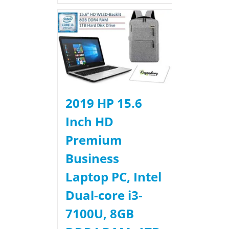
2019 HP 15.6
Inch HD
Premium
Business
Laptop PC, Intel
Dual-core i3-
7100U, 8GB