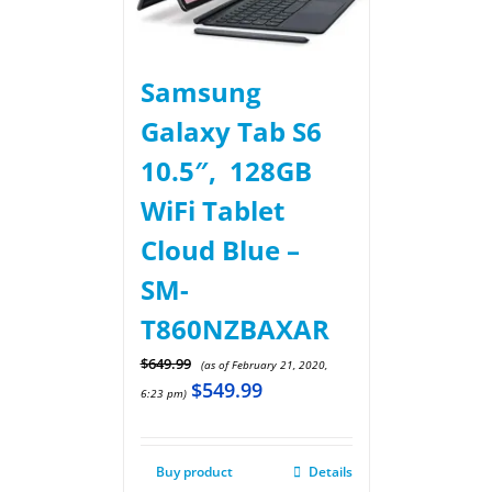
Samsung
Galaxy Tab S6
10.5″, 128GB
WiFi Tablet
Cloud Blue –
SM-
T860NZBAXAR
$
649.99
(as of February 21, 2020,
$
549.99
6:23 pm)
Buy product
Details