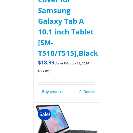
Samsung
Galaxy Tab A
10.1 inch Tablet
[SM-
T510/T515],Black
$
18.99
(as of February 21, 2020,
6:24 pm)
Buy product
Details
Sale!