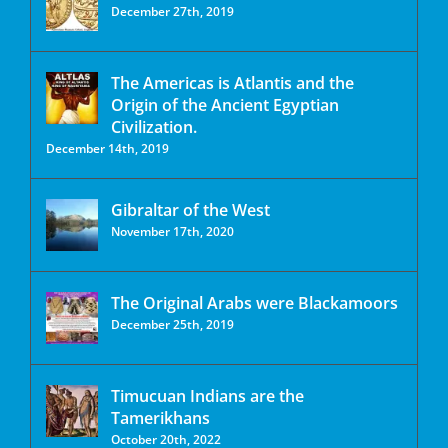
December 27th, 2019
The Americas is Atlantis and the
Origin of the Ancient Egyptian
Civilization.
December 14th, 2019
Gibraltar of the West
November 17th, 2020
The Original Arabs were Blackamoors
December 25th, 2019
Timucuan Indians are the
Tamerikhans
October 20th, 2022