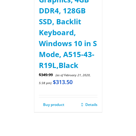
DDR4, 128GB
SSD, Backlit
Keyboard,
Windows 10 in S
Mode, A515-43-
R19L,Black
$
349.99
(as of February 21, 2020,
$
313.50
5:38 pm)
Buy product
Details