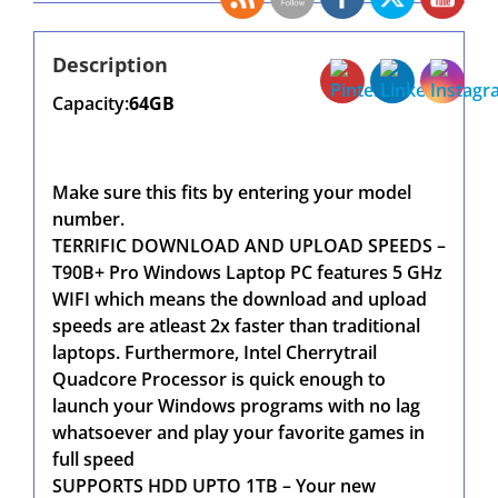
Description
Capacity:
64GB
Make sure this fits by entering your model
number.
TERRIFIC DOWNLOAD AND UPLOAD SPEEDS –
T90B+ Pro Windows Laptop PC features 5 GHz
WIFI which means the download and upload
speeds are atleast 2x faster than traditional
laptops. Furthermore, Intel Cherrytrail
Quadcore Processor is quick enough to
launch your Windows programs with no lag
whatsoever and play your favorite games in
full speed
SUPPORTS HDD UPTO 1TB – Your new