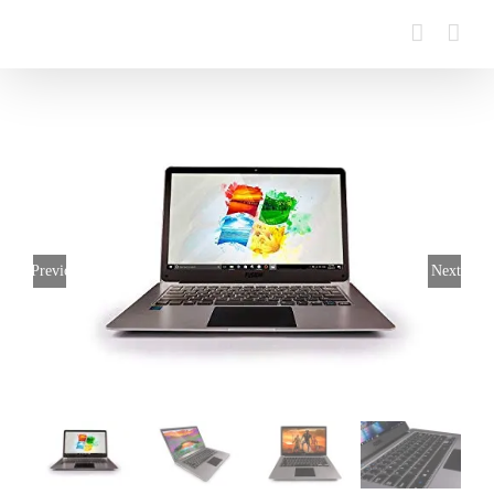
Previous
Next