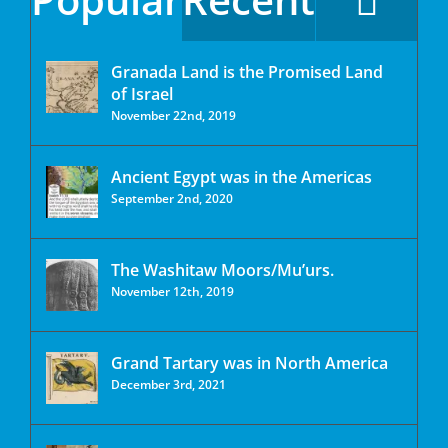
Granada Land is the Promised Land
of Israel
November 22nd, 2019
Ancient Egypt was in the Americas
September 2nd, 2020
The Washitaw Moors/Mu’urs.
November 12th, 2019
Grand Tartary was in North America
December 3rd, 2021