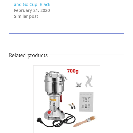
and Go Cup, Black
February 21, 2020
Similar post
Related products