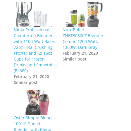
Ninja Professional
NutriBullet
Countertop Blender
ZNBF30500Z Blender
with 1100-Watt Base,
Combo 1200 Watt,
72oz Total Crushing
1200W, Dark Gray
Pitcher and (2) 16oz
February 21, 2020
Cups for Frozen
Similar post
Drinks and Smoothies
(BL660)
February 21, 2020
Similar post
Oster Simple Blend
100 10-Speed
Blender with Blend