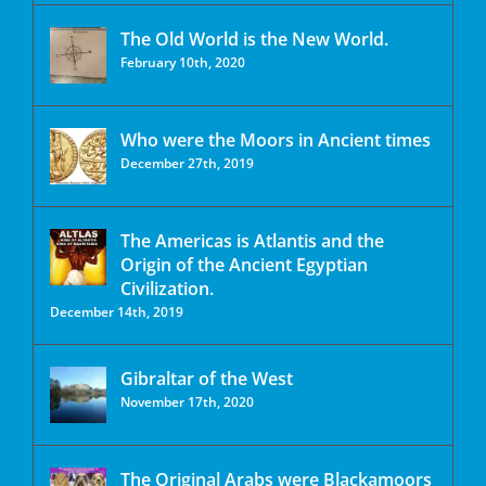
The Old World is the New World.
February 10th, 2020
Who were the Moors in Ancient times
December 27th, 2019
The Americas is Atlantis and the
Origin of the Ancient Egyptian
Civilization.
December 14th, 2019
Gibraltar of the West
November 17th, 2020
The Original Arabs were Blackamoors