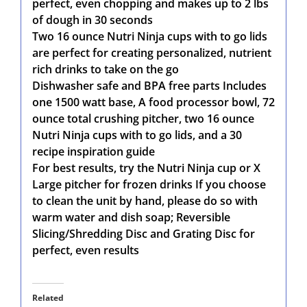
perfect, even chopping and makes up to 2 lbs
of dough in 30 seconds
Two 16 ounce Nutri Ninja cups with to go lids
are perfect for creating personalized, nutrient
rich drinks to take on the go
Dishwasher safe and BPA free parts Includes
one 1500 watt base, A food processor bowl, 72
ounce total crushing pitcher, two 16 ounce
Nutri Ninja cups with to go lids, and a 30
recipe inspiration guide
For best results, try the Nutri Ninja cup or X
Large pitcher for frozen drinks If you choose
to clean the unit by hand, please do so with
warm water and dish soap; Reversible
Slicing/Shredding Disc and Grating Disc for
perfect, even results
Related