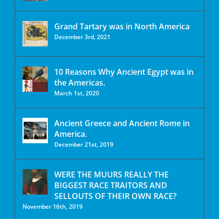
Grand Tartary was in North America
December 3rd, 2021
10 Reasons Why Ancient Egypt was in
the Americas.
March 1st, 2020
Ancient Greece and Ancient Rome in
America.
December 21st, 2019
WERE THE MUURS REALLY THE
BIGGEST RACE TRAITORS AND
SELLOUTS OF THEIR OWN RACE?
November 16th, 2019