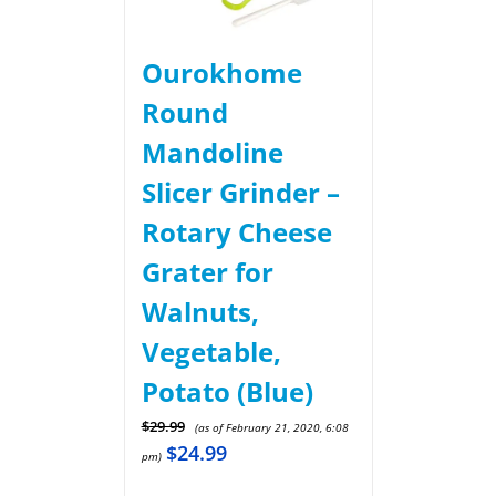
Ourokhome
Round
Mandoline
Slicer Grinder –
Rotary Cheese
Grater for
Walnuts,
Vegetable,
Potato (Blue)
$
29.99
(as of February 21, 2020, 6:08
$
24.99
pm)