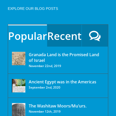
EXPLORE OUR BLOG POSTS
Popular
Recent
Granada Land is the Promised Land
of Israel
November 22nd, 2019
Ancient Egypt was in the Americas
September 2nd, 2020
The Washitaw Moors/Mu’urs.
November 12th, 2019