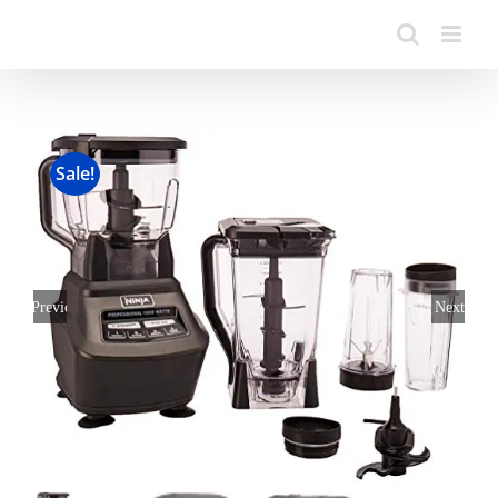
Sale!
Previous
Next