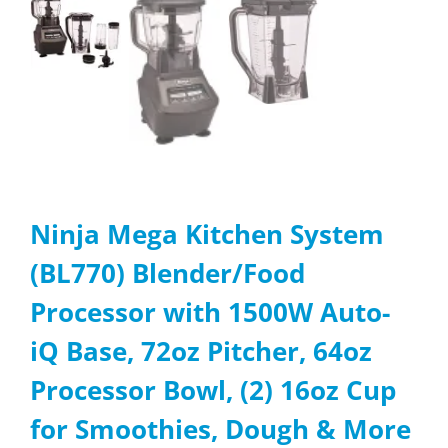
Ninja Mega Kitchen System
(BL770) Blender/Food
Processor with 1500W Auto-
iQ Base, 72oz Pitcher, 64oz
Processor Bowl, (2) 16oz Cup
for Smoothies, Dough & More