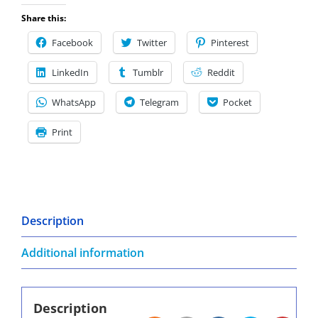
Share this:
Facebook
Twitter
Pinterest
LinkedIn
Tumblr
Reddit
WhatsApp
Telegram
Pocket
Print
Description
Additional information
Description