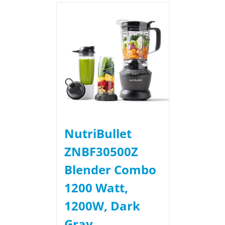
NutriBullet
ZNBF30500Z
Blender Combo
1200 Watt,
1200W, Dark
Gray