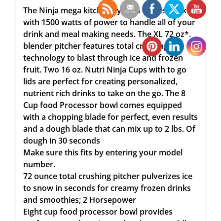
The Ninja mega kitchen system comes packed
with 1500 watts of power to handle all of your
drink and meal making needs. The XL 72 oz*.
blender pitcher features total crushing
technology to blast through ice and frozen
fruit. Two 16 oz. Nutri Ninja Cups with to go
lids are perfect for creating personalized,
nutrient rich drinks to take on the go. The 8
Cup food Processor bowl comes equipped
with a chopping blade for perfect, even results
and a dough blade that can mix up to 2 lbs. Of
dough in 30 seconds
Make sure this fits by entering your model
number.
72 ounce total crushing pitcher pulverizes ice
to snow in seconds for creamy frozen drinks
and smoothies; 2 Horsepower
Eight cup food processor bowl provides