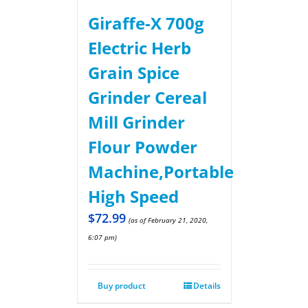
Giraffe-X 700g
Electric Herb
Grain Spice
Grinder Cereal
Mill Grinder
Flour Powder
Machine,Portable
High Speed
$
72.99
(as of February 21, 2020,
6:07 pm)
Buy product
Details