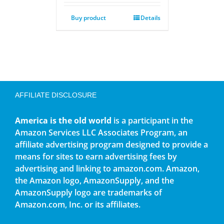
Buy product
Details
AFFILIATE DISCLOSURE
America is the old world
is a participant in the
Amazon Services LLC Associates Program, an
affiliate advertising program designed to provide a
means for sites to earn advertising fees by
advertising and linking to amazon.com. Amazon,
the Amazon logo, AmazonSupply, and the
AmazonSupply logo are trademarks of
Amazon.com, Inc. or its affiliates.