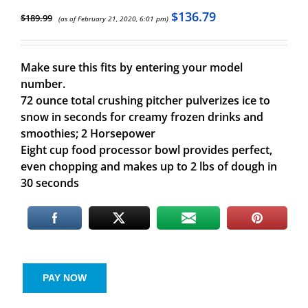
$
136.79
$
189.99
(as of February 21, 2020, 6:01 pm)
Make sure this fits by entering your model
number.
72 ounce total crushing pitcher pulverizes ice to
snow in seconds for creamy frozen drinks and
smoothies; 2 Horsepower
Eight cup food processor bowl provides perfect,
even chopping and makes up to 2 lbs of dough in
30 seconds
PAY NOW