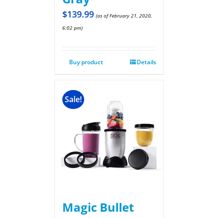
$
139.99
(as of February 21, 2020,
6:02 pm)
Buy product
Details
Sale!
Magic Bullet