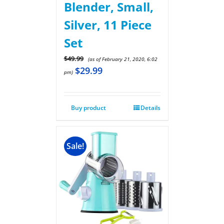
Blender, Small,
Silver, 11 Piece
Set
$
49.99
(as of February 21, 2020, 6:02
$
29.99
pm)
Buy product
Details
Sale!