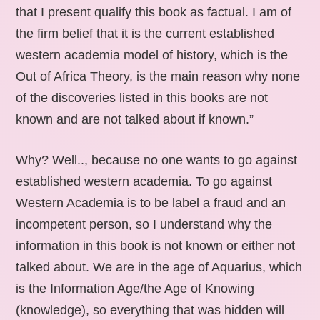
that I present qualify this book as factual. I am of
the firm belief that it is the current established
western academia model of history, which is the
Out of Africa Theory, is the main reason why none
of the discoveries listed in this books are not
known and are not talked about if known.”
Why? Well.., because no one wants to go against
established western academia. To go against
Western Academia is to be label a fraud and an
incompetent person, so I understand why the
information in this book is not known or either not
talked about. We are in the age of Aquarius, which
is the Information Age/the Age of Knowing
(knowledge), so everything that was hidden will