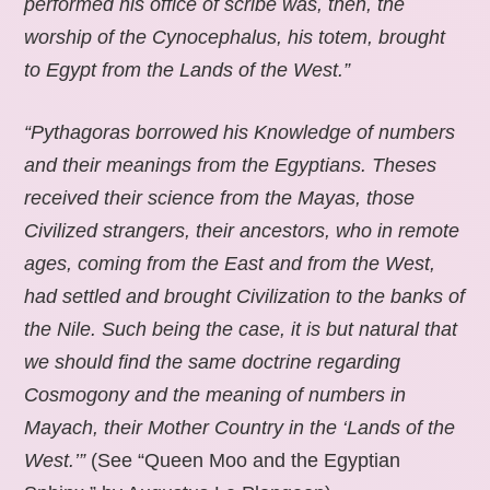
performed his office of scribe was, then, the
worship of the Cynocephalus, his totem, brought
to Egypt from the Lands of the West.”
“Pythagoras borrowed his Knowledge of numbers
and their meanings from the Egyptians. Theses
received their science from the Mayas, those
Civilized strangers, their ancestors, who in remote
ages, coming from the East and from the West,
had settled and brought Civilization to the banks of
the Nile. Such being the case, it is but natural that
we should find the same doctrine regarding
Cosmogony and the meaning of numbers in
Mayach, their Mother Country in the ‘Lands of the
West.’”
(See “Queen Moo and the Egyptian