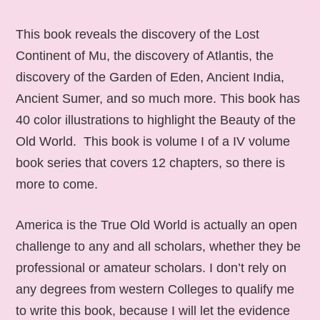
This book reveals the discovery of the Lost
Continent of Mu, the discovery of Atlantis, the
discovery of the Garden of Eden, Ancient India,
Ancient Sumer, and so much more. This book has
40 color illustrations to highlight the Beauty of the
Old World. This book is volume I of a IV volume
book series that covers 12 chapters, so there is
more to come.
America is the True Old World is actually an open
challenge to any and all scholars, whether they be
professional or amateur scholars. I don’t rely on
any degrees from western Colleges to qualify me
to write this book, because I will let the evidence