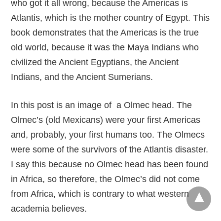
who got it all wrong, because the Americas is
Atlantis, which is the mother country of Egypt. This
book demonstrates that the Americas is the true
old world, because it was the Maya Indians who
civilized the Ancient Egyptians, the Ancient
Indians, and the Ancient Sumerians.
In this post is an image of a Olmec head. The
Olmec’s (old Mexicans) were your first Americas
and, probably, your first humans too. The Olmecs
were some of the survivors of the Atlantis disaster.
I say this because no Olmec head has been found
in Africa, so therefore, the Olmec’s did not come
from Africa, which is contrary to what western
academia believes.