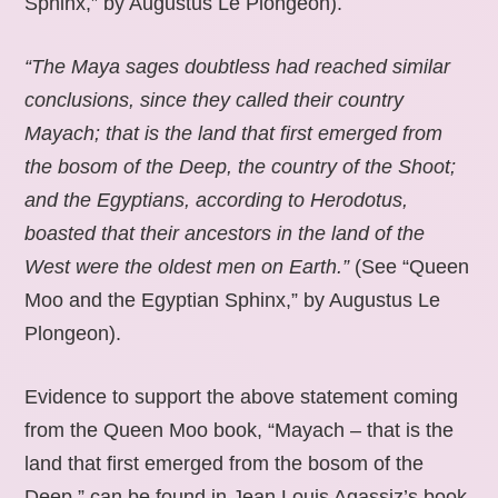
Sphinx,” by Augustus Le Plongeon).
“The Maya sages doubtless had reached similar
conclusions, since they called their country
Mayach; that is the land that first emerged from
the bosom of the Deep, the country of the Shoot;
and the Egyptians, according to Herodotus,
boasted that their ancestors in the land of the
West were the oldest men on Earth.”
(See “Queen
Moo and the Egyptian Sphinx,” by Augustus Le
Plongeon).
Evidence to support the above statement coming
from the Queen Moo book, “Mayach – that is the
land that first emerged from the bosom of the
Deep,” can be found in Jean Louis Agassiz’s book