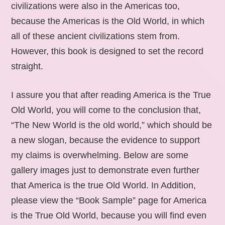
civilizations were also in the Americas too,
because the Americas is the Old World, in which
all of these ancient civilizations stem from.
However, this book is designed to set the record
straight.
I assure you that after reading America is the True
Old World, you will come to the conclusion that,
“The New World is the old world,” which should be
a new slogan, because the evidence to support
my claims is overwhelming. Below are some
gallery images just to demonstrate even further
that America is the true Old World. In Addition,
please view the “Book Sample” page for America
is the True Old World, because you will find even