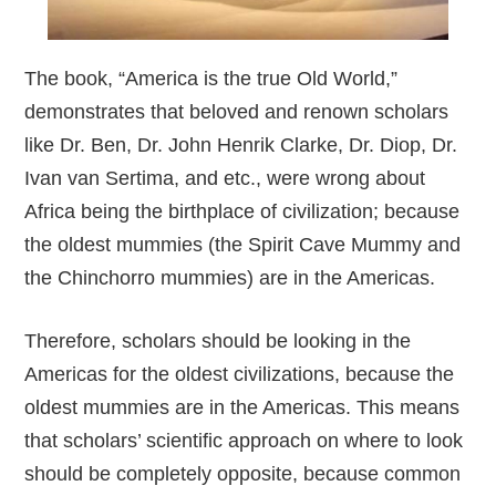
The book, “America is the true Old World,”
demonstrates that beloved and renown scholars
like Dr. Ben, Dr. John Henrik Clarke, Dr. Diop, Dr.
Ivan van Sertima, and etc., were wrong about
Africa being the birthplace of civilization; because
the oldest mummies (the Spirit Cave Mummy and
the Chinchorro mummies) are in the Americas.
Therefore, scholars should be looking in the
Americas for the oldest civilizations, because the
oldest mummies are in the Americas. This means
that scholars’ scientific approach on where to look
should be completely opposite, because common