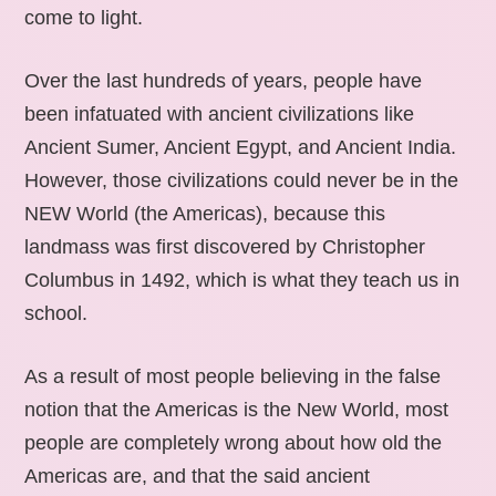
come to light.
Over the last hundreds of years, people have
been infatuated with ancient civilizations like
Ancient Sumer, Ancient Egypt, and Ancient India.
However, those civilizations could never be in the
NEW World (the Americas), because this
landmass was first discovered by Christopher
Columbus in 1492, which is what they teach us in
school.
As a result of most people believing in the false
notion that the Americas is the New World, most
people are completely wrong about how old the
Americas are, and that the said ancient