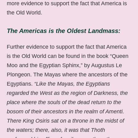
more evidence to support the fact that America is
the Old World.
The Americas is the Oldest Landmass:
Further evidence to support the fact that America
is the Old World can be found in the book “Queen
Moo and the Egyptian Sphinx,” by Augustus Le
Plongeon. The Mayas where the ancestors of the
Egyptians.
“Like the Mayas, the Egyptians
regarded the West as the region of Darkness, the
place where the souls of the dead return to the
bosom of their ancestors in the realm of Amenti.
There King Osiris sat on a throne in the midst of
the waters; there, also, it was that Thoth