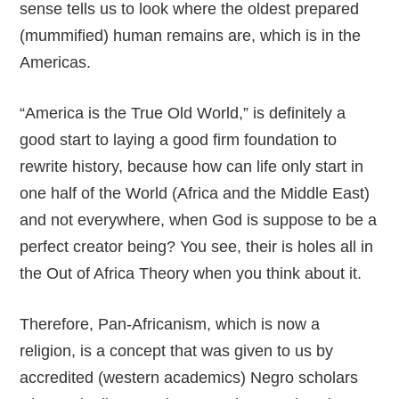
sense tells us to look where the oldest prepared
(mummified) human remains are, which is in the
Americas.
“America is the True Old World,” is definitely a
good start to laying a good firm foundation to
rewrite history, because how can life only start in
one half of the World (Africa and the Middle East)
and not everywhere, when God is suppose to be a
perfect creator being? You see, their is holes all in
the Out of Africa Theory when you think about it.
Therefore, Pan-Africanism, which is now a
religion, is a concept that was given to us by
accredited (western academics) Negro scholars