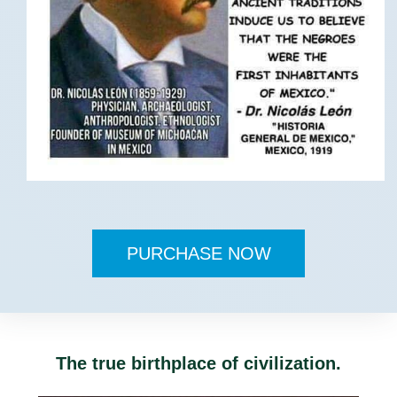
PURCHASE NOW
The true birthplace of civilization.