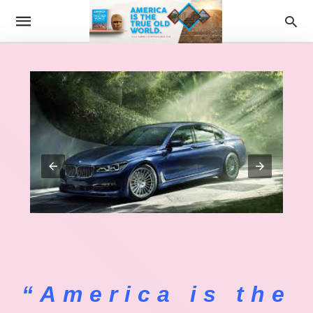
“America is the