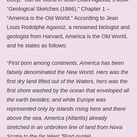
“Geological Sketches (1866),” Chapter 1 –
“America is the Old World.” According to Jean
Louis Rodolphe Agassiz, a renowned biologist and
geologist from Harvard, America is the Old World,
and he states as follows:
“First born among continents, America has been
falsely denominated the New World. Hers was the
first dry land lifted out of the Waters, hers was the
first shore washed by the ocean that enveloped all
the earth besides; and while Europe was
represented only by islands rising here and there
above the sea, America (Atlantis) already
stretched in an unbroken line of land from Nova
Scotia to the far West.”
[End quote].