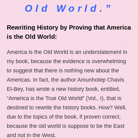
Old World.”
Rewriting History by Proving that America
is the Old World:
America is the Old World is an understatement in
my book, because the evidence is overwhelming
to suggest that there is nothing new about the
Americas. In fact, the author Amunhotep Chavis
El-Bey, has wrote a new history book, entitled,
“America is the True Old World” (Vol., I), that is
destined to rewrite the history books. How? Well,
due to the topics of the book, if proven correct,
because the old world is suppose to be the East
and not in the West.