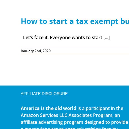
How to start a tax exempt bu
Let’s face it. Everyone wants to start [...]
January 2nd, 2020
AFFILIATE DISCLOSURE
America is the old world
is a participant in the
Amazon Services LLC Associates Program, an
affiliate advertising program designed to provide