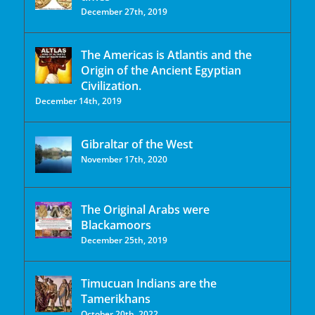
December 27th, 2019
The Americas is Atlantis and the
Origin of the Ancient Egyptian
Civilization.
December 14th, 2019
Gibraltar of the West
November 17th, 2020
The Original Arabs were
Blackamoors
December 25th, 2019
Timucuan Indians are the
Tamerikhans
October 20th, 2022