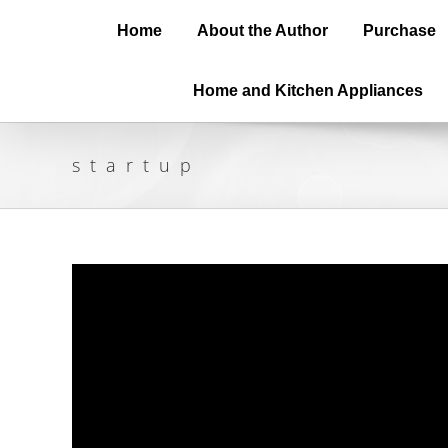
Home
About the Author
Purchase
Home and Kitchen Appliances
startup