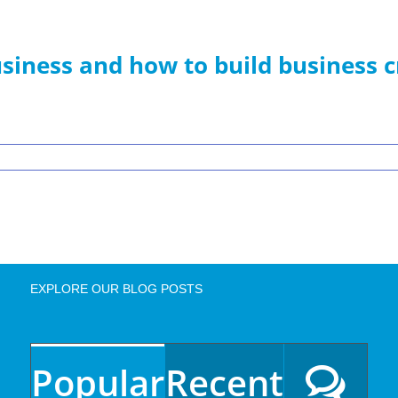
siness and how to build business c
EXPLORE OUR BLOG POSTS
Popular
Recent