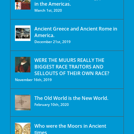
in the Americas.
March 1st, 2020
Ancient Greece and Ancient Rome in
America.
December 21st, 2019
WERE THE MUURS REALLY THE
BIGGEST RACE TRAITORS AND
SELLOUTS OF THEIR OWN RACE?
November 16th, 2019
The Old World is the New World.
February 10th, 2020
Who were the Moors in Ancient
times