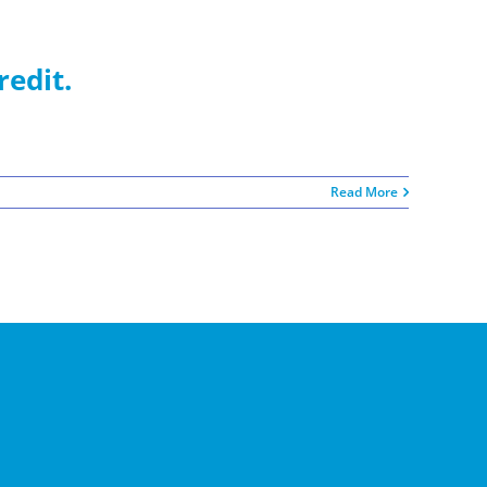
redit.
Read More