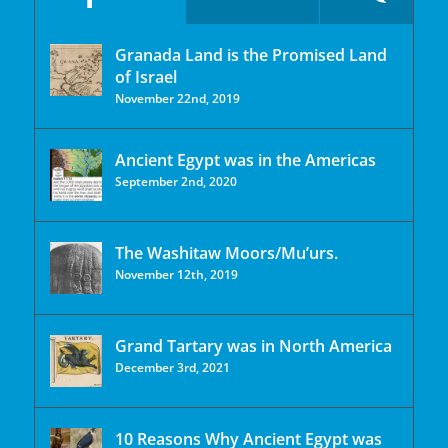
Granada Land is the Promised Land
of Israel
November 22nd, 2019
Ancient Egypt was in the Americas
September 2nd, 2020
The Washitaw Moors/Mu’urs.
November 12th, 2019
Grand Tartary was in North America
December 3rd, 2021
10 Reasons Why Ancient Egypt was