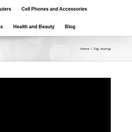
uters
Cell Phones and Accessories
ms
Health and Beauty
Blog
Home
/
Tag:
startup