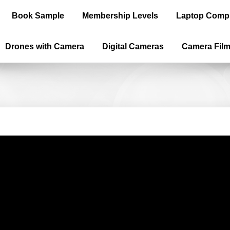
Book Sample
Membership Levels
Laptop Comp
Drones with Camera
Digital Cameras
Camera Fil