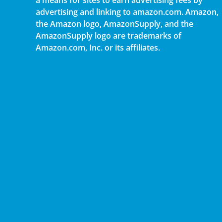
a means for sites to earn advertising fees by
advertising and linking to amazon.com. Amazon,
the Amazon logo, AmazonSupply, and the
AmazonSupply logo are trademarks of
Amazon.com, Inc. or its affiliates.