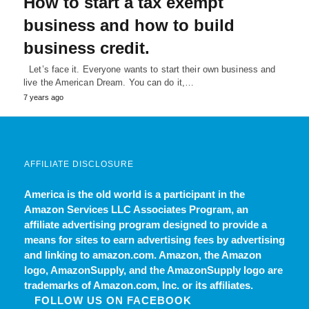
How to start a tax exempt
business and how to build
business credit.
Let’s face it. Everyone wants to start their own business and
live the American Dream. You can do it,…
7 years ago
AFFILIATE DISCLOSURE
America is the old world
is a participant in the
Amazon Services LLC Associates Program, an
affiliate advertising program designed to provide a
means for sites to earn advertising fees by advertising
and linking to amazon.com. Amazon, the Amazon
logo, AmazonSupply, and the AmazonSupply logo are
trademarks of Amazon.com, Inc. or its affiliates.
FOLLOW US ON FACEBOOK