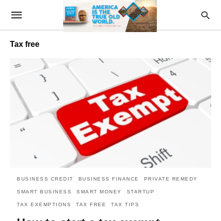
Tax free
BUSINESS CREDIT
BUSINESS FINANCE
PRIVATE REMEDY
SMART BUSINESS
SMART MONEY
STARTUP
TAX EXEMPTIONS
TAX FREE
TAX TIPS