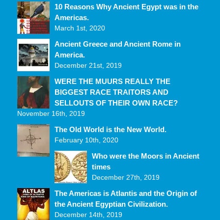
10 Reasons Why Ancient Egypt was in the
Americas.
March 1st, 2020
Ancient Greece and Ancient Rome in
America.
December 21st, 2019
WERE THE MUURS REALLY THE
BIGGEST RACE TRAITORS AND
SELLOUTS OF THEIR OWN RACE?
November 16th, 2019
The Old World is the New World.
February 10th, 2020
Who were the Moors in Ancient
times
December 27th, 2019
The Americas is Atlantis and the Origin of
the Ancient Egyptian Civilization.
December 14th, 2019