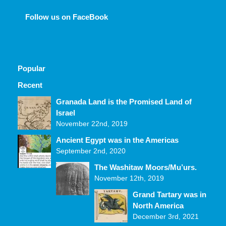
Follow us on FaceBook
Popular
Recent
Comments
Granada Land is the Promised Land of
Israel
November 22nd, 2019
Ancient Egypt was in the Americas
September 2nd, 2020
The Washitaw Moors/Mu’urs.
November 12th, 2019
Grand Tartary was in
North America
December 3rd, 2021