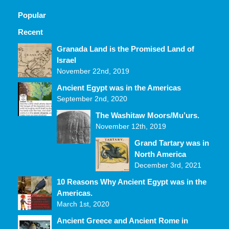
Popular
Recent
Comments
Granada Land is the Promised Land of
Israel
November 22nd, 2019
Ancient Egypt was in the Americas
September 2nd, 2020
The Washitaw Moors/Mu’urs.
November 12th, 2019
Grand Tartary was in
North America
December 3rd, 2021
10 Reasons Why Ancient Egypt was in the
Americas.
March 1st, 2020
Ancient Greece and Ancient Rome in