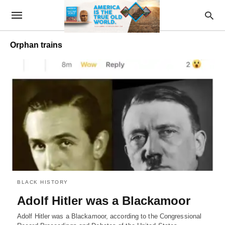
Orphan trains
BLACK HISTORY
Adolf Hitler was a Blackamoor
Adolf Hitler was a Blackamoor, according to the Congressional