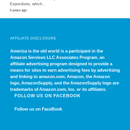
Expositions, which…
5 years ago
AFFILIATE DISCLOSURE
America is the old world
is a participant in the
Amazon Services LLC Associates Program, an
affiliate advertising program designed to provide a
means for sites to earn advertising fees by advertising
and linking to amazon.com. Amazon, the Amazon
logo, AmazonSupply, and the AmazonSupply logo are
trademarks of Amazon.com, Inc. or its affiliates.
FOLLOW US ON FACEBOOK
Follow us on FaceBook