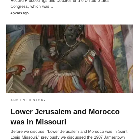
Record Proceedings and Debates of the United States
Congress, which was…
4 years ago
ANCIENT HISTORY
Lower Jerusalem and Morocco
was in Missouri
Before we discuss, “Lower Jerusalem and Morocco was in Saint
Louis Missouri,” previously we discussed the 1907 Jamestown