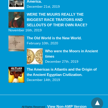
America.
December 21st, 2019
WERE THE MUURS REALLY THE
BIGGEST RACE TRAITORS AND
SELLOUTS OF THEIR OWN RACE?
November 16th, 2019
The Old World is the New World.
February 10th, 2020
Who were the Moors in Ancient
times
December 27th, 2019
The Americas is Atlantis and the Origin of
the Ancient Egyptian Civilization.
December 14th, 2019
View Non-AMP Version
All Rights Reserved