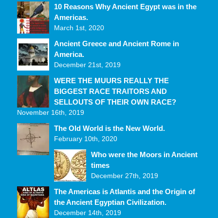
10 Reasons Why Ancient Egypt was in the
Americas.
March 1st, 2020
Ancient Greece and Ancient Rome in
America.
December 21st, 2019
WERE THE MUURS REALLY THE
BIGGEST RACE TRAITORS AND
SELLOUTS OF THEIR OWN RACE?
November 16th, 2019
The Old World is the New World.
February 10th, 2020
Who were the Moors in Ancient
times
December 27th, 2019
The Americas is Atlantis and the Origin of
the Ancient Egyptian Civilization.
December 14th, 2019