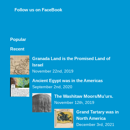
Follow us on FaceBook
Popular
Recent
Comments
Granada Land is the Promised Land of
Israel
November 22nd, 2019
Ancient Egypt was in the Americas
September 2nd, 2020
The Washitaw Moors/Mu’urs.
November 12th, 2019
Grand Tartary was in
North America
December 3rd, 2021