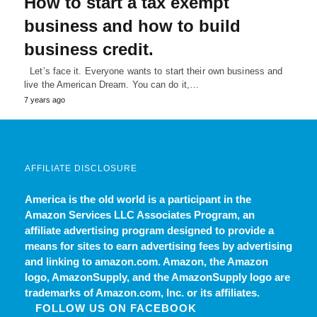
How to start a tax exempt
business and how to build
business credit.
Let’s face it. Everyone wants to start their own business and
live the American Dream. You can do it,…
7 years ago
AFFILIATE DISCLOSURE
America is the old world
is a participant in the
Amazon Services LLC Associates Program, an
affiliate advertising program designed to provide a
means for sites to earn advertising fees by advertising
and linking to amazon.com. Amazon, the Amazon
logo, AmazonSupply, and the AmazonSupply logo are
trademarks of Amazon.com, Inc. or its affiliates.
FOLLOW US ON FACEBOOK