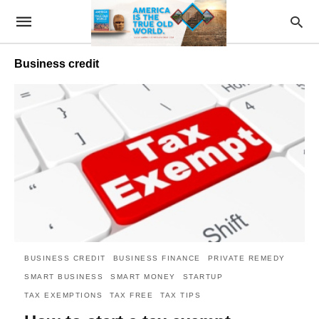
Business credit
BUSINESS CREDIT
BUSINESS FINANCE
PRIVATE REMEDY
SMART BUSINESS
SMART MONEY
STARTUP
TAX EXEMPTIONS
TAX FREE
TAX TIPS