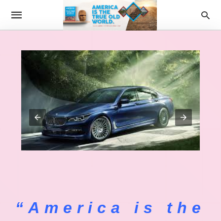
“America is the