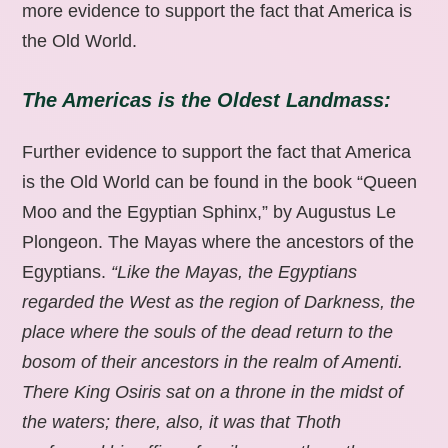
more evidence to support the fact that America is
the Old World.
The Americas is the Oldest Landmass:
Further evidence to support the fact that America
is the Old World can be found in the book “Queen
Moo and the Egyptian Sphinx,” by Augustus Le
Plongeon. The Mayas where the ancestors of the
Egyptians.
“Like the Mayas, the Egyptians
regarded the West as the region of Darkness, the
place where the souls of the dead return to the
bosom of their ancestors in the realm of Amenti.
There King Osiris sat on a throne in the midst of
the waters; there, also, it was that Thoth