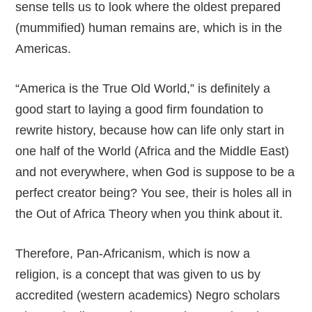
sense tells us to look where the oldest prepared
(mummified) human remains are, which is in the
Americas.
“America is the True Old World,” is definitely a
good start to laying a good firm foundation to
rewrite history, because how can life only start in
one half of the World (Africa and the Middle East)
and not everywhere, when God is suppose to be a
perfect creator being? You see, their is holes all in
the Out of Africa Theory when you think about it.
Therefore, Pan-Africanism, which is now a
religion, is a concept that was given to us by
accredited (western academics) Negro scholars