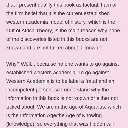
that I present qualify this book as factual. I am of
the firm belief that it is the current established
western academia model of history, which is the
Out of Africa Theory, is the main reason why none
of the discoveries listed in this books are not
known and are not talked about if known.”
Why? Well.., because no one wants to go against
established western academia. To go against
Western Academia is to be label a fraud and an
incompetent person, so I understand why the
information in this book is not known or either not
talked about. We are in the age of Aquarius, which
is the Information Age/the Age of Knowing
(knowledge), so everything that was hidden will