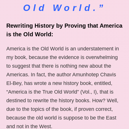
Old World.”
Rewriting History by Proving that America
is the Old World:
America is the Old World is an understatement in
my book, because the evidence is overwhelming
to suggest that there is nothing new about the
Americas. In fact, the author Amunhotep Chavis
El-Bey, has wrote a new history book, entitled,
“America is the True Old World” (Vol., I), that is
destined to rewrite the history books. How? Well,
due to the topics of the book, if proven correct,
because the old world is suppose to be the East
and not in the West.