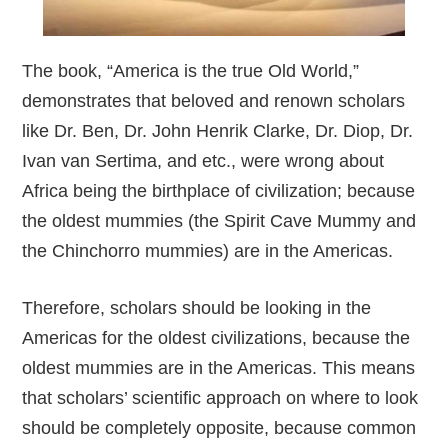
The book, “America is the true Old World,”
demonstrates that beloved and renown scholars
like Dr. Ben, Dr. John Henrik Clarke, Dr. Diop, Dr.
Ivan van Sertima, and etc., were wrong about
Africa being the birthplace of civilization; because
the oldest mummies (the Spirit Cave Mummy and
the Chinchorro mummies) are in the Americas.
Therefore, scholars should be looking in the
Americas for the oldest civilizations, because the
oldest mummies are in the Americas. This means
that scholars’ scientific approach on where to look
should be completely opposite, because common