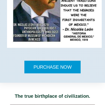
PURCHASE NOW
The true birthplace of civilization.