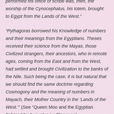
performed his office of scribe was, then, the
worship of the Cynocephalus, his totem, brought
to Egypt from the Lands of the West.”
“Pythagoras borrowed his Knowledge of numbers
and their meanings from the Egyptians. Theses
received their science from the Mayas, those
Civilized strangers, their ancestors, who in remote
ages, coming from the East and from the West,
had settled and brought Civilization to the banks of
the Nile. Such being the case, it is but natural that
we should find the same doctrine regarding
Cosmogony and the meaning of numbers in
Mayach, their Mother Country in the ‘Lands of the
West.’”
(See “Queen Moo and the Egyptian