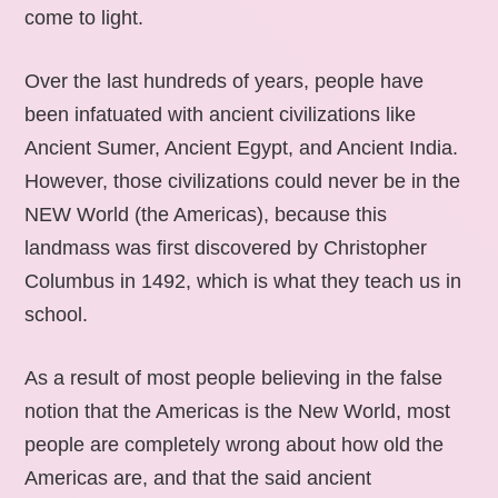
come to light.
Over the last hundreds of years, people have
been infatuated with ancient civilizations like
Ancient Sumer, Ancient Egypt, and Ancient India.
However, those civilizations could never be in the
NEW World (the Americas), because this
landmass was first discovered by Christopher
Columbus in 1492, which is what they teach us in
school.
As a result of most people believing in the false
notion that the Americas is the New World, most
people are completely wrong about how old the
Americas are, and that the said ancient