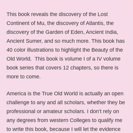
This book reveals the discovery of the Lost
Continent of Mu, the discovery of Atlantis, the
discovery of the Garden of Eden, Ancient India,
Ancient Sumer, and so much more. This book has
40 color illustrations to highlight the Beauty of the
Old World. This book is volume I of a IV volume
book series that covers 12 chapters, so there is
more to come.
America is the True Old World is actually an open
challenge to any and all scholars, whether they be
professional or amateur scholars. I don’t rely on
any degrees from western Colleges to qualify me
to write this book, because I will let the evidence