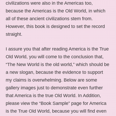
civilizations were also in the Americas too,
because the Americas is the Old World, in which
all of these ancient civilizations stem from.
However, this book is designed to set the record
straight.
I assure you that after reading America is the True
Old World, you will come to the conclusion that,
“The New World is the old world,” which should be
a new slogan, because the evidence to support
my claims is overwhelming. Below are some
gallery images just to demonstrate even further
that America is the true Old World. In Addition,
please view the “Book Sample” page for America
is the True Old World, because you will find even