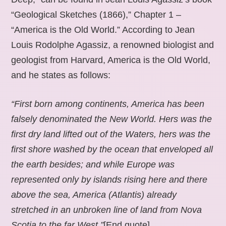
“Geological Sketches (1866),” Chapter 1 –
“America is the Old World.” According to Jean
Louis Rodolphe Agassiz, a renowned biologist and
geologist from Harvard, America is the Old World,
and he states as follows:
“First born among continents, America has been
falsely denominated the New World. Hers was the
first dry land lifted out of the Waters, hers was the
first shore washed by the ocean that enveloped all
the earth besides; and while Europe was
represented only by islands rising here and there
above the sea, America (Atlantis) already
stretched in an unbroken line of land from Nova
Scotia to the far West.”
[End quote].