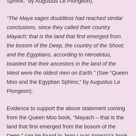
Sphinx,” by Augustus Le Plongeon).
“The Maya sages doubtless had reached similar
conclusions, since they called their country
Mayach; that is the land that first emerged from
the bosom of the Deep, the country of the Shoot;
and the Egyptians, according to Herodotus,
boasted that their ancestors in the land of the
West were the oldest men on Earth.”
(See “Queen
Moo and the Egyptian Sphinx,” by Augustus Le
Plongeon).
Evidence to support the above statement coming
from the Queen Moo book, “Mayach – that is the
land that first emerged from the bosom of the
Deep,” can be found in Jean Louis Agassiz’s book