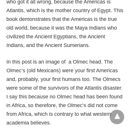
who got it all wrong, because the Americas is
Atlantis, which is the mother country of Egypt. This
book demonstrates that the Americas is the true
old world, because it was the Maya Indians who
civilized the Ancient Egyptians, the Ancient
Indians, and the Ancient Sumerians.
In this post is an image of a Olmec head. The
Olmec’s (old Mexicans) were your first Americas
and, probably, your first humans too. The Olmecs
were some of the survivors of the Atlantis disaster.
I say this because no Olmec head has been found
in Africa, so therefore, the Olmec’s did not come
from Africa, which is contrary to what western
academia believes.