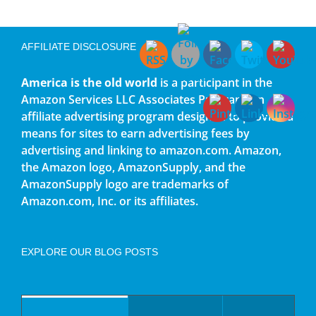
AFFILIATE DISCLOSURE
America is the old world
is a participant in the
Amazon Services LLC Associates Program, an
affiliate advertising program designed to provide a
means for sites to earn advertising fees by
advertising and linking to amazon.com. Amazon,
the Amazon logo, AmazonSupply, and the
AmazonSupply logo are trademarks of
Amazon.com, Inc. or its affiliates.
EXPLORE OUR BLOG POSTS