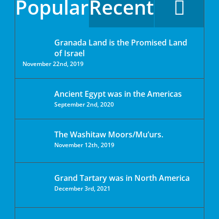
Popular
Recent
Granada Land is the Promised Land
of Israel
November 22nd, 2019
Ancient Egypt was in the Americas
September 2nd, 2020
The Washitaw Moors/Mu’urs.
November 12th, 2019
Grand Tartary was in North America
December 3rd, 2021