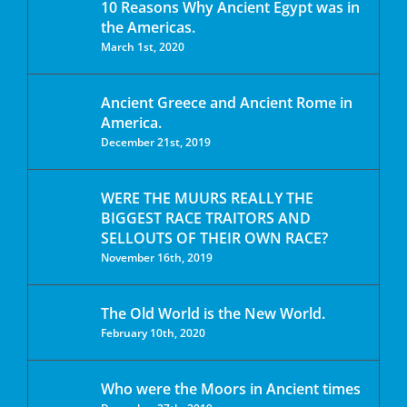
10 Reasons Why Ancient Egypt was in
the Americas.
March 1st, 2020
Ancient Greece and Ancient Rome in
America.
December 21st, 2019
WERE THE MUURS REALLY THE
BIGGEST RACE TRAITORS AND
SELLOUTS OF THEIR OWN RACE?
November 16th, 2019
The Old World is the New World.
February 10th, 2020
Who were the Moors in Ancient times