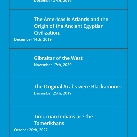
December 27th, 2019
The Americas is Atlantis and the
Origin of the Ancient Egyptian
Civilization.
December 14th, 2019
Gibraltar of the West
November 17th, 2020
The Original Arabs were Blackamoors
December 25th, 2019
Timucuan Indians are the
Tamerikhans
October 20th, 2022