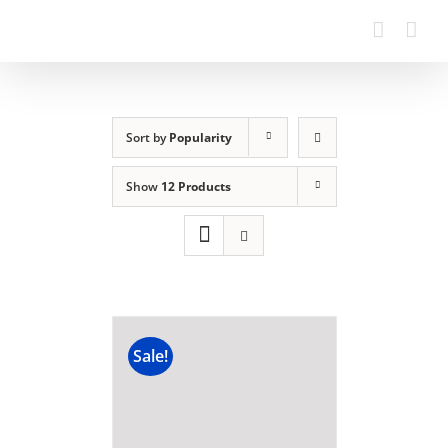
Sort by
Popularity
Show
12 Products
Sale!