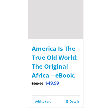
America Is The
True Old World:
The Original
Africa – eBook.
$
49.99
$
200.00
Add to cart
Details