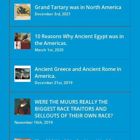
Grand Tartary was in North America
December 3rd, 2021
10 Reasons Why Ancient Egypt was in
the Americas.
March 1st, 2020
Ancient Greece and Ancient Rome in
America.
December 21st, 2019
WERE THE MUURS REALLY THE
BIGGEST RACE TRAITORS AND
SELLOUTS OF THEIR OWN RACE?
November 16th, 2019