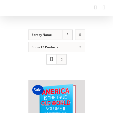
Sort by
Name
Show
12 Products
Sale!