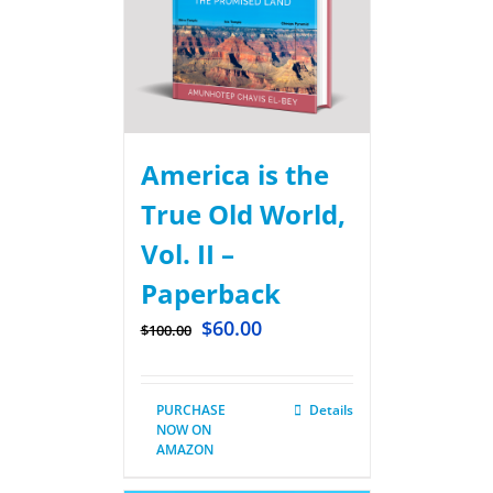
America is the
True Old World,
Vol. II –
Paperback
$
60.00
$
100.00
PURCHASE
Details
NOW ON
AMAZON