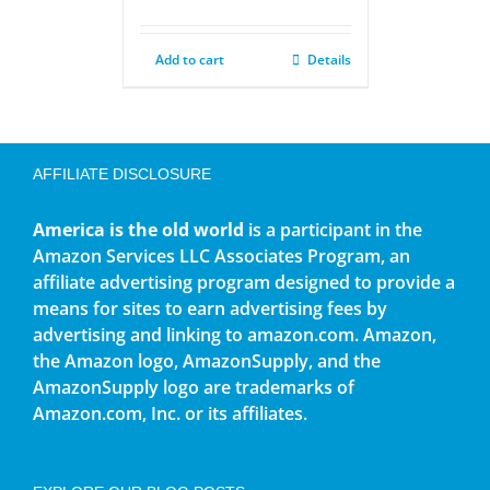
Add to cart
Details
AFFILIATE DISCLOSURE
America is the old world
is a participant in the
Amazon Services LLC Associates Program, an
affiliate advertising program designed to provide a
means for sites to earn advertising fees by
advertising and linking to amazon.com. Amazon,
the Amazon logo, AmazonSupply, and the
AmazonSupply logo are trademarks of
Amazon.com, Inc. or its affiliates.