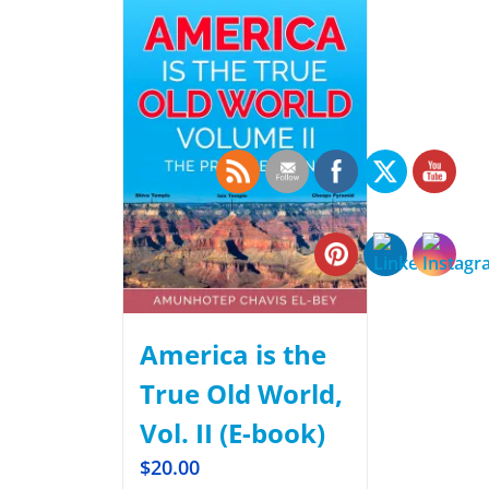
America is the
True Old World,
Vol. II (E-book)
$
20.00