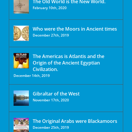
The Old World is the New World.
February 10th, 2020
Who were the Moors in Ancient times
December 27th, 2019
The Americas is Atlantis and the
Origin of the Ancient Egyptian
Civilization.
December 14th, 2019
Gibraltar of the West
November 17th, 2020
The Original Arabs were Blackamoors
December 25th, 2019