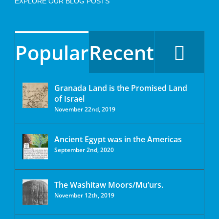
EXPLORE OUR BLOG POSTS
Popular
Recent
Granada Land is the Promised Land
of Israel
November 22nd, 2019
Ancient Egypt was in the Americas
September 2nd, 2020
The Washitaw Moors/Mu’urs.
November 12th, 2019