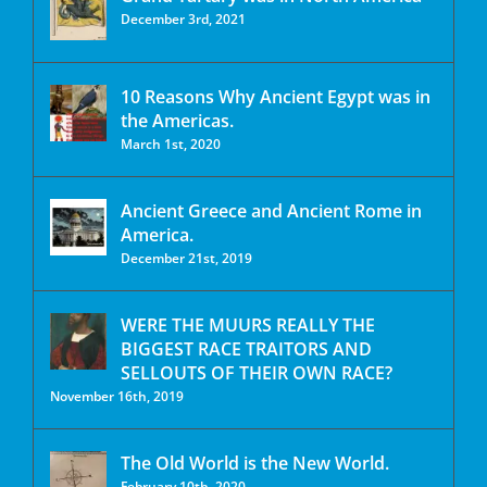
December 3rd, 2021
10 Reasons Why Ancient Egypt was in
the Americas.
March 1st, 2020
Ancient Greece and Ancient Rome in
America.
December 21st, 2019
WERE THE MUURS REALLY THE
BIGGEST RACE TRAITORS AND
SELLOUTS OF THEIR OWN RACE?
November 16th, 2019
The Old World is the New World.
February 10th, 2020