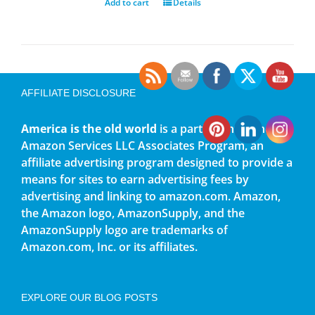
Add to cart
Details
AFFILIATE DISCLOSURE
America is the old world
is a participant in the
Amazon Services LLC Associates Program, an
affiliate advertising program designed to provide a
means for sites to earn advertising fees by
advertising and linking to amazon.com. Amazon,
the Amazon logo, AmazonSupply, and the
AmazonSupply logo are trademarks of
Amazon.com, Inc. or its affiliates.
EXPLORE OUR BLOG POSTS