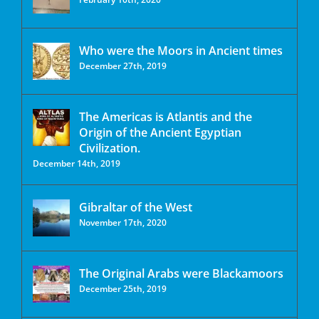
Who were the Moors in Ancient times
December 27th, 2019
The Americas is Atlantis and the
Origin of the Ancient Egyptian
Civilization.
December 14th, 2019
Gibraltar of the West
November 17th, 2020
The Original Arabs were Blackamoors
December 25th, 2019