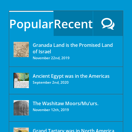
Popular
Recent
Granada Land is the Promised Land
of Israel
November 22nd, 2019
Ancient Egypt was in the Americas
September 2nd, 2020
The Washitaw Moors/Mu’urs.
November 12th, 2019
Grand Tartary was in North America