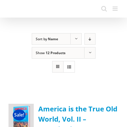
Sort by
Name
Show
12 Products
America is the True Old
Sale!
World, Vol. II –