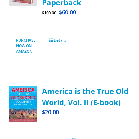
Paperback
$
60.00
$
100.00
PURCHASE
Details
NOW ON
AMAZON
America is the True Old
World, Vol. II (E-book)
$
20.00