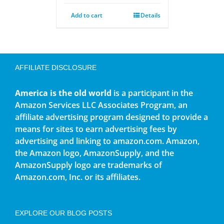
Add to cart
Details
AFFILIATE DISCLOSURE
America is the old world
is a participant in the
Amazon Services LLC Associates Program, an
affiliate advertising program designed to provide a
means for sites to earn advertising fees by
advertising and linking to amazon.com. Amazon,
the Amazon logo, AmazonSupply, and the
AmazonSupply logo are trademarks of
Amazon.com, Inc. or its affiliates.
EXPLORE OUR BLOG POSTS