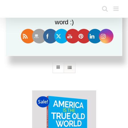
Enjoy this blog? Please spread the
word :)
Sort by
Date
Show
24 Products
Sale!