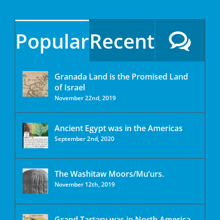
Popular
Recent
Granada Land is the Promised Land
of Israel
November 22nd, 2019
Ancient Egypt was in the Americas
September 2nd, 2020
The Washitaw Moors/Mu’urs.
November 12th, 2019
Grand Tartary was in North America