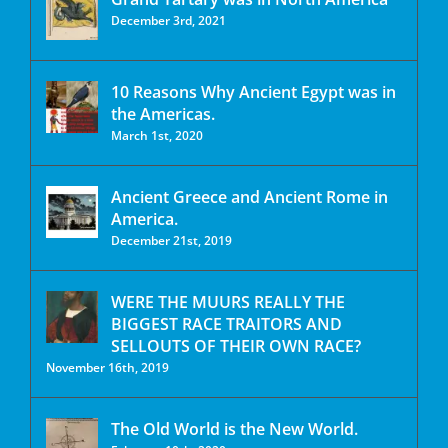
December 3rd, 2021
10 Reasons Why Ancient Egypt was in
the Americas.
March 1st, 2020
Ancient Greece and Ancient Rome in
America.
December 21st, 2019
WERE THE MUURS REALLY THE
BIGGEST RACE TRAITORS AND
SELLOUTS OF THEIR OWN RACE?
November 16th, 2019
The Old World is the New World.