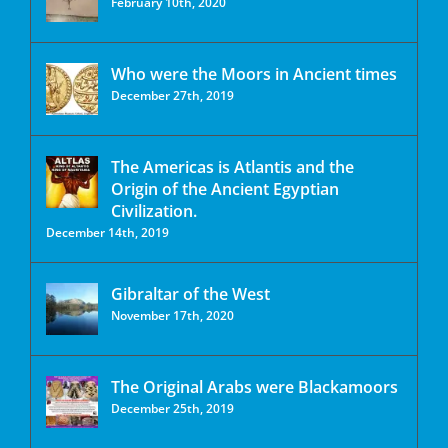
February 10th, 2020
Who were the Moors in Ancient times
December 27th, 2019
The Americas is Atlantis and the
Origin of the Ancient Egyptian
Civilization.
December 14th, 2019
Gibraltar of the West
November 17th, 2020
The Original Arabs were Blackamoors
December 25th, 2019