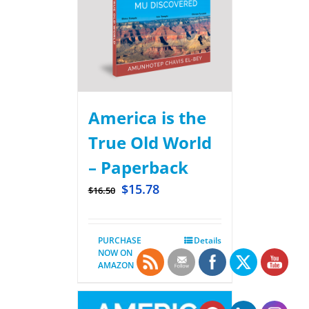
America is the
True Old World
– Paperback
$
15.78
$
16.50
PURCHASE
Details
NOW ON
AMAZON