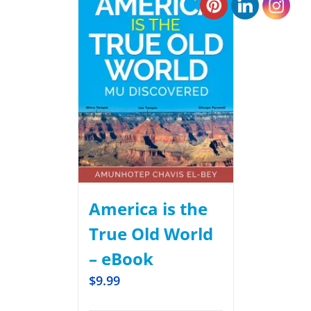
America is the
True Old World
– eBook
$
9.99