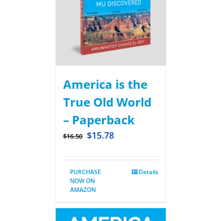
America is the
True Old World
– Paperback
$
15.78
$
16.50
PURCHASE
Details
NOW ON
AMAZON