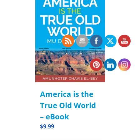
America is the
True Old World
– eBook
$
9.99