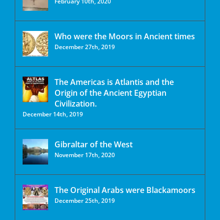
February 10th, 2020
Who were the Moors in Ancient times
December 27th, 2019
The Americas is Atlantis and the
Origin of the Ancient Egyptian
Civilization.
December 14th, 2019
Gibraltar of the West
November 17th, 2020
The Original Arabs were Blackamoors
December 25th, 2019