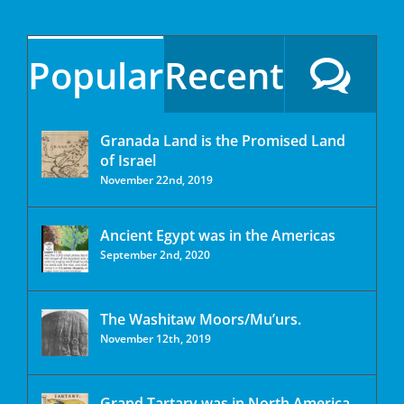
Popular
Recent
Granada Land is the Promised Land
of Israel
November 22nd, 2019
Ancient Egypt was in the Americas
September 2nd, 2020
The Washitaw Moors/Mu’urs.
November 12th, 2019
Grand Tartary was in North America