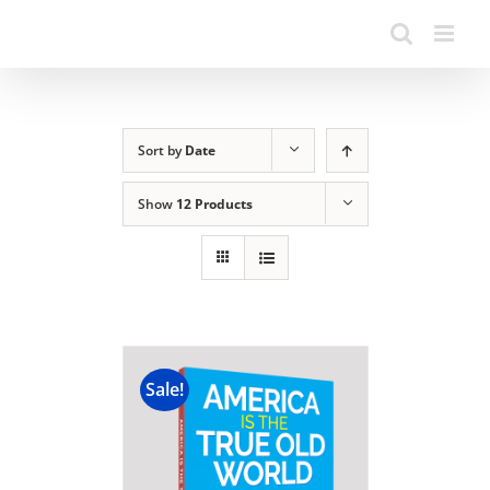
Sort by
Date
Show
12 Products
Sale!