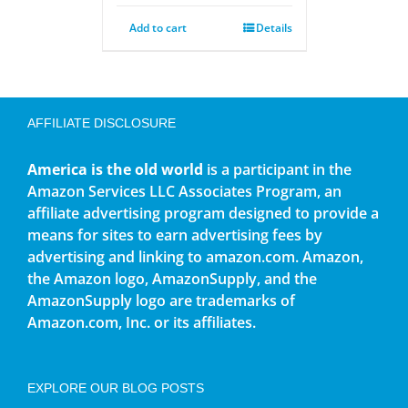
Add to cart
Details
AFFILIATE DISCLOSURE
America is the old world
is a participant in the
Amazon Services LLC Associates Program, an
affiliate advertising program designed to provide a
means for sites to earn advertising fees by
advertising and linking to amazon.com. Amazon,
the Amazon logo, AmazonSupply, and the
AmazonSupply logo are trademarks of
Amazon.com, Inc. or its affiliates.
EXPLORE OUR BLOG POSTS