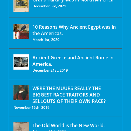
December 3rd, 2021
10 Reasons Why Ancient Egypt was in
the Americas.
March 1st, 2020
Ancient Greece and Ancient Rome in
America.
December 21st, 2019
WERE THE MUURS REALLY THE
BIGGEST RACE TRAITORS AND
SELLOUTS OF THEIR OWN RACE?
November 16th, 2019
The Old World is the New World.