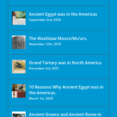
Ancient Egypt was in the Americas
September 2nd, 2020
The Washitaw Moors/Mu’urs.
November 12th, 2019
Grand Tartary was in North America
December 3rd, 2021
10 Reasons Why Ancient Egypt was in
the Americas.
March 1st, 2020
Ancient Greece and Ancient Rome in