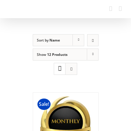
Sort by
Name
Show
12 Products
Sale!