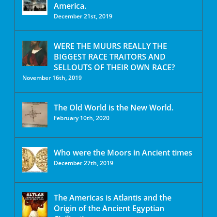
America.
December 21st, 2019
WERE THE MUURS REALLY THE
BIGGEST RACE TRAITORS AND
SELLOUTS OF THEIR OWN RACE?
November 16th, 2019
The Old World is the New World.
February 10th, 2020
Who were the Moors in Ancient times
December 27th, 2019
The Americas is Atlantis and the
Origin of the Ancient Egyptian