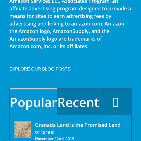
Amazon Services LLC Associates Program, an
affiliate advertising program designed to provide a
means for sites to earn advertising fees by
advertising and linking to amazon.com. Amazon,
the Amazon logo, AmazonSupply, and the
AmazonSupply logo are trademarks of
Amazon.com, Inc. or its affiliates.
EXPLORE OUR BLOG POSTS
Popular
Recent
Granada Land is the Promised Land
of Israel
November 22nd, 2019