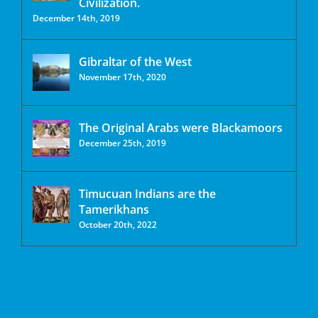
Civilization.
December 14th, 2019
Gibraltar of the West
November 17th, 2020
The Original Arabs were Blackamoors
December 25th, 2019
Timucuan Indians are the
Tamerikhans
October 20th, 2022