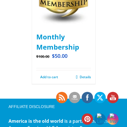
Monthly
Membership
$
50.00
$
100.00
Add to cart
Details
AFFILIATE DISCLOSURE
America is the old world
is a participant in the