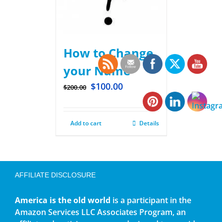
How to Change
your Name
$
100.00
$
200.00
Add to cart
Details
AFFILIATE DISCLOSURE
America is the old world
is a participant in the
Amazon Services LLC Associates Program, an