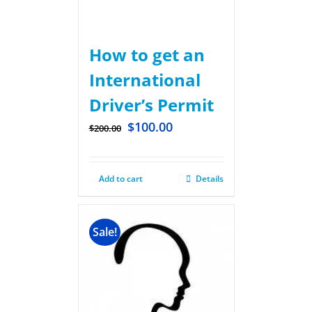
How to get an
International
Driver’s Permit
$
100.00
$
200.00
Add to cart
Details
Sale!