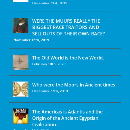
December 21st, 2019
WERE THE MUURS REALLY THE
BIGGEST RACE TRAITORS AND
SELLOUTS OF THEIR OWN RACE?
November 16th, 2019
The Old World is the New World.
February 10th, 2020
Who were the Moors in Ancient times
December 27th, 2019
The Americas is Atlantis and the
Origin of the Ancient Egyptian
Civilization.