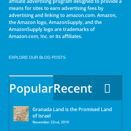
affiliate advertising program designed to provide a
means for sites to earn advertising fees by
advertising and linking to amazon.com. Amazon,
the Amazon logo, AmazonSupply, and the
AmazonSupply logo are trademarks of
Amazon.com, Inc. or its affiliates.
EXPLORE OUR BLOG POSTS
Popular
Recent
Granada Land is the Promised Land
of Israel
November 22nd, 2019