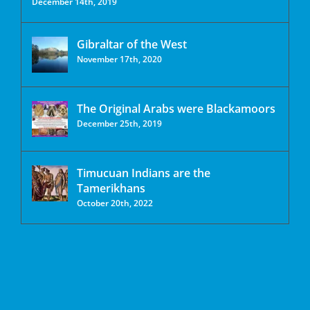
December 14th, 2019
Gibraltar of the West
November 17th, 2020
The Original Arabs were Blackamoors
December 25th, 2019
Timucuan Indians are the
Tamerikhans
October 20th, 2022