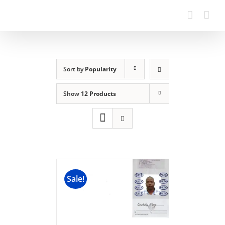
Sort by
Popularity
Show
12 Products
Sale!