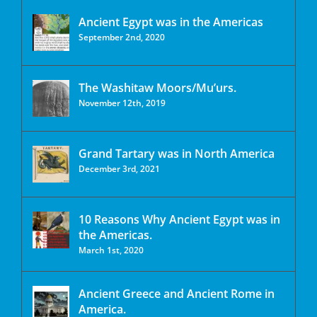
Ancient Egypt was in the Americas
September 2nd, 2020
The Washitaw Moors/Mu’urs.
November 12th, 2019
Grand Tartary was in North America
December 3rd, 2021
10 Reasons Why Ancient Egypt was in
the Americas.
March 1st, 2020
Ancient Greece and Ancient Rome in
America.