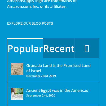
AmazonSupply logo are trademarks of
Amazon.com, Inc. or its affiliates.
EXPLORE OUR BLOG POSTS
Popular
Recent
Granada Land is the Promised Land
of Israel
November 22nd, 2019
Ancient Egypt was in the Americas
September 2nd, 2020