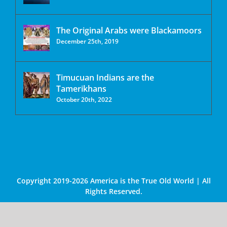
The Original Arabs were Blackamoors
December 25th, 2019
Timucuan Indians are the
Tamerikhans
October 20th, 2022
Copyright 2019-2026 America is the True Old World | All
Rights Reserved.