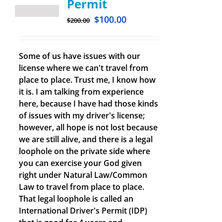
Permit
$
100.00
$
200.00
Some of us have issues with our
license where we can't travel from
place to place. Trust me, I know how
it is. I am talking from experience
here, because I have had those kinds
of issues with my driver's license;
however, all hope is not lost because
we are still alive, and there is a legal
loophole on the private side where
you can exercise your God given
right under Natural Law/Common
Law to travel from place to place.
That legal loophole is called an
International Driver's Permit (IDP)