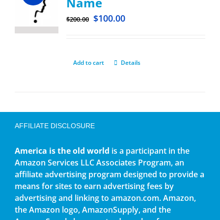
Name
$
100.00
$
200.00
Add to cart
Details
AFFILIATE DISCLOSURE
America is the old world
is a participant in the
Amazon Services LLC Associates Program, an
affiliate advertising program designed to provide a
means for sites to earn advertising fees by
advertising and linking to amazon.com. Amazon,
the Amazon logo, AmazonSupply, and the