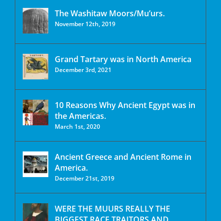
The Washitaw Moors/Mu’urs.
November 12th, 2019
Grand Tartary was in North America
December 3rd, 2021
10 Reasons Why Ancient Egypt was in
the Americas.
March 1st, 2020
Ancient Greece and Ancient Rome in
America.
December 21st, 2019
WERE THE MUURS REALLY THE
BIGGEST RACE TRAITORS AND