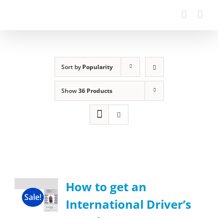
Sort by
Popularity
Show
36 Products
How to get an
Sale!
International Driver’s