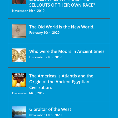
SELLOUTS OF THEIR OWN RACE?
November 16th, 2019
The Old World is the New World.
February 10th, 2020
Who were the Moors in Ancient times
December 27th, 2019
The Americas is Atlantis and the
Origin of the Ancient Egyptian
Civilization.
December 14th, 2019
Gibraltar of the West
November 17th, 2020