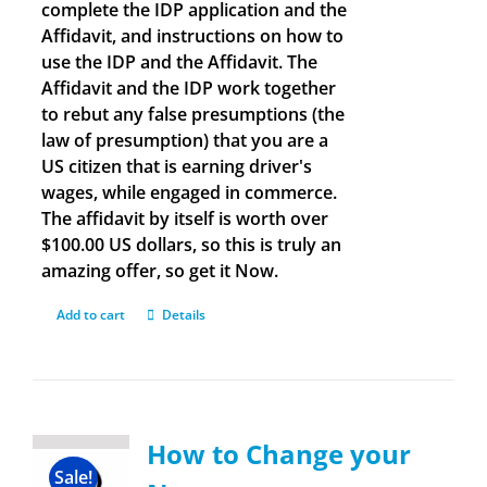
complete the IDP application and the
Affidavit, and instructions on how to
use the IDP and the Affidavit. The
Affidavit and the IDP work together
to rebut any false presumptions (the
law of presumption) that you are a
US citizen that is earning driver's
wages, while engaged in commerce.
The affidavit by itself is worth over
$100.00 US dollars, so this is truly an
amazing offer, so get it Now.
Add to cart
Details
How to Change your
Sale!