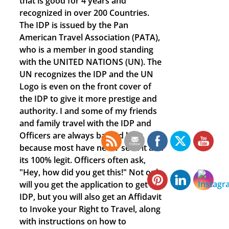
that is good for 4 years and
recognized in over 200 Countries.
The IDP is issued by the Pan
American Travel Association (PATA),
who is a member in good standing
with the UNITED NATIONS (UN). The
UN recognizes the IDP and the UN
Logo is even on the front cover of
the IDP to give it more prestige and
authority. I and some of my friends
and family travel with the IDP and
Officers are always baffled by it,
because most have never seen it and
its 100% legit. Officers often ask,
"Hey, how did you get this!" Not only
will you get the application to get the
IDP, but you will also get an Affidavit
to Invoke your Right to Travel, along
with instructions on how to