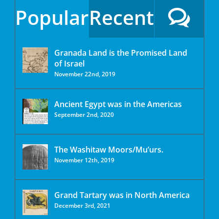
Popular
Recent
Granada Land is the Promised Land
of Israel
November 22nd, 2019
Ancient Egypt was in the Americas
September 2nd, 2020
The Washitaw Moors/Mu’urs.
November 12th, 2019
Grand Tartary was in North America
December 3rd, 2021