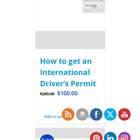
How to get an
International
Driver’s Permit
$
100.00
$
200.00
Add to cart
Details