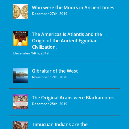
Who were the Moors in Ancient times
December 27th, 2019
The Americas is Atlantis and the
Origin of the Ancient Egyptian
Civilization.
December 14th, 2019
Gibraltar of the West
November 17th, 2020
The Original Arabs were Blackamoors
December 25th, 2019
Timucuan Indians are the