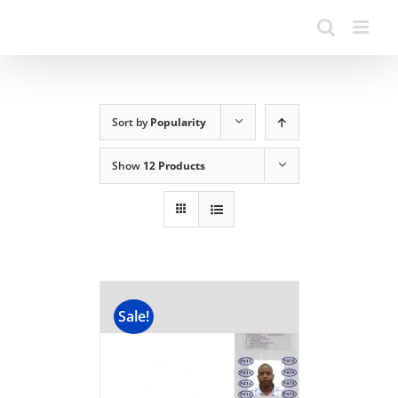
Sort by
Popularity
Show
12 Products
Sale!