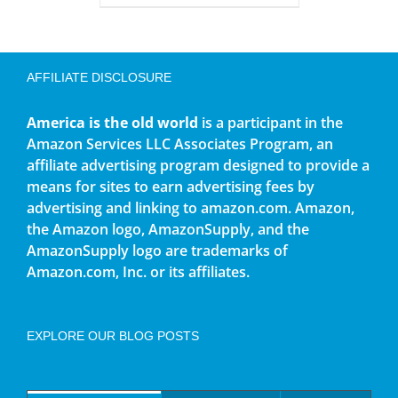
AFFILIATE DISCLOSURE
America is the old world
is a participant in the
Amazon Services LLC Associates Program, an
affiliate advertising program designed to provide a
means for sites to earn advertising fees by
advertising and linking to amazon.com. Amazon,
the Amazon logo, AmazonSupply, and the
AmazonSupply logo are trademarks of
Amazon.com, Inc. or its affiliates.
EXPLORE OUR BLOG POSTS