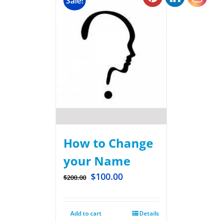
Sale!
How to Change
your Name
$
100.00
$
200.00
Add to cart
Details