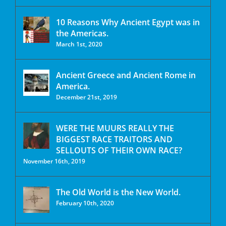
10 Reasons Why Ancient Egypt was in
the Americas.
March 1st, 2020
Ancient Greece and Ancient Rome in
America.
December 21st, 2019
WERE THE MUURS REALLY THE
BIGGEST RACE TRAITORS AND
SELLOUTS OF THEIR OWN RACE?
November 16th, 2019
The Old World is the New World.
February 10th, 2020