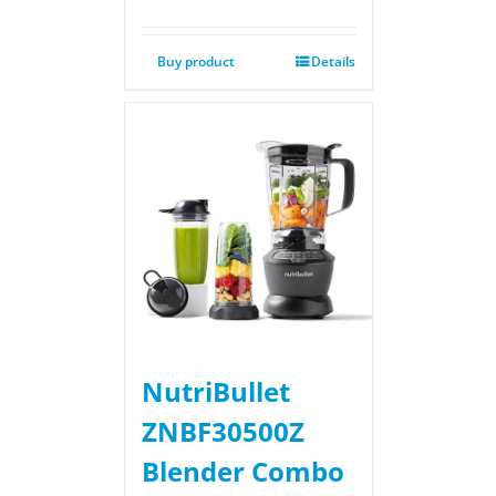
Buy product
Details
NutriBullet
ZNBF30500Z
Blender Combo