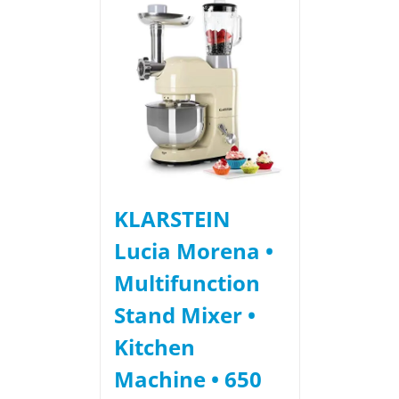
KLARSTEIN
Lucia Morena •
Multifunction
Stand Mixer •
Kitchen
Machine • 650