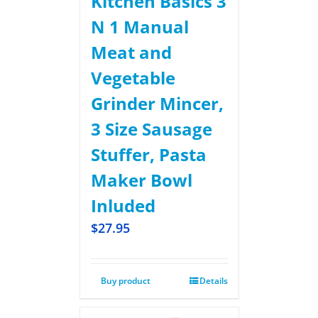
Kitchen Basics 3
N 1 Manual
Meat and
Vegetable
Grinder Mincer,
3 Size Sausage
Stuffer, Pasta
Maker Bowl
Inluded
$
27.95
Buy product
Details