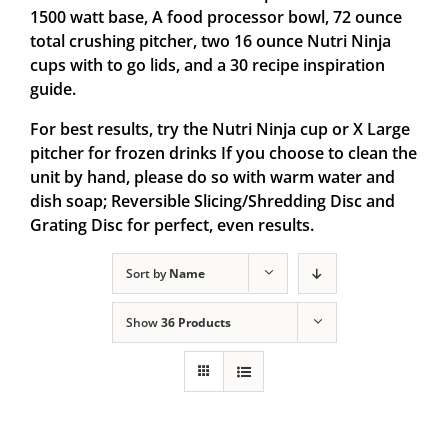
1500 watt base, A food processor bowl, 72 ounce
total crushing pitcher, two 16 ounce Nutri Ninja
cups with to go lids, and a 30 recipe inspiration
guide.
For best results, try the Nutri Ninja cup or X Large
pitcher for frozen drinks If you choose to clean the
unit by hand, please do so with warm water and
dish soap; Reversible Slicing/Shredding Disc and
Grating Disc for perfect, even results.
Sort by
Name
Show
36 Products