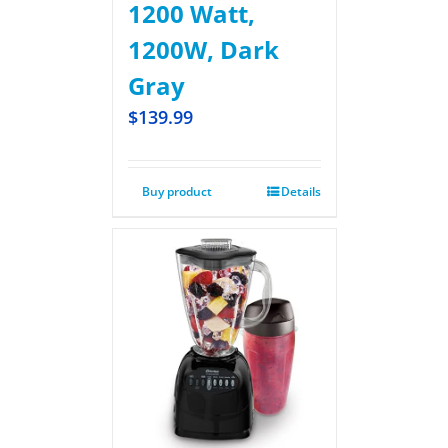
1200 Watt,
1200W, Dark
Gray
$
139.99
Buy product
Details