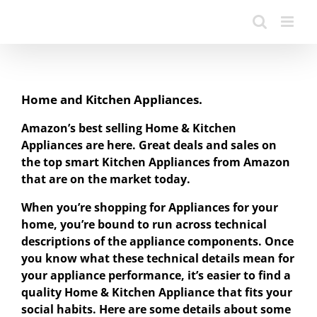
Home and Kitchen Appliances.
Amazon’s best selling Home & Kitchen
Appliances are here. Great deals and sales on
the top smart Kitchen Appliances from Amazon
that are on the market today.
When you’re shopping for Appliances for your
home, you’re bound to run across technical
descriptions of the appliance components. Once
you know what these technical details mean for
your appliance performance, it’s easier to find a
quality Home & Kitchen Appliance that fits your
social habits. Here are some details about some