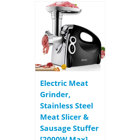
Electric Meat
Grinder,
Stainless Steel
Meat Slicer &
Sausage Stuffer
[2000W Max]