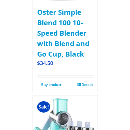
Oster Simple
Blend 100 10-
Speed Blender
with Blend and
Go Cup, Black
$
34.50
Buy product
Details
Sale!