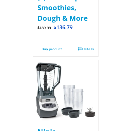
Smoothies,
Dough & More
$
136.79
$
189.99
Buy product
Details