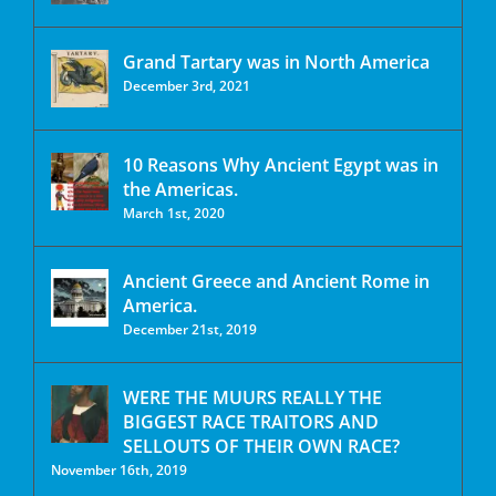
Grand Tartary was in North America
December 3rd, 2021
10 Reasons Why Ancient Egypt was in
the Americas.
March 1st, 2020
Ancient Greece and Ancient Rome in
America.
December 21st, 2019
WERE THE MUURS REALLY THE
BIGGEST RACE TRAITORS AND
SELLOUTS OF THEIR OWN RACE?
November 16th, 2019