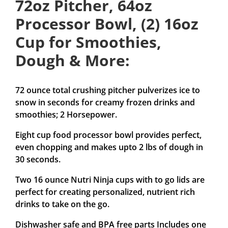
72oz Pitcher, 64oz
Processor Bowl, (2) 16oz
Cup for Smoothies,
Dough & More:
72 ounce total crushing pitcher pulverizes ice to
snow in seconds for creamy frozen drinks and
smoothies; 2 Horsepower.
Eight cup food processor bowl provides perfect,
even chopping and makes upto 2 lbs of dough in
30 seconds.
Two 16 ounce Nutri Ninja cups with to go lids are
perfect for creating personalized, nutrient rich
drinks to take on the go.
Dishwasher safe and BPA free parts Includes one