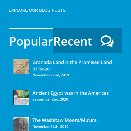
EXPLORE OUR BLOG POSTS
Popular
Recent
Granada Land is the Promised Land
of Israel
November 22nd, 2019
Ancient Egypt was in the Americas
September 2nd, 2020
The Washitaw Moors/Mu’urs.
November 12th, 2019