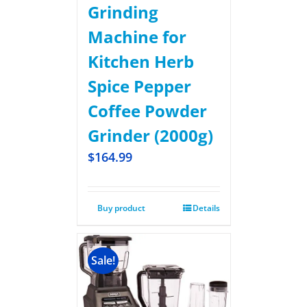
Grinding
Machine for
Kitchen Herb
Spice Pepper
Coffee Powder
Grinder (2000g)
$
164.99
Buy product
Details
Sale!