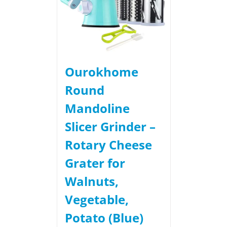
Ourokhome
Round
Mandoline
Slicer Grinder –
Rotary Cheese
Grater for
Walnuts,
Vegetable,
Potato (Blue)