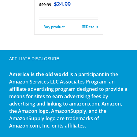
$
24.99
$
29.99
Buy product
Details
AFFILIATE DISCLOSURE
America is the old world
is a participant in the
Amazon Services LLC Associates Program, an
affiliate advertising program designed to provide a
means for sites to earn advertising fees by
advertising and linking to amazon.com. Amazon,
the Amazon logo, AmazonSupply, and the
AmazonSupply logo are trademarks of
Amazon.com, Inc. or its affiliates.