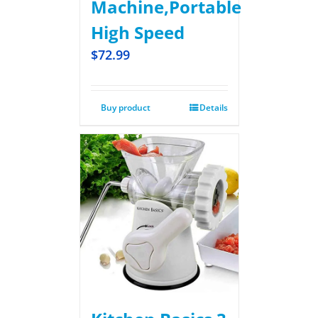
Machine,Portable
High Speed
$
72.99
Buy product
Details