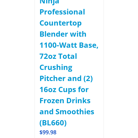
Ninja
Professional
Countertop
Blender with
1100-Watt Base,
72oz Total
Crushing
Pitcher and (2)
16oz Cups for
Frozen Drinks
and Smoothies
(BL660)
$
99.98