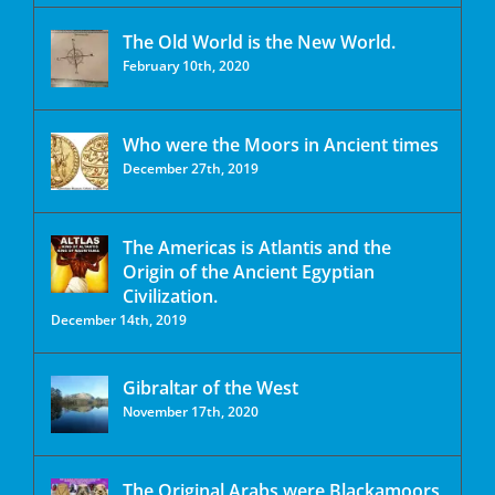
The Old World is the New World.
February 10th, 2020
Who were the Moors in Ancient times
December 27th, 2019
The Americas is Atlantis and the
Origin of the Ancient Egyptian
Civilization.
December 14th, 2019
Gibraltar of the West
November 17th, 2020
The Original Arabs were Blackamoors