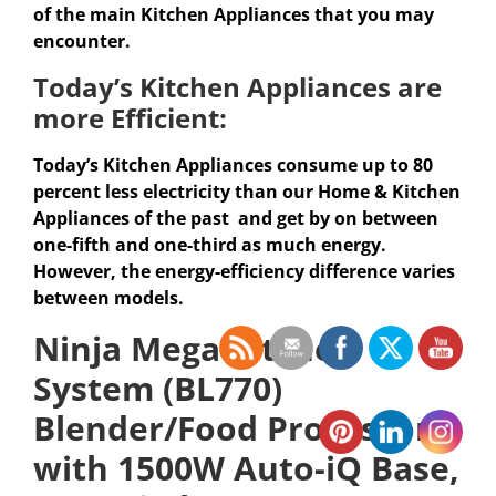
of the main Kitchen Appliances that you may
encounter.
Today’s
Kitchen Appliances
are
more Efficient:
Today’s Kitchen Appliances consume up to 80
percent less electricity than our Home & Kitchen
Appliances of the past and get by on between
one-fifth and one-third as much energy.
However, the energy-efficiency difference varies
between models.
Ninja Mega Kitchen
System (BL770)
Blender/Food Processor
with 1500W Auto-iQ Base,