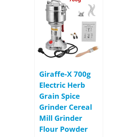
Giraffe-X 700g
Electric Herb
Grain Spice
Grinder Cereal
Mill Grinder
Flour Powder