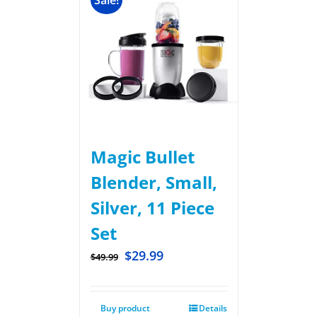
Sale!
Magic Bullet
Blender, Small,
Silver, 11 Piece
Set
$
29.99
$
49.99
Buy product
Details