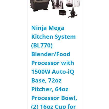
Ninja Mega
Kitchen System
(BL770)
Blender/Food
Processor with
1500W Auto-iQ
Base, 72oz
Pitcher, 64oz
Processor Bowl,
(2) 16oz Cup for