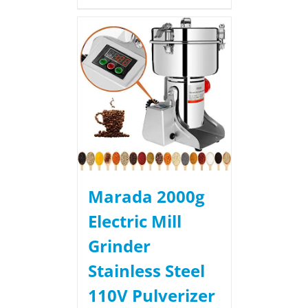
Marada 2000g
Electric Mill
Grinder
Stainless Steel
110V Pulverizer