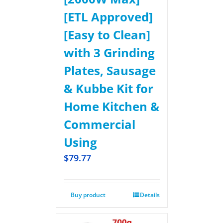
[ETL Approved]
[Easy to Clean]
with 3 Grinding
Plates, Sausage
& Kubbe Kit for
Home Kitchen &
Commercial
Using
$
79.77
Buy product
Details