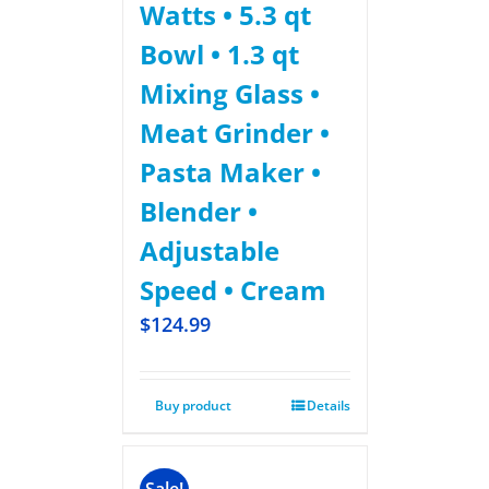
Watts • 5.3 qt
Bowl • 1.3 qt
Mixing Glass •
Meat Grinder •
Pasta Maker •
Blender •
Adjustable
Speed • Cream
$
124.99
Buy product
Details