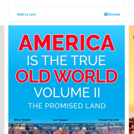
Add to cart
Details