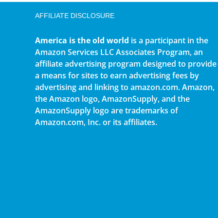
AFFILIATE DISCLOSURE
America is the old world
is a participant in the
Amazon Services LLC Associates Program, an
affiliate advertising program designed to provide
a means for sites to earn advertising fees by
advertising and linking to amazon.com. Amazon,
the Amazon logo, AmazonSupply, and the
AmazonSupply logo are trademarks of
Amazon.com, Inc. or its affiliates.