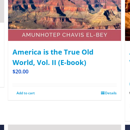
America is the True Old
World, Vol. II (E-book)
$
20.00
Add to cart
Details