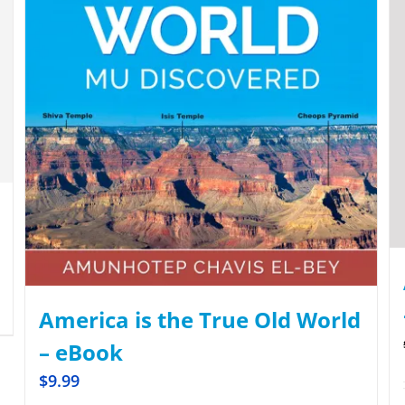
America is the True Old World
– eBook
$
9.99