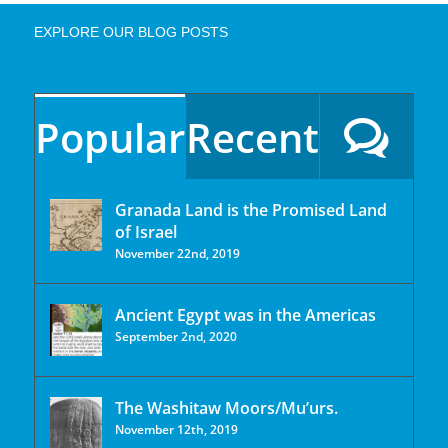
EXPLORE OUR BLOG POSTS
Popular
Recent
Granada Land is the Promised Land
of Israel
November 22nd, 2019
Ancient Egypt was in the Americas
September 2nd, 2020
The Washitaw Moors/Mu’urs.
November 12th, 2019