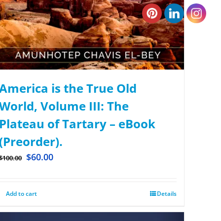
America is the True Old
World, Volume III: The
Plateau of Tartary – eBook
(Preorder).
$
60.00
$
100.00
Add to cart
Details