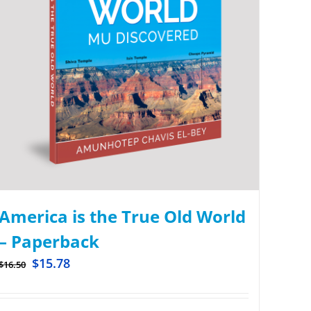
America is the True Old World
– Paperback
$
15.78
$
16.50