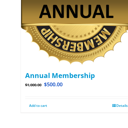
Annual Membership
$
500.00
$
1,000.00
Add to cart
Details