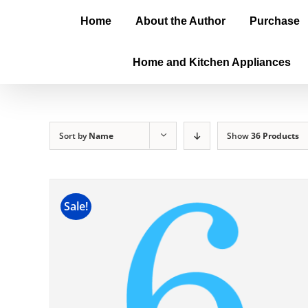
Home
About the Author
Purchase
Home and Kitchen Appliances
Sort by
Name
Show
36 Products
Sale!