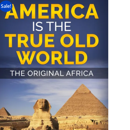
Sale!