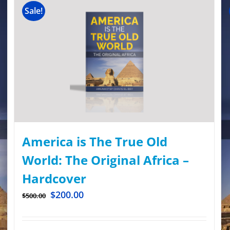
Sale!
America is The True Old
World: The Original Africa –
Hardcover
$
200.00
$
500.00