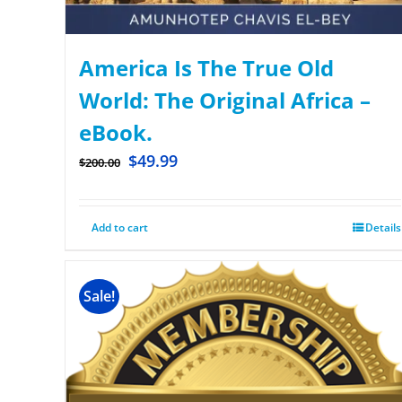
America Is The True Old
World: The Original Africa –
eBook.
$
49.99
$
200.00
Add to cart
Details
Sale!