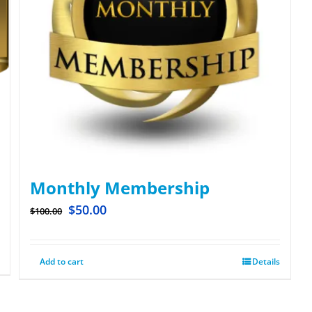
Monthly Membership
$
50.00
$
100.00
Add to cart
Details