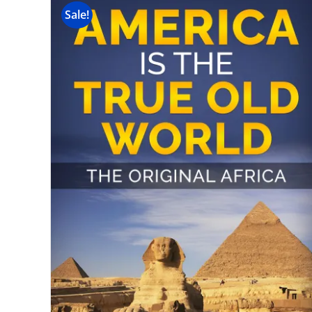
Sale!