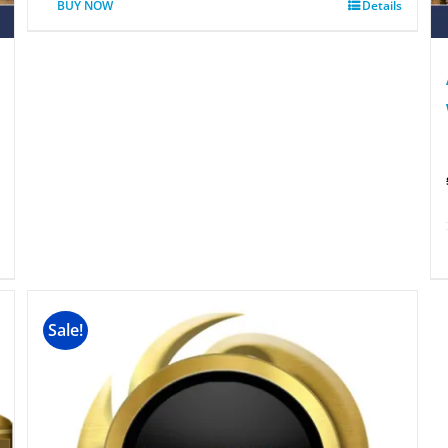
BUY NOW
Details
Sale!