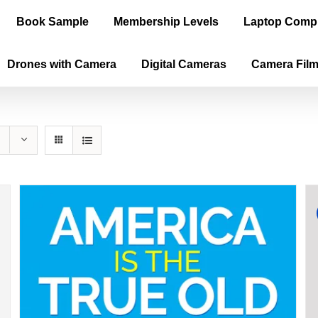
Book Sample
Membership Levels
Laptop Comp
Drones with Camera
Digital Cameras
Camera Fil