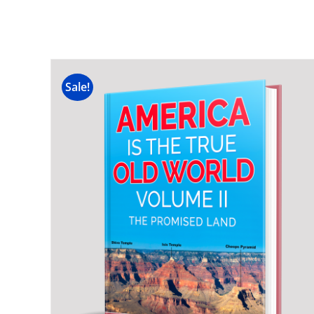
Sale!