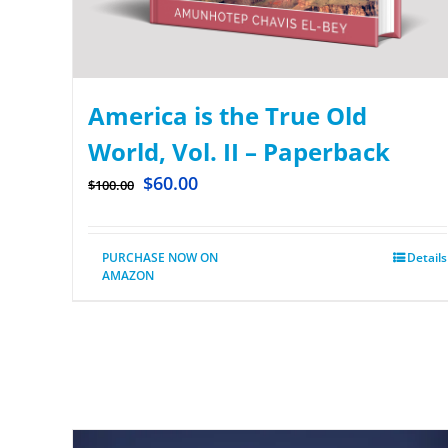
America is the True Old
World, Vol. II – Paperback
$
60.00
$
100.00
PURCHASE NOW ON
Details
AMAZON