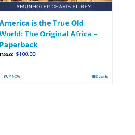
America is the True Old
World: The Original Africa –
Paperback
$
100.00
$
300.00
BUY NOW
Details