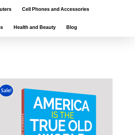
uters
Cell Phones and Accessories
ms
Health and Beauty
Blog
Sale!