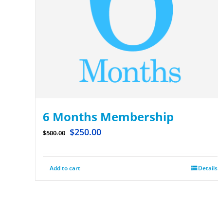
6 Months Membership
$
250.00
$
500.00
Add to cart
Details