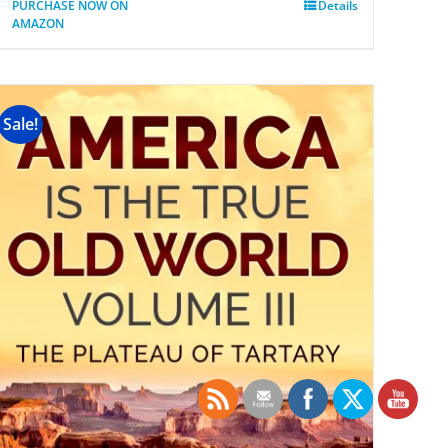
PURCHASE NOW ON
Details
AMAZON
Sale!