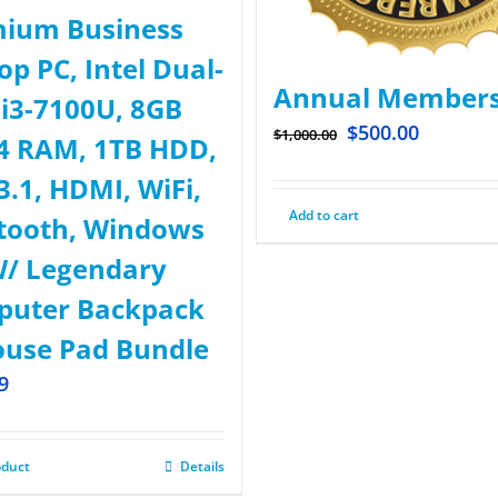
ium Business
op PC, Intel Dual-
Annual Members
 i3-7100U, 8GB
$
500.00
$
1,000.00
 RAM, 1TB HDD,
3.1, HDMI, WiFi,
Add to cart
tooth, Windows
W/ Legendary
uter Backpack
use Pad Bundle
9
oduct
Details