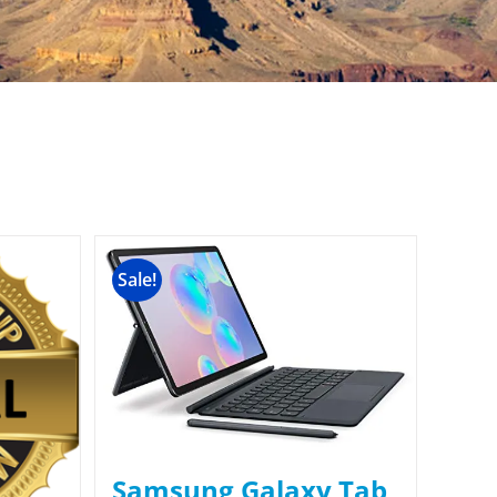
Sale!
Samsung Galaxy Tab