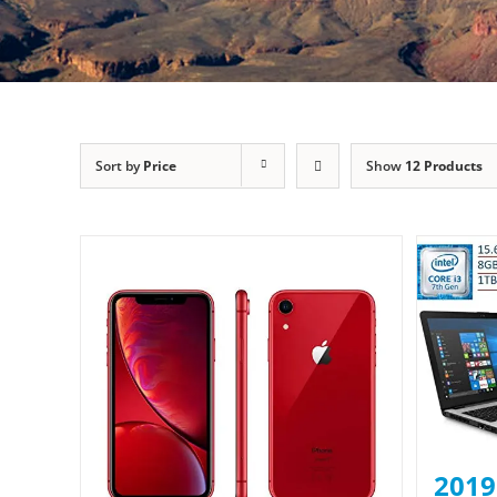
Sort by
Price
Show
12 Products
2019