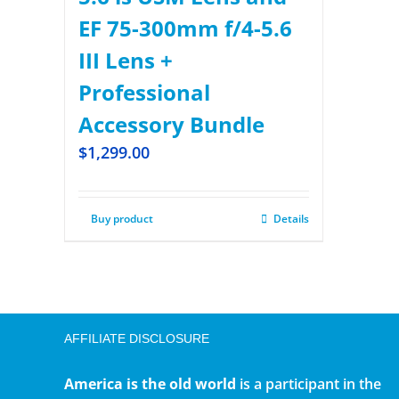
EF 75-300mm f/4-5.6
III Lens +
Professional
Accessory Bundle
$
1,299.00
Buy product
Details
AFFILIATE DISCLOSURE
America is the old world
is a participant in the