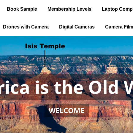
Book Sample
Membership Levels
Laptop Comp
Drones with Camera
Digital Cameras
Camera Fil
ica is the Old 
WELCOME