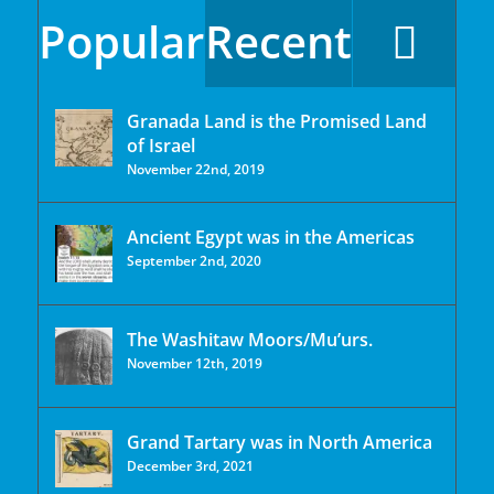
Popular
Recent
Granada Land is the Promised Land
of Israel
November 22nd, 2019
Ancient Egypt was in the Americas
September 2nd, 2020
The Washitaw Moors/Mu’urs.
November 12th, 2019
Grand Tartary was in North America
December 3rd, 2021