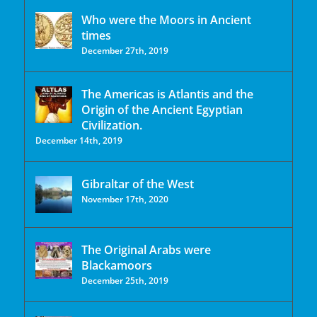
Who were the Moors in Ancient
times
December 27th, 2019
The Americas is Atlantis and the
Origin of the Ancient Egyptian
Civilization.
December 14th, 2019
Gibraltar of the West
November 17th, 2020
The Original Arabs were
Blackamoors
December 25th, 2019