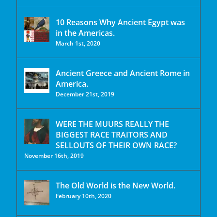
10 Reasons Why Ancient Egypt was
in the Americas.
March 1st, 2020
Ancient Greece and Ancient Rome in
America.
December 21st, 2019
WERE THE MUURS REALLY THE
BIGGEST RACE TRAITORS AND
SELLOUTS OF THEIR OWN RACE?
November 16th, 2019
The Old World is the New World.
February 10th, 2020