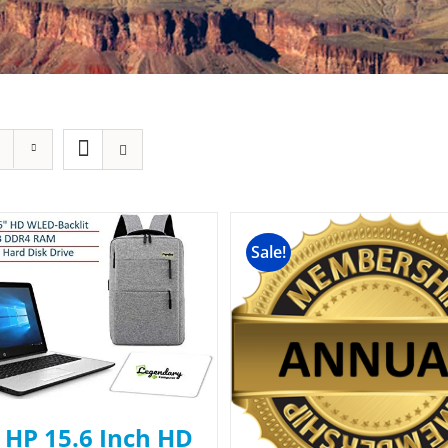
Sale!
 HP 15.6 Inch HD