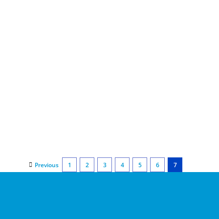
Previous
1
2
3
4
5
6
7