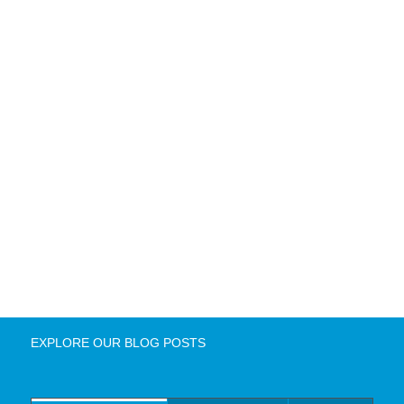
EXPLORE OUR BLOG POSTS