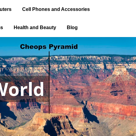
uters
Cell Phones and Accessories
ms
Health and Beauty
Blog
World