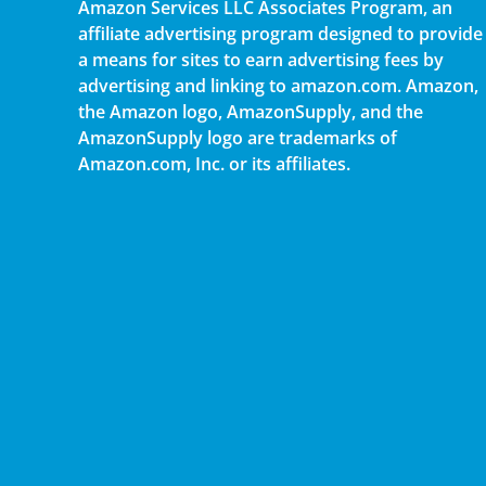
Amazon Services LLC Associates Program, an
affiliate advertising program designed to provide
a means for sites to earn advertising fees by
advertising and linking to amazon.com. Amazon,
the Amazon logo, AmazonSupply, and the
AmazonSupply logo are trademarks of
Amazon.com, Inc. or its affiliates.