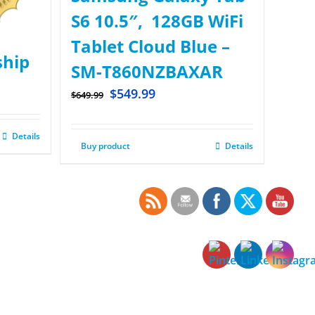
S6 10.5″, 128GB WiFi
Tablet Cloud Blue –
hip
SM-T860NZBAXAR
$
549.99
$
649.99
Details
Buy product
Details