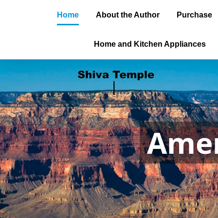
Home
About the Author
Purchase
Home and Kitchen Appliances
Amer