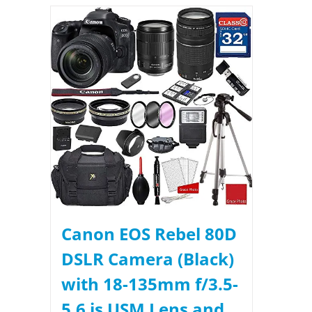
Canon EOS Rebel 80D
DSLR Camera (Black)
with 18-135mm f/3.5-
5.6 is USM Lens and