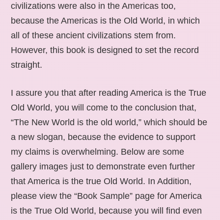
civilizations were also in the Americas too,
because the Americas is the Old World, in which
all of these ancient civilizations stem from.
However, this book is designed to set the record
straight.
I assure you that after reading America is the True
Old World, you will come to the conclusion that,
“The New World is the old world,” which should be
a new slogan, because the evidence to support
my claims is overwhelming. Below are some
gallery images just to demonstrate even further
that America is the true Old World. In Addition,
please view the “Book Sample” page for America
is the True Old World, because you will find even