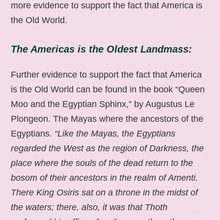
more evidence to support the fact that America is
the Old World.
The Americas is the Oldest Landmass:
Further evidence to support the fact that America
is the Old World can be found in the book “Queen
Moo and the Egyptian Sphinx,” by Augustus Le
Plongeon. The Mayas where the ancestors of the
Egyptians.
“Like the Mayas, the Egyptians
regarded the West as the region of Darkness, the
place where the souls of the dead return to the
bosom of their ancestors in the realm of Amenti.
There King Osiris sat on a throne in the midst of
the waters; there, also, it was that Thoth