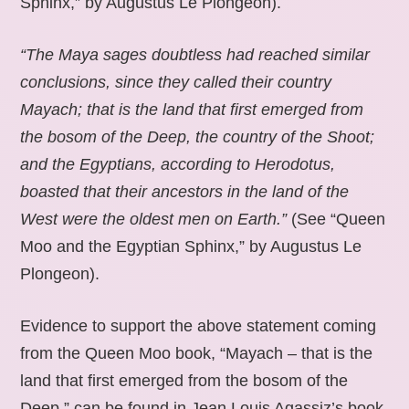
Sphinx,” by Augustus Le Plongeon).
“The Maya sages doubtless had reached similar
conclusions, since they called their country
Mayach; that is the land that first emerged from
the bosom of the Deep, the country of the Shoot;
and the Egyptians, according to Herodotus,
boasted that their ancestors in the land of the
West were the oldest men on Earth.”
(See “Queen
Moo and the Egyptian Sphinx,” by Augustus Le
Plongeon).
Evidence to support the above statement coming
from the Queen Moo book, “Mayach – that is the
land that first emerged from the bosom of the
Deep,” can be found in Jean Louis Agassiz’s book