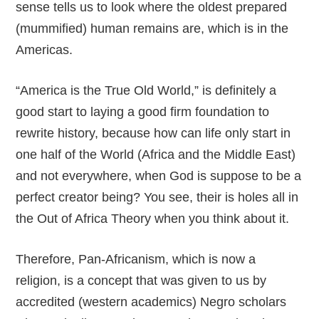
sense tells us to look where the oldest prepared
(mummified) human remains are, which is in the
Americas.
“America is the True Old World,” is definitely a
good start to laying a good firm foundation to
rewrite history, because how can life only start in
one half of the World (Africa and the Middle East)
and not everywhere, when God is suppose to be a
perfect creator being? You see, their is holes all in
the Out of Africa Theory when you think about it.
Therefore, Pan-Africanism, which is now a
religion, is a concept that was given to us by
accredited (western academics) Negro scholars