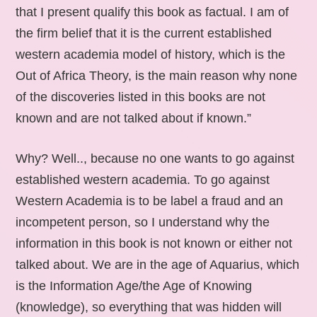
that I present qualify this book as factual. I am of
the firm belief that it is the current established
western academia model of history, which is the
Out of Africa Theory, is the main reason why none
of the discoveries listed in this books are not
known and are not talked about if known.”
Why? Well.., because no one wants to go against
established western academia. To go against
Western Academia is to be label a fraud and an
incompetent person, so I understand why the
information in this book is not known or either not
talked about. We are in the age of Aquarius, which
is the Information Age/the Age of Knowing
(knowledge), so everything that was hidden will