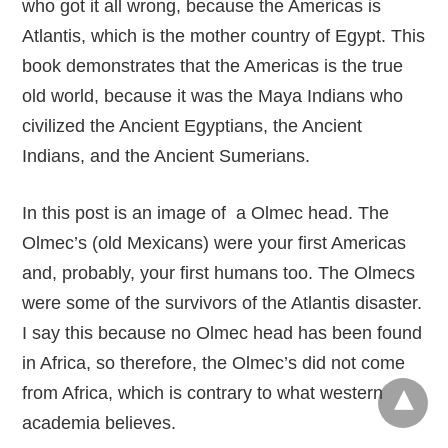
who got it all wrong, because the Americas is
Atlantis, which is the mother country of Egypt. This
book demonstrates that the Americas is the true
old world, because it was the Maya Indians who
civilized the Ancient Egyptians, the Ancient
Indians, and the Ancient Sumerians.
In this post is an image of a Olmec head. The
Olmec’s (old Mexicans) were your first Americas
and, probably, your first humans too. The Olmecs
were some of the survivors of the Atlantis disaster.
I say this because no Olmec head has been found
in Africa, so therefore, the Olmec’s did not come
from Africa, which is contrary to what western
academia believes.