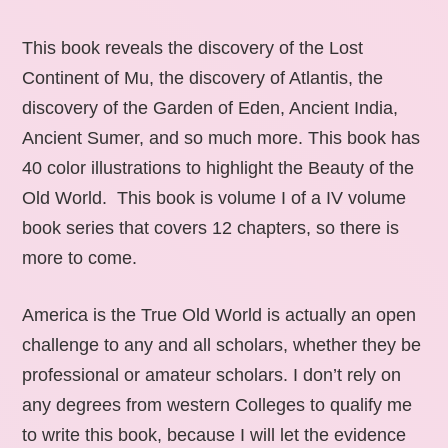
This book reveals the discovery of the Lost
Continent of Mu, the discovery of Atlantis, the
discovery of the Garden of Eden, Ancient India,
Ancient Sumer, and so much more. This book has
40 color illustrations to highlight the Beauty of the
Old World. This book is volume I of a IV volume
book series that covers 12 chapters, so there is
more to come.
America is the True Old World is actually an open
challenge to any and all scholars, whether they be
professional or amateur scholars. I don’t rely on
any degrees from western Colleges to qualify me
to write this book, because I will let the evidence