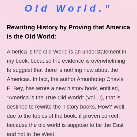
Old World.”
Rewriting History by Proving that America
is the Old World:
America is the Old World is an understatement in
my book, because the evidence is overwhelming
to suggest that there is nothing new about the
Americas. In fact, the author Amunhotep Chavis
El-Bey, has wrote a new history book, entitled,
“America is the True Old World” (Vol., I), that is
destined to rewrite the history books. How? Well,
due to the topics of the book, if proven correct,
because the old world is suppose to be the East
and not in the West.