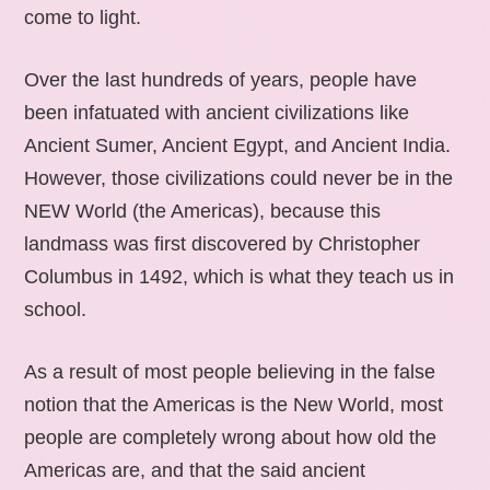
come to light.
Over the last hundreds of years, people have
been infatuated with ancient civilizations like
Ancient Sumer, Ancient Egypt, and Ancient India.
However, those civilizations could never be in the
NEW World (the Americas), because this
landmass was first discovered by Christopher
Columbus in 1492, which is what they teach us in
school.
As a result of most people believing in the false
notion that the Americas is the New World, most
people are completely wrong about how old the
Americas are, and that the said ancient