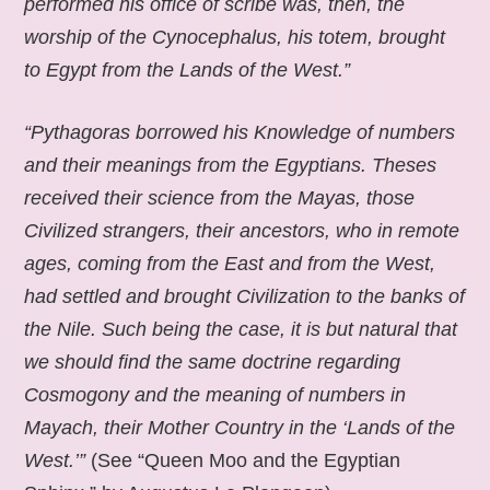
performed his office of scribe was, then, the
worship of the Cynocephalus, his totem, brought
to Egypt from the Lands of the West.”
“Pythagoras borrowed his Knowledge of numbers
and their meanings from the Egyptians. Theses
received their science from the Mayas, those
Civilized strangers, their ancestors, who in remote
ages, coming from the East and from the West,
had settled and brought Civilization to the banks of
the Nile. Such being the case, it is but natural that
we should find the same doctrine regarding
Cosmogony and the meaning of numbers in
Mayach, their Mother Country in the ‘Lands of the
West.’”
(See “Queen Moo and the Egyptian