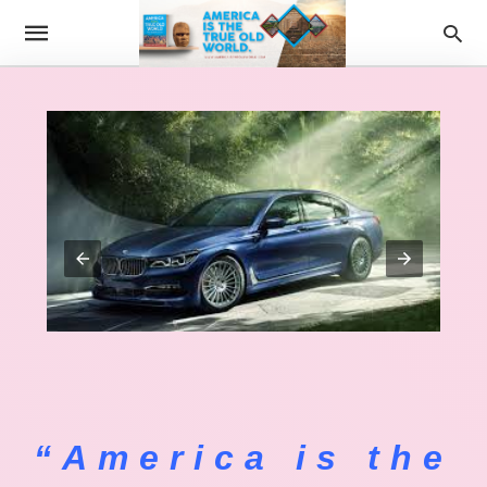
“America is the