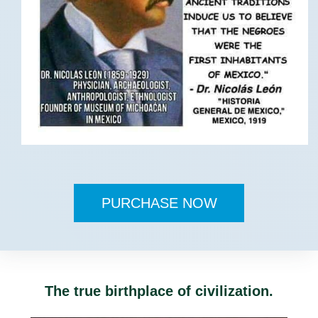
PURCHASE NOW
The true birthplace of civilization.