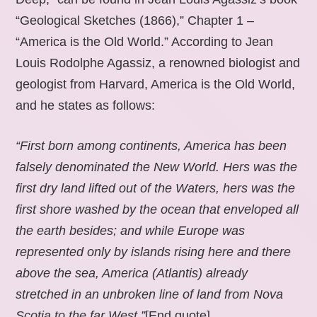
“Geological Sketches (1866),” Chapter 1 –
“America is the Old World.” According to Jean
Louis Rodolphe Agassiz, a renowned biologist and
geologist from Harvard, America is the Old World,
and he states as follows:
“First born among continents, America has been
falsely denominated the New World. Hers was the
first dry land lifted out of the Waters, hers was the
first shore washed by the ocean that enveloped all
the earth besides; and while Europe was
represented only by islands rising here and there
above the sea, America (Atlantis) already
stretched in an unbroken line of land from Nova
Scotia to the far West.”
[End quote].