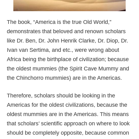
The book, “America is the true Old World,”
demonstrates that beloved and renown scholars
like Dr. Ben, Dr. John Henrik Clarke, Dr. Diop, Dr.
Ivan van Sertima, and etc., were wrong about
Africa being the birthplace of civilization; because
the oldest mummies (the Spirit Cave Mummy and
the Chinchorro mummies) are in the Americas.
Therefore, scholars should be looking in the
Americas for the oldest civilizations, because the
oldest mummies are in the Americas. This means
that scholars’ scientific approach on where to look
should be completely opposite, because common