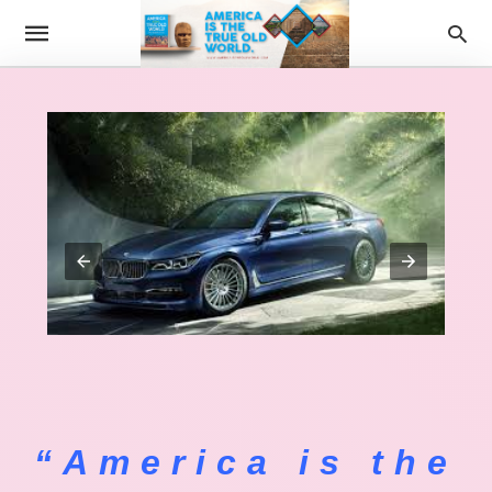
“America is the