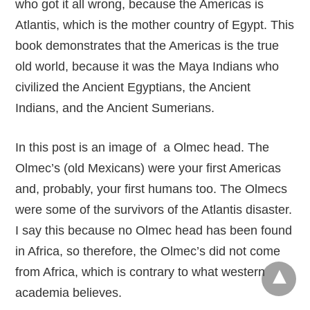
who got it all wrong, because the Americas is
Atlantis, which is the mother country of Egypt. This
book demonstrates that the Americas is the true
old world, because it was the Maya Indians who
civilized the Ancient Egyptians, the Ancient
Indians, and the Ancient Sumerians.
In this post is an image of a Olmec head. The
Olmec’s (old Mexicans) were your first Americas
and, probably, your first humans too. The Olmecs
were some of the survivors of the Atlantis disaster.
I say this because no Olmec head has been found
in Africa, so therefore, the Olmec’s did not come
from Africa, which is contrary to what western
academia believes.