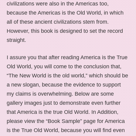
civilizations were also in the Americas too,
because the Americas is the Old World, in which
all of these ancient civilizations stem from.
However, this book is designed to set the record
straight.
I assure you that after reading America is the True
Old World, you will come to the conclusion that,
“The New World is the old world,” which should be
a new slogan, because the evidence to support
my claims is overwhelming. Below are some
gallery images just to demonstrate even further
that America is the true Old World. In Addition,
please view the “Book Sample” page for America
is the True Old World, because you will find even