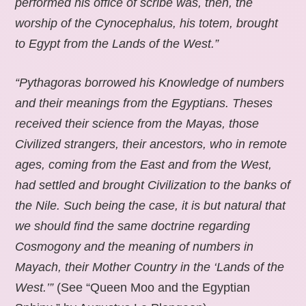
performed his office of scribe was, then, the
worship of the Cynocephalus, his totem, brought
to Egypt from the Lands of the West.”
“Pythagoras borrowed his Knowledge of numbers
and their meanings from the Egyptians. Theses
received their science from the Mayas, those
Civilized strangers, their ancestors, who in remote
ages, coming from the East and from the West,
had settled and brought Civilization to the banks of
the Nile. Such being the case, it is but natural that
we should find the same doctrine regarding
Cosmogony and the meaning of numbers in
Mayach, their Mother Country in the ‘Lands of the
West.’”
(See “Queen Moo and the Egyptian