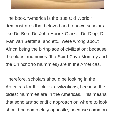
The book, “America is the true Old World,”
demonstrates that beloved and renown scholars
like Dr. Ben, Dr. John Henrik Clarke, Dr. Diop, Dr.
Ivan van Sertima, and etc., were wrong about
Africa being the birthplace of civilization; because
the oldest mummies (the Spirit Cave Mummy and
the Chinchorro mummies) are in the Americas.
Therefore, scholars should be looking in the
Americas for the oldest civilizations, because the
oldest mummies are in the Americas. This means
that scholars’ scientific approach on where to look
should be completely opposite, because common