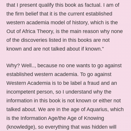
that I present qualify this book as factual. I am of
the firm belief that it is the current established
western academia model of history, which is the
Out of Africa Theory, is the main reason why none
of the discoveries listed in this books are not
known and are not talked about if known.”
Why? Well.., because no one wants to go against
established western academia. To go against
Western Academia is to be label a fraud and an
incompetent person, so I understand why the
information in this book is not known or either not
talked about. We are in the age of Aquarius, which
is the Information Age/the Age of Knowing
(knowledge), so everything that was hidden will