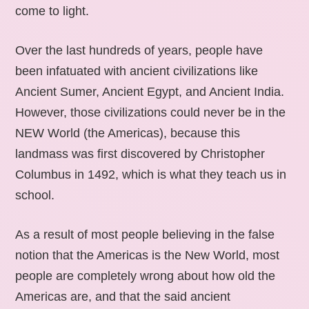
come to light.
Over the last hundreds of years, people have
been infatuated with ancient civilizations like
Ancient Sumer, Ancient Egypt, and Ancient India.
However, those civilizations could never be in the
NEW World (the Americas), because this
landmass was first discovered by Christopher
Columbus in 1492, which is what they teach us in
school.
As a result of most people believing in the false
notion that the Americas is the New World, most
people are completely wrong about how old the
Americas are, and that the said ancient