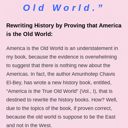
Old World.”
Rewriting History by Proving that America
is the Old World:
America is the Old World is an understatement in
my book, because the evidence is overwhelming
to suggest that there is nothing new about the
Americas. In fact, the author Amunhotep Chavis
El-Bey, has wrote a new history book, entitled,
“America is the True Old World” (Vol., I), that is
destined to rewrite the history books. How? Well,
due to the topics of the book, if proven correct,
because the old world is suppose to be the East
and not in the West.