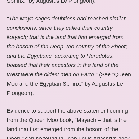
Sphinx,” by Augustus Le Plongeon).
“The Maya sages doubtless had reached similar
conclusions, since they called their country
Mayach; that is the land that first emerged from
the bosom of the Deep, the country of the Shoot;
and the Egyptians, according to Herodotus,
boasted that their ancestors in the land of the
West were the oldest men on Earth.”
(See “Queen
Moo and the Egyptian Sphinx,” by Augustus Le
Plongeon).
Evidence to support the above statement coming
from the Queen Moo book, “Mayach – that is the
land that first emerged from the bosom of the
Deep,” can be found in Jean Louis Agassiz’s book