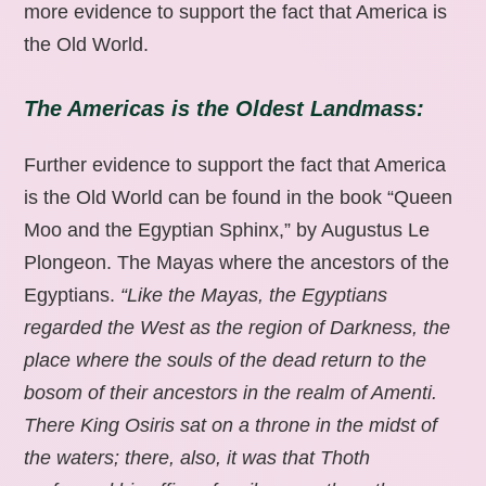
more evidence to support the fact that America is
the Old World.
The Americas is the Oldest Landmass:
Further evidence to support the fact that America
is the Old World can be found in the book “Queen
Moo and the Egyptian Sphinx,” by Augustus Le
Plongeon. The Mayas where the ancestors of the
Egyptians.
“Like the Mayas, the Egyptians
regarded the West as the region of Darkness, the
place where the souls of the dead return to the
bosom of their ancestors in the realm of Amenti.
There King Osiris sat on a throne in the midst of
the waters; there, also, it was that Thoth