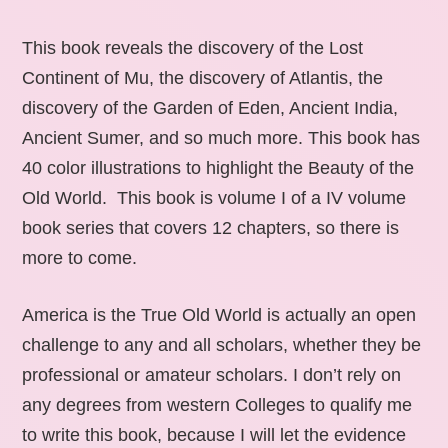
This book reveals the discovery of the Lost
Continent of Mu, the discovery of Atlantis, the
discovery of the Garden of Eden, Ancient India,
Ancient Sumer, and so much more. This book has
40 color illustrations to highlight the Beauty of the
Old World. This book is volume I of a IV volume
book series that covers 12 chapters, so there is
more to come.
America is the True Old World is actually an open
challenge to any and all scholars, whether they be
professional or amateur scholars. I don’t rely on
any degrees from western Colleges to qualify me
to write this book, because I will let the evidence