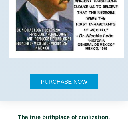
PURCHASE NOW
The true birthplace of civilization.