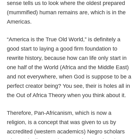
sense tells us to look where the oldest prepared
(mummified) human remains are, which is in the
Americas.
“America is the True Old World,” is definitely a
good start to laying a good firm foundation to
rewrite history, because how can life only start in
one half of the World (Africa and the Middle East)
and not everywhere, when God is suppose to be a
perfect creator being? You see, their is holes all in
the Out of Africa Theory when you think about it.
Therefore, Pan-Africanism, which is now a
religion, is a concept that was given to us by
accredited (western academics) Negro scholars