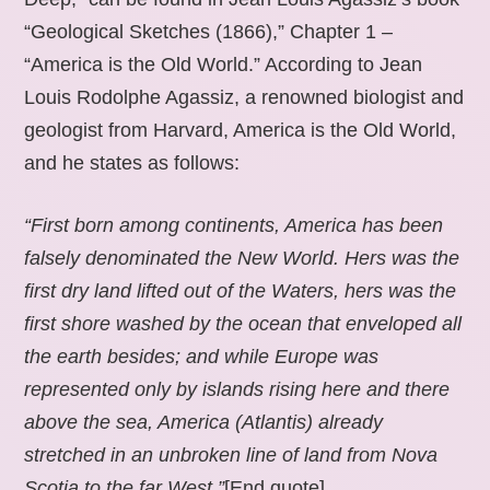
“Geological Sketches (1866),” Chapter 1 –
“America is the Old World.” According to Jean
Louis Rodolphe Agassiz, a renowned biologist and
geologist from Harvard, America is the Old World,
and he states as follows:
“First born among continents, America has been
falsely denominated the New World. Hers was the
first dry land lifted out of the Waters, hers was the
first shore washed by the ocean that enveloped all
the earth besides; and while Europe was
represented only by islands rising here and there
above the sea, America (Atlantis) already
stretched in an unbroken line of land from Nova
Scotia to the far West.”
[End quote].