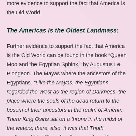
more evidence to support the fact that America is
the Old World.
The Americas is the Oldest Landmass:
Further evidence to support the fact that America
is the Old World can be found in the book “Queen
Moo and the Egyptian Sphinx,” by Augustus Le
Plongeon. The Mayas where the ancestors of the
Egyptians.
“Like the Mayas, the Egyptians
regarded the West as the region of Darkness, the
place where the souls of the dead return to the
bosom of their ancestors in the realm of Amenti.
There King Osiris sat on a throne in the midst of
the waters; there, also, it was that Thoth