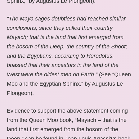
Sphinx,” by Augustus Le Plongeon).
“The Maya sages doubtless had reached similar
conclusions, since they called their country
Mayach; that is the land that first emerged from
the bosom of the Deep, the country of the Shoot;
and the Egyptians, according to Herodotus,
boasted that their ancestors in the land of the
West were the oldest men on Earth.”
(See “Queen
Moo and the Egyptian Sphinx,” by Augustus Le
Plongeon).
Evidence to support the above statement coming
from the Queen Moo book, “Mayach – that is the
land that first emerged from the bosom of the
Deep,” can be found in Jean Louis Agassiz’s book