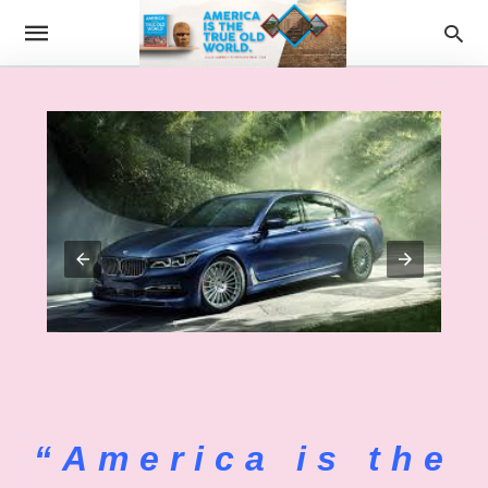
“America is the