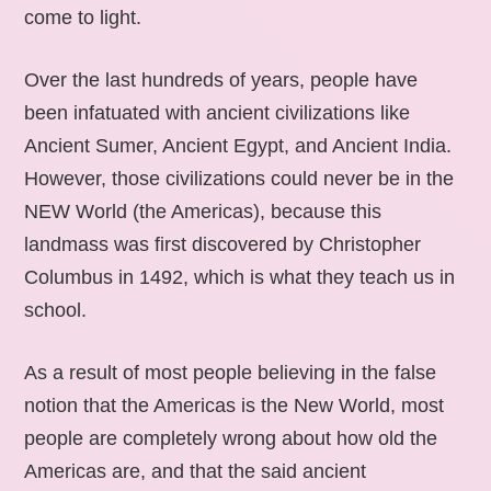
come to light.
Over the last hundreds of years, people have
been infatuated with ancient civilizations like
Ancient Sumer, Ancient Egypt, and Ancient India.
However, those civilizations could never be in the
NEW World (the Americas), because this
landmass was first discovered by Christopher
Columbus in 1492, which is what they teach us in
school.
As a result of most people believing in the false
notion that the Americas is the New World, most
people are completely wrong about how old the
Americas are, and that the said ancient