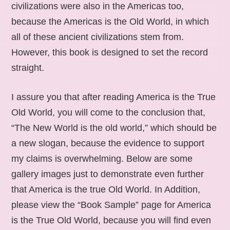
civilizations were also in the Americas too,
because the Americas is the Old World, in which
all of these ancient civilizations stem from.
However, this book is designed to set the record
straight.
I assure you that after reading America is the True
Old World, you will come to the conclusion that,
“The New World is the old world,” which should be
a new slogan, because the evidence to support
my claims is overwhelming. Below are some
gallery images just to demonstrate even further
that America is the true Old World. In Addition,
please view the “Book Sample” page for America
is the True Old World, because you will find even