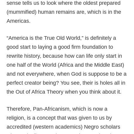
sense tells us to look where the oldest prepared
(mummified) human remains are, which is in the
Americas.
“America is the True Old World,” is definitely a
good start to laying a good firm foundation to
rewrite history, because how can life only start in
one half of the World (Africa and the Middle East)
and not everywhere, when God is suppose to be a
perfect creator being? You see, their is holes all in
the Out of Africa Theory when you think about it.
Therefore, Pan-Africanism, which is now a
religion, is a concept that was given to us by
accredited (western academics) Negro scholars