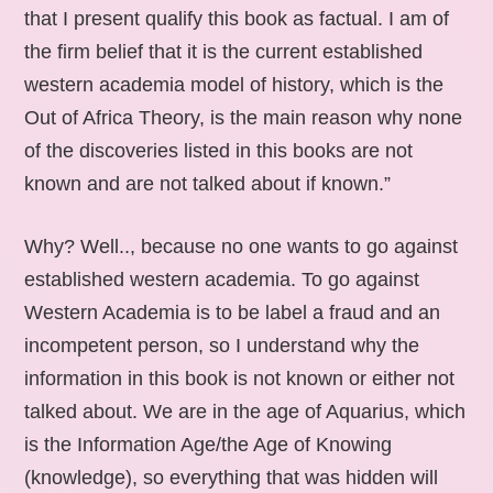
that I present qualify this book as factual. I am of
the firm belief that it is the current established
western academia model of history, which is the
Out of Africa Theory, is the main reason why none
of the discoveries listed in this books are not
known and are not talked about if known.”
Why? Well.., because no one wants to go against
established western academia. To go against
Western Academia is to be label a fraud and an
incompetent person, so I understand why the
information in this book is not known or either not
talked about. We are in the age of Aquarius, which
is the Information Age/the Age of Knowing
(knowledge), so everything that was hidden will