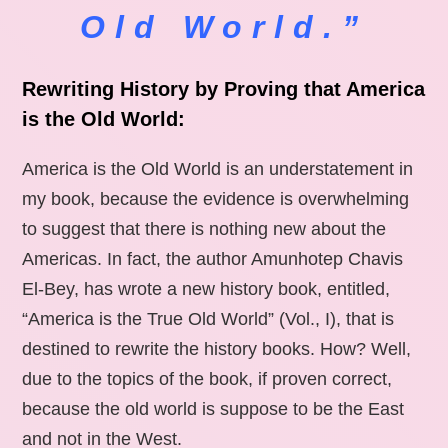
Old World.”
Rewriting History by Proving that America
is the Old World:
America is the Old World is an understatement in
my book, because the evidence is overwhelming
to suggest that there is nothing new about the
Americas. In fact, the author Amunhotep Chavis
El-Bey, has wrote a new history book, entitled,
“America is the True Old World” (Vol., I), that is
destined to rewrite the history books. How? Well,
due to the topics of the book, if proven correct,
because the old world is suppose to be the East
and not in the West.