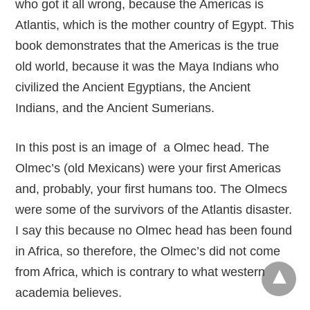
who got it all wrong, because the Americas is
Atlantis, which is the mother country of Egypt. This
book demonstrates that the Americas is the true
old world, because it was the Maya Indians who
civilized the Ancient Egyptians, the Ancient
Indians, and the Ancient Sumerians.
In this post is an image of a Olmec head. The
Olmec’s (old Mexicans) were your first Americas
and, probably, your first humans too. The Olmecs
were some of the survivors of the Atlantis disaster.
I say this because no Olmec head has been found
in Africa, so therefore, the Olmec’s did not come
from Africa, which is contrary to what western
academia believes.