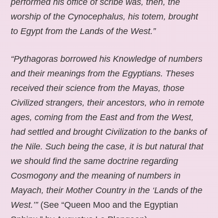
performed his office of scribe was, then, the
worship of the Cynocephalus, his totem, brought
to Egypt from the Lands of the West.”
“Pythagoras borrowed his Knowledge of numbers
and their meanings from the Egyptians. Theses
received their science from the Mayas, those
Civilized strangers, their ancestors, who in remote
ages, coming from the East and from the West,
had settled and brought Civilization to the banks of
the Nile. Such being the case, it is but natural that
we should find the same doctrine regarding
Cosmogony and the meaning of numbers in
Mayach, their Mother Country in the ‘Lands of the
West.’”
(See “Queen Moo and the Egyptian