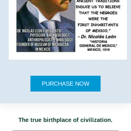
PURCHASE NOW
The true birthplace of civilization.