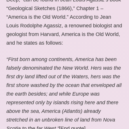
“Geological Sketches (1866),” Chapter 1 –
“America is the Old World.” According to Jean
Louis Rodolphe Agassiz, a renowned biologist and
geologist from Harvard, America is the Old World,
and he states as follows:
“First born among continents, America has been
falsely denominated the New World. Hers was the
first dry land lifted out of the Waters, hers was the
first shore washed by the ocean that enveloped all
the earth besides; and while Europe was
represented only by islands rising here and there
above the sea, America (Atlantis) already
stretched in an unbroken line of land from Nova
Scotia to the far West.”
[End quote].