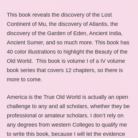
This book reveals the discovery of the Lost
Continent of Mu, the discovery of Atlantis, the
discovery of the Garden of Eden, Ancient India,
Ancient Sumer, and so much more. This book has
40 color illustrations to highlight the Beauty of the
Old World. This book is volume I of a IV volume
book series that covers 12 chapters, so there is
more to come.
America is the True Old World is actually an open
challenge to any and all scholars, whether they be
professional or amateur scholars. I don’t rely on
any degrees from western Colleges to qualify me
to write this book, because I will let the evidence