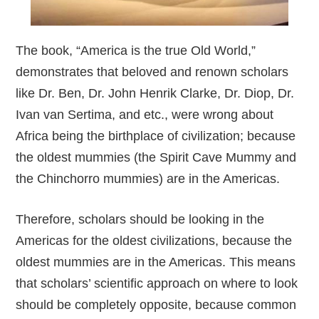
The book, “America is the true Old World,”
demonstrates that beloved and renown scholars
like Dr. Ben, Dr. John Henrik Clarke, Dr. Diop, Dr.
Ivan van Sertima, and etc., were wrong about
Africa being the birthplace of civilization; because
the oldest mummies (the Spirit Cave Mummy and
the Chinchorro mummies) are in the Americas.
Therefore, scholars should be looking in the
Americas for the oldest civilizations, because the
oldest mummies are in the Americas. This means
that scholars’ scientific approach on where to look
should be completely opposite, because common