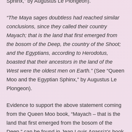
Sphinx,” by Augustus Le Plongeon).
“The Maya sages doubtless had reached similar
conclusions, since they called their country
Mayach; that is the land that first emerged from
the bosom of the Deep, the country of the Shoot;
and the Egyptians, according to Herodotus,
boasted that their ancestors in the land of the
West were the oldest men on Earth.”
(See “Queen
Moo and the Egyptian Sphinx,” by Augustus Le
Plongeon).
Evidence to support the above statement coming
from the Queen Moo book, “Mayach – that is the
land that first emerged from the bosom of the
Deep,” can be found in Jean Louis Agassiz’s book