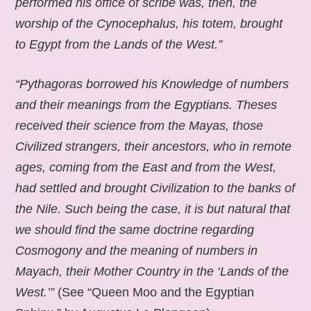
performed his office of scribe was, then, the
worship of the Cynocephalus, his totem, brought
to Egypt from the Lands of the West.”
“Pythagoras borrowed his Knowledge of numbers
and their meanings from the Egyptians. Theses
received their science from the Mayas, those
Civilized strangers, their ancestors, who in remote
ages, coming from the East and from the West,
had settled and brought Civilization to the banks of
the Nile. Such being the case, it is but natural that
we should find the same doctrine regarding
Cosmogony and the meaning of numbers in
Mayach, their Mother Country in the ‘Lands of the
West.’”
(See “Queen Moo and the Egyptian