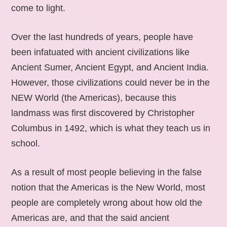
come to light.
Over the last hundreds of years, people have
been infatuated with ancient civilizations like
Ancient Sumer, Ancient Egypt, and Ancient India.
However, those civilizations could never be in the
NEW World (the Americas), because this
landmass was first discovered by Christopher
Columbus in 1492, which is what they teach us in
school.
As a result of most people believing in the false
notion that the Americas is the New World, most
people are completely wrong about how old the
Americas are, and that the said ancient