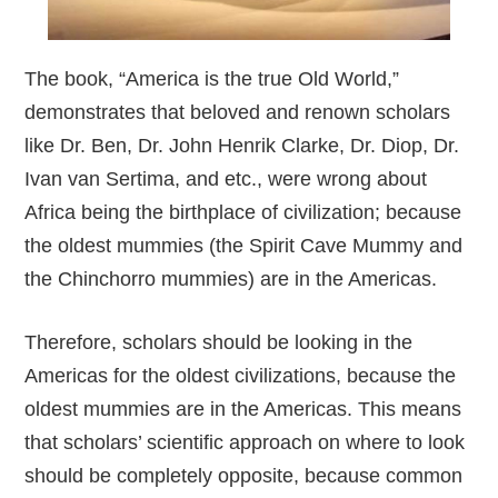
The book, “America is the true Old World,”
demonstrates that beloved and renown scholars
like Dr. Ben, Dr. John Henrik Clarke, Dr. Diop, Dr.
Ivan van Sertima, and etc., were wrong about
Africa being the birthplace of civilization; because
the oldest mummies (the Spirit Cave Mummy and
the Chinchorro mummies) are in the Americas.
Therefore, scholars should be looking in the
Americas for the oldest civilizations, because the
oldest mummies are in the Americas. This means
that scholars’ scientific approach on where to look
should be completely opposite, because common