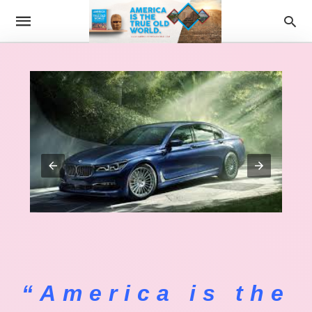
“America is the