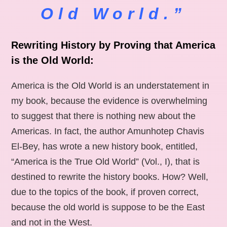
Old World.”
Rewriting History by Proving that America
is the Old World:
America is the Old World is an understatement in
my book, because the evidence is overwhelming
to suggest that there is nothing new about the
Americas. In fact, the author Amunhotep Chavis
El-Bey, has wrote a new history book, entitled,
“America is the True Old World” (Vol., I), that is
destined to rewrite the history books. How? Well,
due to the topics of the book, if proven correct,
because the old world is suppose to be the East
and not in the West.