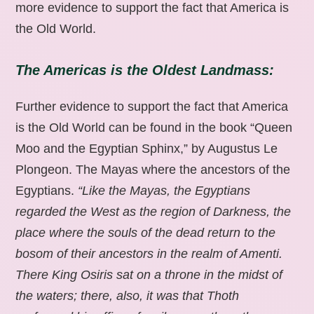
more evidence to support the fact that America is
the Old World.
The Americas is the Oldest Landmass:
Further evidence to support the fact that America
is the Old World can be found in the book “Queen
Moo and the Egyptian Sphinx,” by Augustus Le
Plongeon. The Mayas where the ancestors of the
Egyptians.
“Like the Mayas, the Egyptians
regarded the West as the region of Darkness, the
place where the souls of the dead return to the
bosom of their ancestors in the realm of Amenti.
There King Osiris sat on a throne in the midst of
the waters; there, also, it was that Thoth