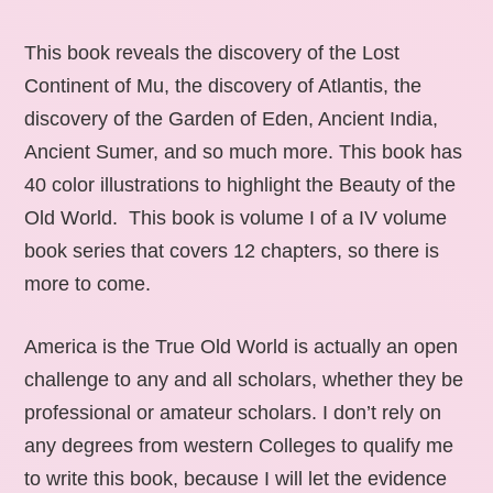
This book reveals the discovery of the Lost
Continent of Mu, the discovery of Atlantis, the
discovery of the Garden of Eden, Ancient India,
Ancient Sumer, and so much more. This book has
40 color illustrations to highlight the Beauty of the
Old World. This book is volume I of a IV volume
book series that covers 12 chapters, so there is
more to come.
America is the True Old World is actually an open
challenge to any and all scholars, whether they be
professional or amateur scholars. I don’t rely on
any degrees from western Colleges to qualify me
to write this book, because I will let the evidence