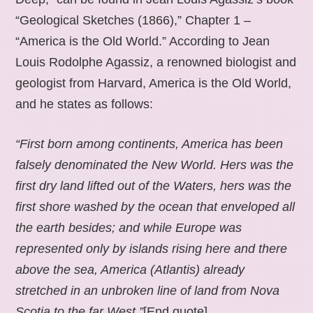
“Geological Sketches (1866),” Chapter 1 –
“America is the Old World.” According to Jean
Louis Rodolphe Agassiz, a renowned biologist and
geologist from Harvard, America is the Old World,
and he states as follows:
“First born among continents, America has been
falsely denominated the New World. Hers was the
first dry land lifted out of the Waters, hers was the
first shore washed by the ocean that enveloped all
the earth besides; and while Europe was
represented only by islands rising here and there
above the sea, America (Atlantis) already
stretched in an unbroken line of land from Nova
Scotia to the far West.”
[End quote].