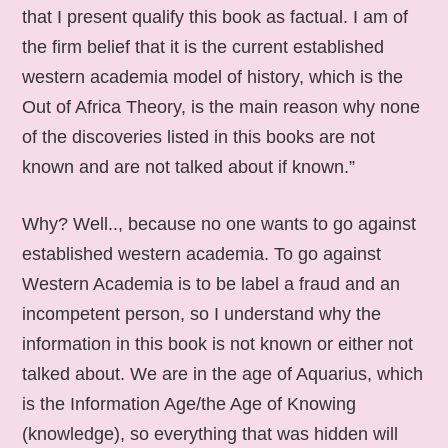
that I present qualify this book as factual. I am of
the firm belief that it is the current established
western academia model of history, which is the
Out of Africa Theory, is the main reason why none
of the discoveries listed in this books are not
known and are not talked about if known.”
Why? Well.., because no one wants to go against
established western academia. To go against
Western Academia is to be label a fraud and an
incompetent person, so I understand why the
information in this book is not known or either not
talked about. We are in the age of Aquarius, which
is the Information Age/the Age of Knowing
(knowledge), so everything that was hidden will