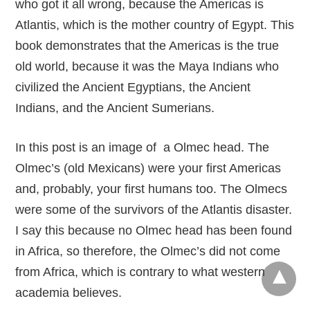
who got it all wrong, because the Americas is
Atlantis, which is the mother country of Egypt. This
book demonstrates that the Americas is the true
old world, because it was the Maya Indians who
civilized the Ancient Egyptians, the Ancient
Indians, and the Ancient Sumerians.
In this post is an image of a Olmec head. The
Olmec’s (old Mexicans) were your first Americas
and, probably, your first humans too. The Olmecs
were some of the survivors of the Atlantis disaster.
I say this because no Olmec head has been found
in Africa, so therefore, the Olmec’s did not come
from Africa, which is contrary to what western
academia believes.