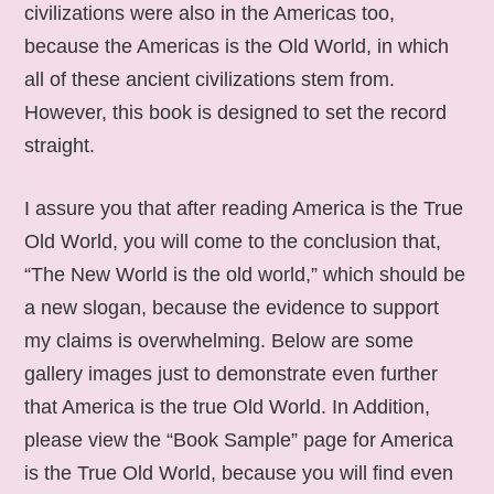
civilizations were also in the Americas too,
because the Americas is the Old World, in which
all of these ancient civilizations stem from.
However, this book is designed to set the record
straight.
I assure you that after reading America is the True
Old World, you will come to the conclusion that,
“The New World is the old world,” which should be
a new slogan, because the evidence to support
my claims is overwhelming. Below are some
gallery images just to demonstrate even further
that America is the true Old World. In Addition,
please view the “Book Sample” page for America
is the True Old World, because you will find even