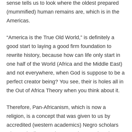
sense tells us to look where the oldest prepared
(mummified) human remains are, which is in the
Americas.
“America is the True Old World,” is definitely a
good start to laying a good firm foundation to
rewrite history, because how can life only start in
one half of the World (Africa and the Middle East)
and not everywhere, when God is suppose to be a
perfect creator being? You see, their is holes all in
the Out of Africa Theory when you think about it.
Therefore, Pan-Africanism, which is now a
religion, is a concept that was given to us by
accredited (western academics) Negro scholars