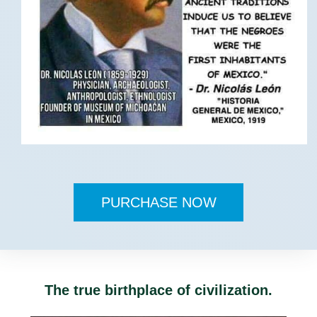
PURCHASE NOW
The true birthplace of civilization.