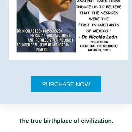
PURCHASE NOW
The true birthplace of civilization.