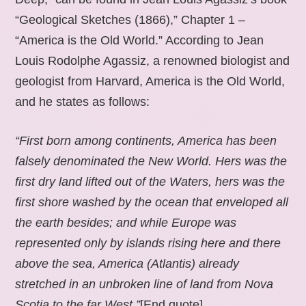
“Geological Sketches (1866),” Chapter 1 –
“America is the Old World.” According to Jean
Louis Rodolphe Agassiz, a renowned biologist and
geologist from Harvard, America is the Old World,
and he states as follows:
“First born among continents, America has been
falsely denominated the New World. Hers was the
first dry land lifted out of the Waters, hers was the
first shore washed by the ocean that enveloped all
the earth besides; and while Europe was
represented only by islands rising here and there
above the sea, America (Atlantis) already
stretched in an unbroken line of land from Nova
Scotia to the far West.”
[End quote].