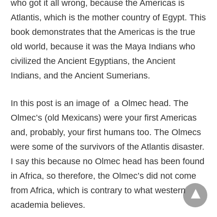
who got it all wrong, because the Americas is
Atlantis, which is the mother country of Egypt. This
book demonstrates that the Americas is the true
old world, because it was the Maya Indians who
civilized the Ancient Egyptians, the Ancient
Indians, and the Ancient Sumerians.
In this post is an image of a Olmec head. The
Olmec’s (old Mexicans) were your first Americas
and, probably, your first humans too. The Olmecs
were some of the survivors of the Atlantis disaster.
I say this because no Olmec head has been found
in Africa, so therefore, the Olmec’s did not come
from Africa, which is contrary to what western
academia believes.