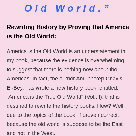
Old World.”
Rewriting History by Proving that America
is the Old World:
America is the Old World is an understatement in
my book, because the evidence is overwhelming
to suggest that there is nothing new about the
Americas. In fact, the author Amunhotep Chavis
El-Bey, has wrote a new history book, entitled,
“America is the True Old World” (Vol., I), that is
destined to rewrite the history books. How? Well,
due to the topics of the book, if proven correct,
because the old world is suppose to be the East
and not in the West.