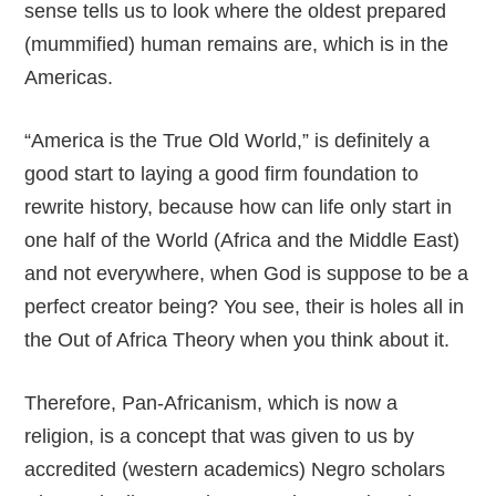
sense tells us to look where the oldest prepared
(mummified) human remains are, which is in the
Americas.
“America is the True Old World,” is definitely a
good start to laying a good firm foundation to
rewrite history, because how can life only start in
one half of the World (Africa and the Middle East)
and not everywhere, when God is suppose to be a
perfect creator being? You see, their is holes all in
the Out of Africa Theory when you think about it.
Therefore, Pan-Africanism, which is now a
religion, is a concept that was given to us by
accredited (western academics) Negro scholars