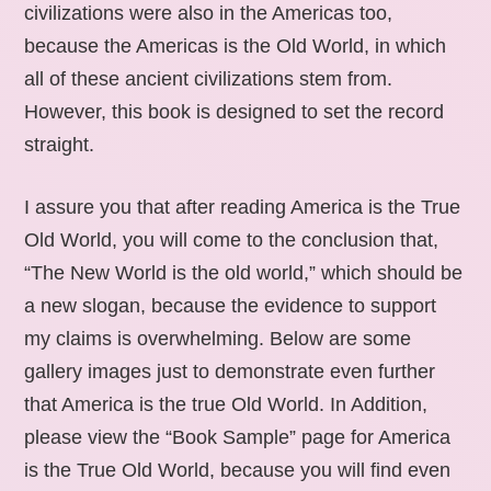
civilizations were also in the Americas too,
because the Americas is the Old World, in which
all of these ancient civilizations stem from.
However, this book is designed to set the record
straight.
I assure you that after reading America is the True
Old World, you will come to the conclusion that,
“The New World is the old world,” which should be
a new slogan, because the evidence to support
my claims is overwhelming. Below are some
gallery images just to demonstrate even further
that America is the true Old World. In Addition,
please view the “Book Sample” page for America
is the True Old World, because you will find even