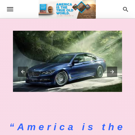
“America is the