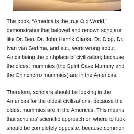
The book, “America is the true Old World,”
demonstrates that beloved and renown scholars
like Dr. Ben, Dr. John Henrik Clarke, Dr. Diop, Dr.
Ivan van Sertima, and etc., were wrong about
Africa being the birthplace of civilization; because
the oldest mummies (the Spirit Cave Mummy and
the Chinchorro mummies) are in the Americas.
Therefore, scholars should be looking in the
Americas for the oldest civilizations, because the
oldest mummies are in the Americas. This means
that scholars’ scientific approach on where to look
should be completely opposite, because common