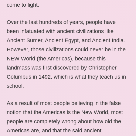
come to light.
Over the last hundreds of years, people have
been infatuated with ancient civilizations like
Ancient Sumer, Ancient Egypt, and Ancient India.
However, those civilizations could never be in the
NEW World (the Americas), because this
landmass was first discovered by Christopher
Columbus in 1492, which is what they teach us in
school.
As a result of most people believing in the false
notion that the Americas is the New World, most
people are completely wrong about how old the
Americas are, and that the said ancient