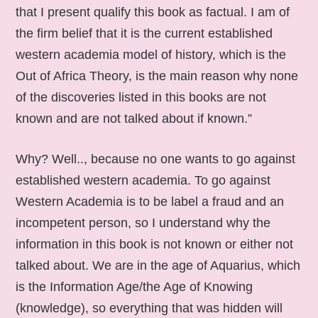
that I present qualify this book as factual. I am of
the firm belief that it is the current established
western academia model of history, which is the
Out of Africa Theory, is the main reason why none
of the discoveries listed in this books are not
known and are not talked about if known.”
Why? Well.., because no one wants to go against
established western academia. To go against
Western Academia is to be label a fraud and an
incompetent person, so I understand why the
information in this book is not known or either not
talked about. We are in the age of Aquarius, which
is the Information Age/the Age of Knowing
(knowledge), so everything that was hidden will