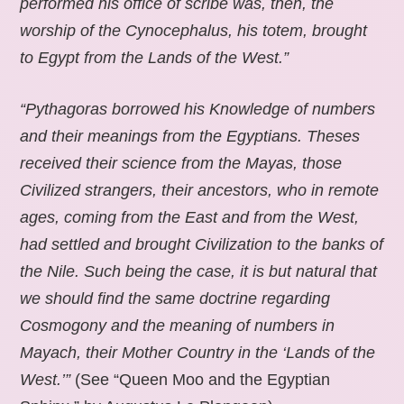
performed his office of scribe was, then, the
worship of the Cynocephalus, his totem, brought
to Egypt from the Lands of the West.”
“Pythagoras borrowed his Knowledge of numbers
and their meanings from the Egyptians. Theses
received their science from the Mayas, those
Civilized strangers, their ancestors, who in remote
ages, coming from the East and from the West,
had settled and brought Civilization to the banks of
the Nile. Such being the case, it is but natural that
we should find the same doctrine regarding
Cosmogony and the meaning of numbers in
Mayach, their Mother Country in the ‘Lands of the
West.’”
(See “Queen Moo and the Egyptian