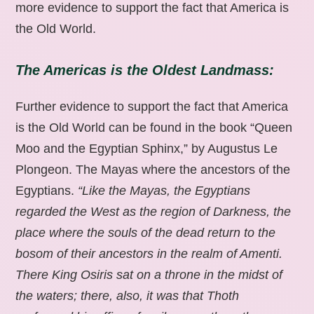
more evidence to support the fact that America is
the Old World.
The Americas is the Oldest Landmass:
Further evidence to support the fact that America
is the Old World can be found in the book “Queen
Moo and the Egyptian Sphinx,” by Augustus Le
Plongeon. The Mayas where the ancestors of the
Egyptians.
“Like the Mayas, the Egyptians
regarded the West as the region of Darkness, the
place where the souls of the dead return to the
bosom of their ancestors in the realm of Amenti.
There King Osiris sat on a throne in the midst of
the waters; there, also, it was that Thoth