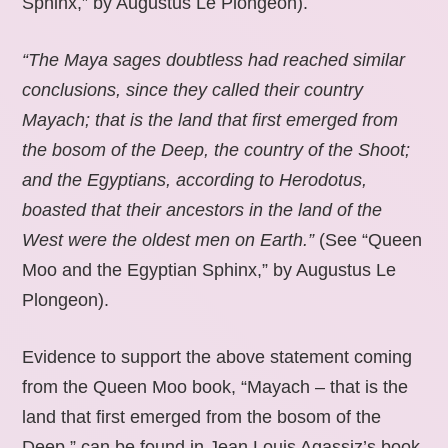
Sphinx,” by Augustus Le Plongeon).
“The Maya sages doubtless had reached similar
conclusions, since they called their country
Mayach; that is the land that first emerged from
the bosom of the Deep, the country of the Shoot;
and the Egyptians, according to Herodotus,
boasted that their ancestors in the land of the
West were the oldest men on Earth.”
(See “Queen
Moo and the Egyptian Sphinx,” by Augustus Le
Plongeon).
Evidence to support the above statement coming
from the Queen Moo book, “Mayach – that is the
land that first emerged from the bosom of the
Deep,” can be found in Jean Louis Agassiz’s book