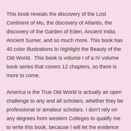
This book reveals the discovery of the Lost
Continent of Mu, the discovery of Atlantis, the
discovery of the Garden of Eden, Ancient India,
Ancient Sumer, and so much more. This book has
40 color illustrations to highlight the Beauty of the
Old World. This book is volume I of a IV volume
book series that covers 12 chapters, so there is
more to come.
America is the True Old World is actually an open
challenge to any and all scholars, whether they be
professional or amateur scholars. I don’t rely on
any degrees from western Colleges to qualify me
to write this book, because I will let the evidence