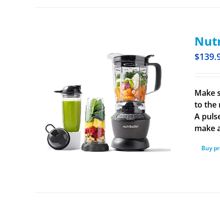
Nutr
$
139.
Make s
to the 
A puls
make a
Buy p