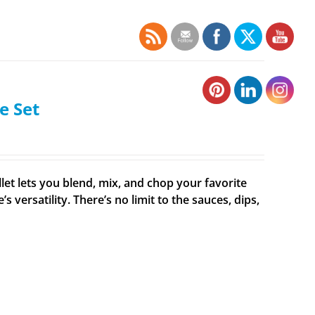
e Set
et lets you blend, mix, and chop your favorite
ersatility. There’s no limit to the sauces, dips,