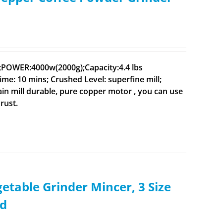
V;POWER:4000w(2000g);Capacity:4.4 lbs
ime: 10 mins; Crushed Level: superfine mill;
rain mill durable, pure copper motor , you can use
rust.
etable Grinder Mincer, 3 Size
ed