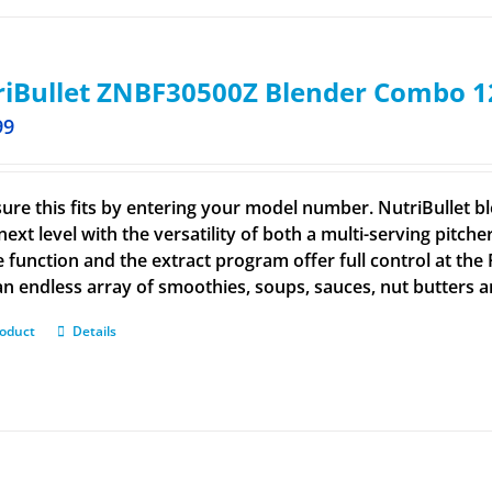
iBullet ZNBF30500Z Blender Combo 1
99
ure this fits by entering your model number. NutriBullet bl
next level with the versatility of both a multi-serving pitch
e function and the extract program offer full control at the
n endless array of smoothies, soups, sauces, nut butters 
roduct
Details