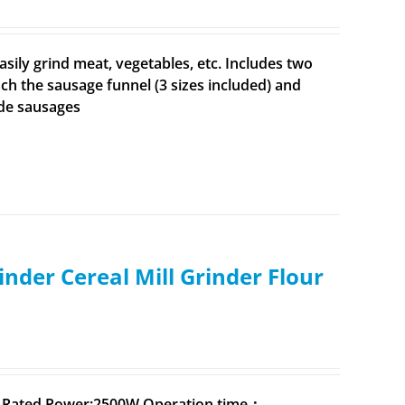
sily grind meat, vegetables, etc. Includes two
ach the sausage funnel (3 sizes included) and
ade sausages
inder Cereal Mill Grinder Flour
0V,Rated Power:2500W,Operation time：