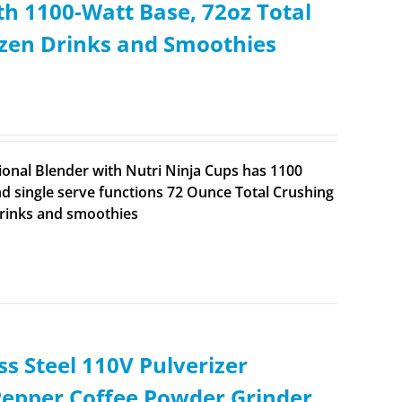
th 1100-Watt Base, 72oz Total
rozen Drinks and Smoothies
ional Blender with Nutri Ninja Cups has 1100
d single serve functions 72 Ounce Total Crushing
drinks and smoothies
ss Steel 110V Pulverizer
Pepper Coffee Powder Grinder