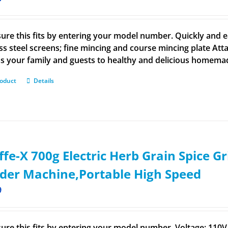
ure this fits by entering your model number. Quickly and ea
ess steel screens; fine mincing and course mincing plate Att
s your family and guests to healthy and delicious homem
roduct
Details
ffe-X 700g Electric Herb Grain Spice Gr
der Machine,Portable High Speed
9
ure this fits by entering your model number. Voltage: 11