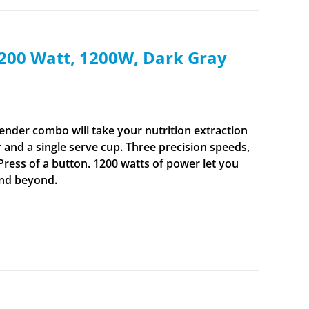
200 Watt, 1200W, Dark Gray
ender combo will take your nutrition extraction
er and a single serve cup. Three precision speeds,
 Press of a button. 1200 watts of power let you
and beyond.