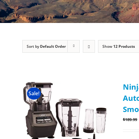
Sort by
Default Order
Show
12 Products
Ninj
Sale!
Auto
Smo
$
189.99