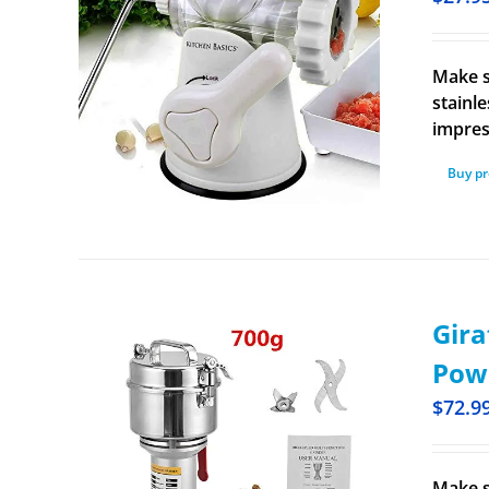
Make s
stainl
impres
Buy p
Gira
Pow
$
72.9
Make s