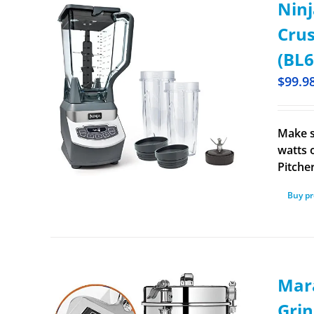
Ninj
Crus
(BL6
$
99.9
Make s
watts 
Pitche
Buy p
Mara
Grin