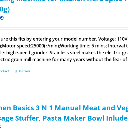
0g)
99
ure this fits by entering your model number. Voltage: 110
);Motor speed:25000(r/min);Working time: 5 mins; Interval t
le: high-speed grinder. Stainless steel makes the electric g
ectric grain mill machine for many years without the fear of 
roduct
Details
hen Basics 3 N 1 Manual Meat and Veg
age Stuffer, Pasta Maker Bowl Inlud
5