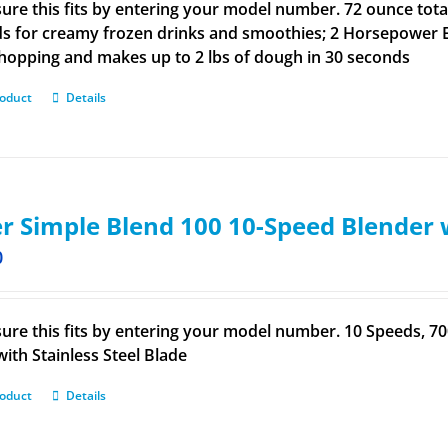
ure this fits by entering your model number. 72 ounce total
s for creamy frozen drinks and smoothies; 2 Horsepower E
hopping and makes up to 2 lbs of dough in 30 seconds
roduct
Details
r Simple Blend 100 10-Speed Blender 
0
ure this fits by entering your model number. 10 Speeds, 
with Stainless Steel Blade
roduct
Details