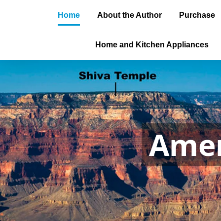
Home
About the Author
Purchase
Home and Kitchen Appliances
Amer