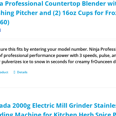
a Professional Countertop Blender wi
hing Pitcher and (2) 16oz Cups for F
60)
8
ure this fits by entering your model number. Ninja Profess
of professional performance power with 3 speeds, pulse, an
r pulverizes ice to snow in seconds for creamy frOunceen 
roduct
Details
da 2000g Electric Mill Grinder Stainle
ding Machine for Kitchen Herb Spice 