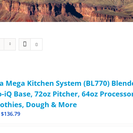
a Mega Kitchen System (BL770) Blend
-iQ Base, 72oz Pitcher, 64oz Processor
othies, Dough & More
$
136.79