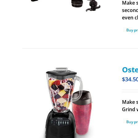
Make s
second
even c
Buy p
Oste
$
34.5
Make s
Grind 
Buy p