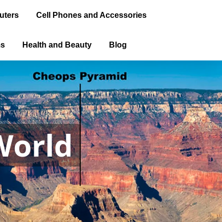
uters
Cell Phones and Accessories
ms
Health and Beauty
Blog
World