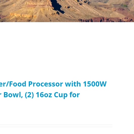
er/Food Processor with 1500W
 Bowl, (2) 16oz Cup for