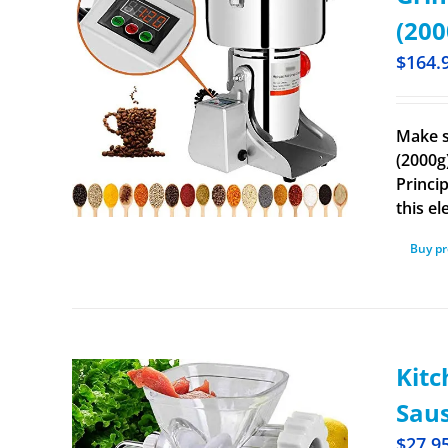
(200
$
164.
Make s
(2000g
Princip
this el
Buy p
Kitc
Saus
$
27.9