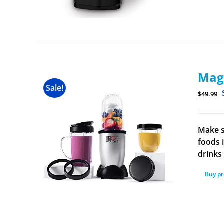
Magi
Sale!
$
49.99
Make s
foods 
drinks
Buy p