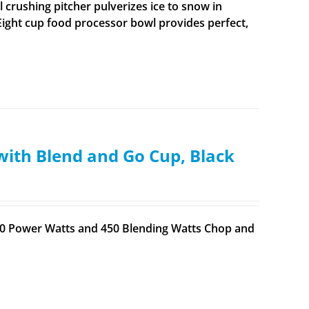
 crushing pitcher pulverizes ice to snow in
ight cup food processor bowl provides perfect,
with Blend and Go Cup, Black
700 Power Watts and 450 Blending Watts Chop and