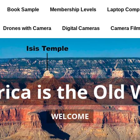
Book Sample
Membership Levels
Laptop Comp
Drones with Camera
Digital Cameras
Camera Fil
ica is the Old 
WELCOME