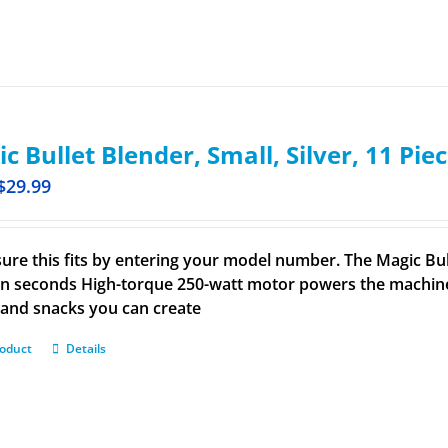
c Bullet Blender, Small, Silver, 11 Piec
$
29.99
ure this fits by entering your model number. The Magic Bull
in seconds High-torque 250-watt motor powers the machine’s v
 and snacks you can create
roduct
Details