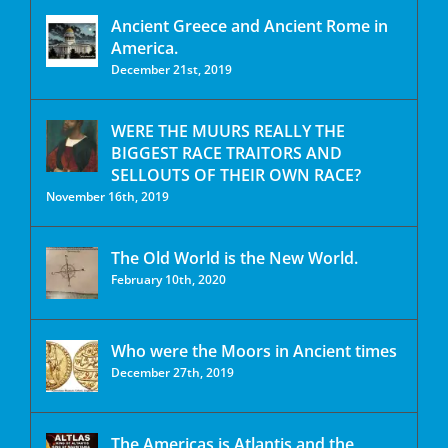
Ancient Greece and Ancient Rome in
America.
December 21st, 2019
WERE THE MUURS REALLY THE
BIGGEST RACE TRAITORS AND
SELLOUTS OF THEIR OWN RACE?
November 16th, 2019
The Old World is the New World.
February 10th, 2020
Who were the Moors in Ancient times
December 27th, 2019
The Americas is Atlantis and the