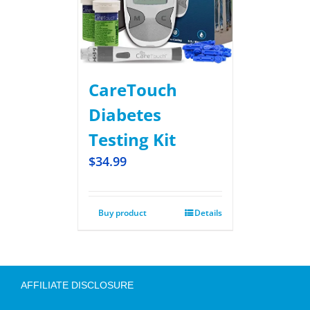
CareTouch
Diabetes
Testing Kit
$
34.99
Buy product
Details
AFFILIATE DISCLOSURE