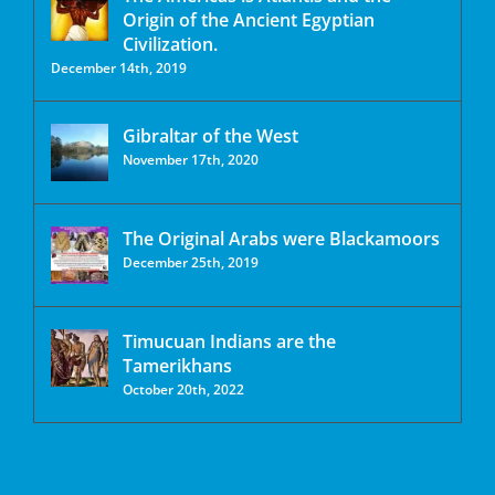
Origin of the Ancient Egyptian
Civilization.
December 14th, 2019
Gibraltar of the West
November 17th, 2020
The Original Arabs were Blackamoors
December 25th, 2019
Timucuan Indians are the
Tamerikhans
October 20th, 2022