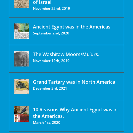
of Israel
November 22nd, 2019
Ancient Egypt was in the Americas
September 2nd, 2020
The Washitaw Moors/Mu’urs.
November 12th, 2019
Grand Tartary was in North America
December 3rd, 2021
10 Reasons Why Ancient Egypt was in
the Americas.
March 1st, 2020