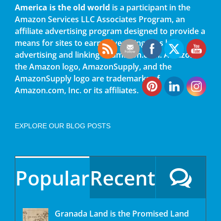
America is the old world
is a participant in the
Amazon Services LLC Associates Program, an
affiliate advertising program designed to provide a
means for sites to earn advertising fees by
advertising and linking to amazon.com. Amazon,
the Amazon logo, AmazonSupply, and the
AmazonSupply logo are trademarks of
Amazon.com, Inc. or its affiliates.
EXPLORE OUR BLOG POSTS
Popular
Recent
Granada Land is the Promised Land