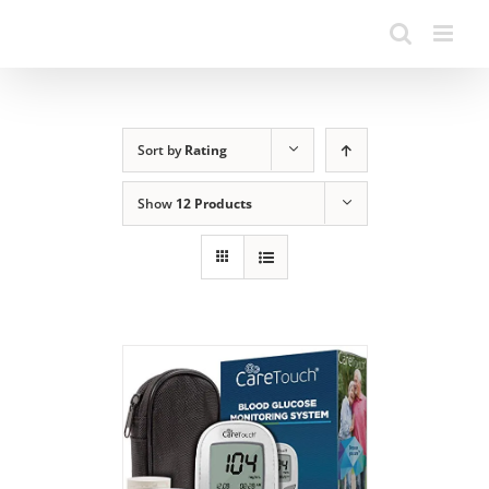
Sort by
Rating
Show
12 Products