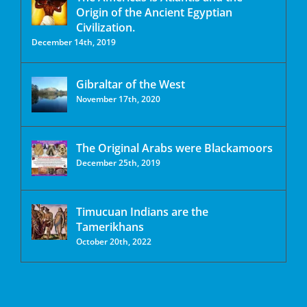
Origin of the Ancient Egyptian
Civilization.
December 14th, 2019
Gibraltar of the West
November 17th, 2020
The Original Arabs were Blackamoors
December 25th, 2019
Timucuan Indians are the
Tamerikhans
October 20th, 2022