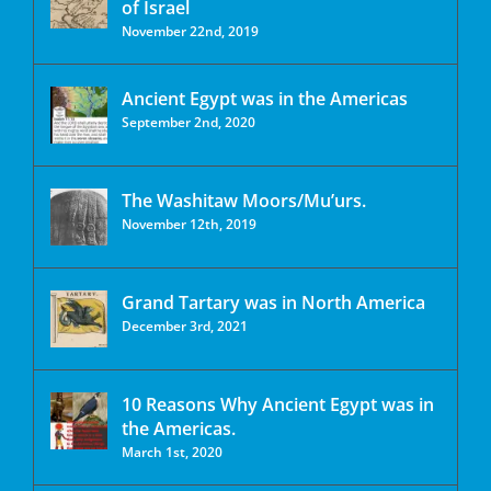
of Israel
November 22nd, 2019
Ancient Egypt was in the Americas
September 2nd, 2020
The Washitaw Moors/Mu’urs.
November 12th, 2019
Grand Tartary was in North America
December 3rd, 2021
10 Reasons Why Ancient Egypt was in
the Americas.
March 1st, 2020