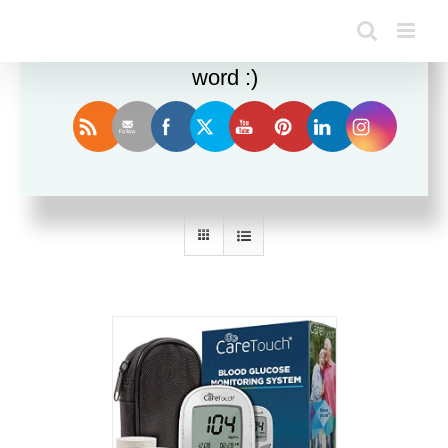
Enjoy this blog? Please spread the
word :)
Sort by
Name
Show
12 Products