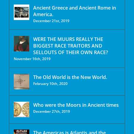
Ancient Greece and Ancient Rome in
America.
December 21st, 2019
WERE THE MUURS REALLY THE
BIGGEST RACE TRAITORS AND
SELLOUTS OF THEIR OWN RACE?
November 16th, 2019
The Old World is the New World.
February 10th, 2020
Who were the Moors in Ancient times
December 27th, 2019
The Americas is Atlantis and the