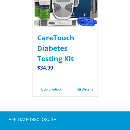
CareTouch
Diabetes
Testing Kit
$
34.99
Buy product
Details
AFFILIATE DISCLOSURE