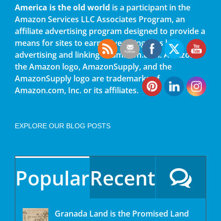
America is the old world
is a participant in the
Amazon Services LLC Associates Program, an
affiliate advertising program designed to provide a
means for sites to earn advertising fees by
advertising and linking to amazon.com. Amazon,
the Amazon logo, AmazonSupply, and the
AmazonSupply logo are trademarks of
Amazon.com, Inc. or its affiliates.
EXPLORE OUR BLOG POSTS
Popular
Recent
Granada Land is the Promised Land