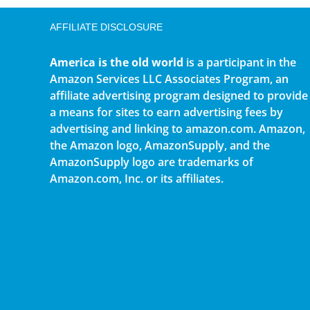
AFFILIATE DISCLOSURE
America is the old world
is a participant in the
Amazon Services LLC Associates Program, an
affiliate advertising program designed to provide
a means for sites to earn advertising fees by
advertising and linking to amazon.com. Amazon,
the Amazon logo, AmazonSupply, and the
AmazonSupply logo are trademarks of
Amazon.com, Inc. or its affiliates.