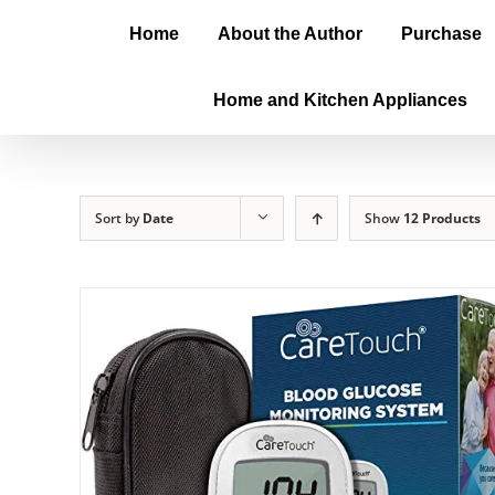
Home
About the Author
Purchase
Home and Kitchen Appliances
Sort by
Date
Show
12 Products