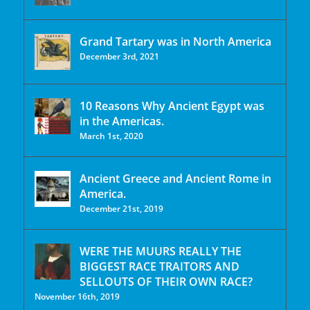
Grand Tartary was in North America
December 3rd, 2021
10 Reasons Why Ancient Egypt was
in the Americas.
March 1st, 2020
Ancient Greece and Ancient Rome in
America.
December 21st, 2019
WERE THE MUURS REALLY THE
BIGGEST RACE TRAITORS AND
SELLOUTS OF THEIR OWN RACE?
November 16th, 2019