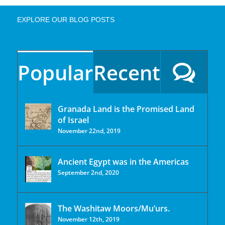
EXPLORE OUR BLOG POSTS
Popular
Recent
Granada Land is the Promised Land
of Israel
November 22nd, 2019
Ancient Egypt was in the Americas
September 2nd, 2020
The Washitaw Moors/Mu’urs.
November 12th, 2019