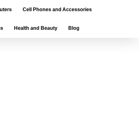
uters
Cell Phones and Accessories
ms
Health and Beauty
Blog