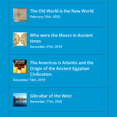
The Old World is the New World.
February 10th, 2020
Who were the Moors in Ancient
times
December 27th, 2019
The Americas is Atlantis and the
Origin of the Ancient Egyptian
Civilization.
December 14th, 2019
Gibraltar of the West
November 17th, 2020