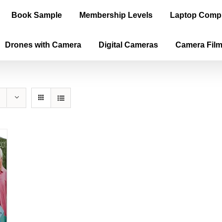
Book Sample
Membership Levels
Laptop Comp
Drones with Camera
Digital Cameras
Camera Fil