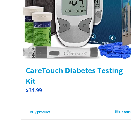
CareTouch Diabetes Testing
Kit
$
34.99
Buy product
Details