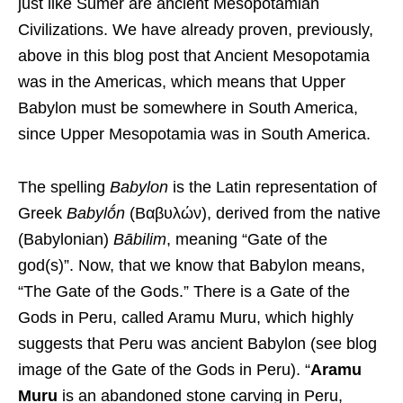
just like Sumer are ancient Mesopotamian
Civilizations. We have already proven, previously,
above in this blog post that Ancient Mesopotamia
was in the Americas, which means that Upper
Babylon must be somewhere in South America,
since Upper Mesopotamia was in South America.
The spelling
Babylon
is the Latin representation of
Greek
Babylṓn
(
Βαβυλών
), derived from the native
(Babylonian)
Bābilim
, meaning “Gate of the
god(s)”. Now, that we know that Babylon means,
“The Gate of the Gods.” There is a Gate of the
Gods in Peru, called Aramu Muru, which highly
suggests that Peru was ancient Babylon (see blog
image of the Gate of the Gods in Peru). “
Aramu
Muru
is an abandoned stone carving in Peru,