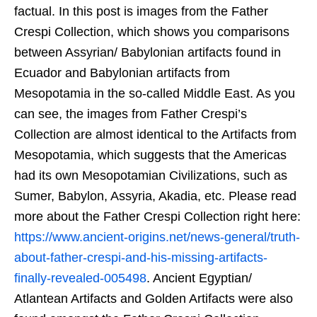
factual. In this post is images from the Father
Crespi Collection, which shows you comparisons
between Assyrian/ Babylonian artifacts found in
Ecuador and Babylonian artifacts from
Mesopotamia in the so-called Middle East. As you
can see, the images from Father Crespi’s
Collection are almost identical to the Artifacts from
Mesopotamia, which suggests that the Americas
had its own Mesopotamian Civilizations, such as
Sumer, Babylon, Assyria, Akadia, etc. Please read
more about the Father Crespi Collection right here:
https://www.ancient-origins.net/news-general/truth-
about-father-crespi-and-his-missing-artifacts-
finally-revealed-005498
. Ancient Egyptian/
Atlantean Artifacts and Golden Artifacts were also