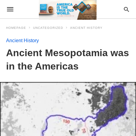
HOMEPAGE
UNCATEGORIZED
ANCIENT HISTORY
Ancient History
Ancient Mesopotamia was
in the Americas