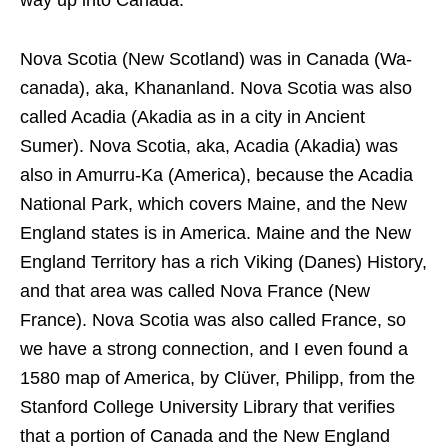
way up into Canada.
Nova Scotia (New Scotland) was in Canada (Wa-
canada), aka, Khananland. Nova Scotia was also
called Acadia (Akadia as in a city in Ancient
Sumer). Nova Scotia, aka, Acadia (Akadia) was
also in Amurru-Ka (America), because the Acadia
National Park, which covers Maine, and the New
England states is in America. Maine and the New
England Territory has a rich Viking (Danes) History,
and that area was called Nova France (New
France). Nova Scotia was also called France, so
we have a strong connection, and I even found a
1580 map of America, by Clüver, Philipp, from the
Stanford College University Library that verifies
that a portion of Canada and the New England