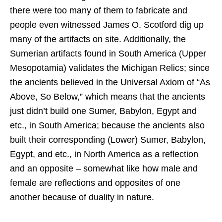
there were too many of them to fabricate and
people even witnessed James O. Scotford dig up
many of the artifacts on site. Additionally, the
Sumerian artifacts found in South America (Upper
Mesopotamia) validates the Michigan Relics; since
the ancients believed in the Universal Axiom of “As
Above, So Below,” which means that the ancients
just didn’t build one Sumer, Babylon, Egypt and
etc., in South America; because the ancients also
built their corresponding (Lower) Sumer, Babylon,
Egypt, and etc., in North America as a reflection
and an opposite – somewhat like how male and
female are reflections and opposites of one
another because of duality in nature.