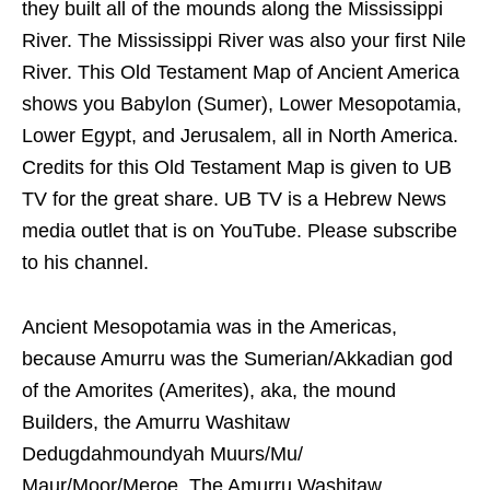
they built all of the mounds along the Mississippi
River. The Mississippi River was also your first Nile
River. This Old Testament Map of Ancient America
shows you Babylon (Sumer), Lower Mesopotamia,
Lower Egypt, and Jerusalem, all in North America.
Credits for this Old Testament Map is given to UB
TV for the great share. UB TV is a Hebrew News
media outlet that is on YouTube. Please subscribe
to his channel.
Ancient Mesopotamia was in the Americas,
because Amurru was the Sumerian/Akkadian god
of the Amorites (Amerites), aka, the mound
Builders, the Amurru Washitaw
Dedugdahmoundyah Muurs/Mu/
Maur/Moor/Meroe. The Amurru Washitaw