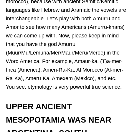
morocco), because with ancient Semitic/Kemitic
languages like Hebrew and Aramaic the vowels are
interchangeable. Let’s play with both Amurru and
Amor to see how many Americans (Amurru-khans)
we can come up with. Now, please keep in mind
that you have the god Amurru
(Muur/Mu/Lemuria/Mer/Maur/Meru/Meroe) in the
Word America. For example, Amaur-ka, (T)a-mer-
Inca (America), Amen-Ra-Ka, Al Morocco (Al-mer-
Ra-Ka), Ameru-Ka, Amexem (Mexico), and etc.
You see, etymology is very powerful true science.
UPPER ANCIENT
MESOPOTAMIA WAS NEAR