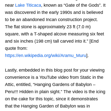
near
Lake Titicaca
, known as “Gate of the Gods”. It
was discovered in the early 1990s and is believed
to be an abandoned Incan construction project.
The flat stone is approximately 23 ft (7.0 m)
square, with a T-shaped alcove measuring six feet
and six inches (198 cm) tall carved into it.” [End
quote from:
https://en.wikipedia.org/wiki/Aramu_Muru
].
Lastly, embedded in this blog post for your viewing
convenience is a YouTube video from Static in the
Attic, entitled, “Hanging Gardens of Babylon –
Peru!!! Hidden in plain sight.” The video is the icing
on the cake for this topic, since it demonstrates
that the Hanging Garden of Babylon was in