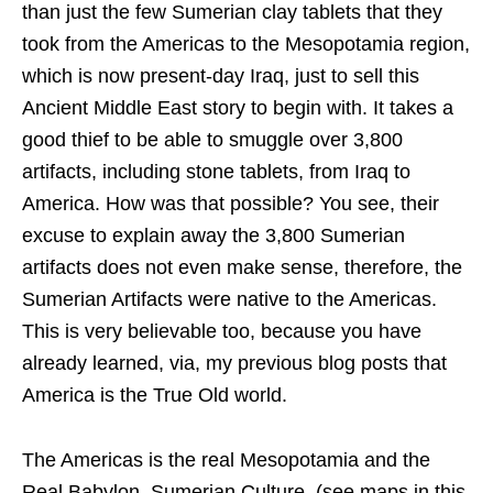
than just the few Sumerian clay tablets that they
took from the Americas to the Mesopotamia region,
which is now present-day Iraq, just to sell this
Ancient Middle East story to begin with. It takes a
good thief to be able to smuggle over 3,800
artifacts, including stone tablets, from Iraq to
America. How was that possible? You see, their
excuse to explain away the 3,800 Sumerian
artifacts does not even make sense, therefore, the
Sumerian Artifacts were native to the Americas.
This is very believable too, because you have
already learned, via, my previous blog posts that
America is the True Old world.
The Americas is the real Mesopotamia and the
Real Babylon, Sumerian Culture, (see maps in this