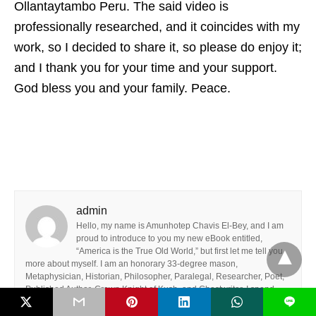
Ollantaytambo Peru. The said video is
professionally researched, and it coincides with my
work, so I decided to share it, so please do enjoy it;
and I thank you for your time and your support.
God bless you and your family. Peace.
admin
Hello, my name is Amunhotep Chavis El-Bey, and I am
proud to introduce to you my new eBook entitled,
“America is the True Old World,” but first let me tell you
more about myself. I am an honorary 33-degree mason,
Metaphysician, Historian, Philosopher, Paralegal, Researcher, Poet,
Published Author, Crown Knight of Kush, and Ghostwriter. I spend
L
most of my time with my family and friends, so I do consider myself to
be a family man and a team player.