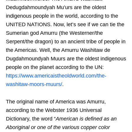
Dedugdahmoundyah Mu’urs are the oldest
indigenous people in the world, according to the
UNITED NATIONS. Now, let’s see if we can tie the
Sumerian god Amurru (the Westerner/the
Serpent/the dragon) to an ancient tribe of people in
the Americas. Well, the Amurru Washitaw de
Dugdahmoundyah Muurs are the oldest indigenous
people on the planet according to the UN:
https://www.americaistheoldworld.com/the-
washitaw-moors-muurs/
.
The original name of America was Amurru,
according to the Webster 1936 Universal
Dictionary, the word “
American is defined as an
Aboriginal or one of the various copper color