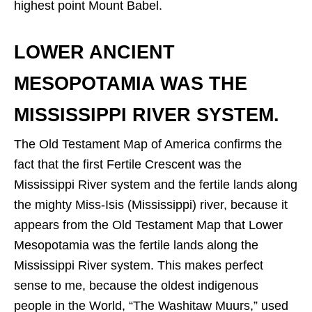
highest point Mount Babel.
LOWER ANCIENT
MESOPOTAMIA WAS THE
MISSISSIPPI RIVER SYSTEM.
The Old Testament Map of America confirms the
fact that the first Fertile Crescent was the
Mississippi River system and the fertile lands along
the mighty Miss-Isis (Mississippi) river, because it
appears from the Old Testament Map that Lower
Mesopotamia was the fertile lands along the
Mississippi River system. This makes perfect
sense to me, because the oldest indigenous
people in the World, “The Washitaw Muurs,” used