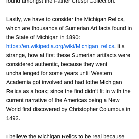
found amongst the Father Crespi Collection.
Lastly, we have to consider the Michigan Relics,
which are thousands of Sumerian Artifacts found in
the State of Michigan in 1890:
https://en.wikipedia.org/wiki/Michigan_relics
. It’s
strange, how at first these Sumerian artifacts were
considered authentic, because they went
unchallenged for some years until Western
Academia got involved and had tothe Michigan
Relics as a hoax; since the find didn’t fit in with the
current narrative of the Americas being a New
World first discovered by Christopher Columbus in
1492.
I believe the Michigan Relics to be real because