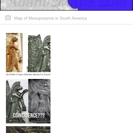
Map of Mesopotamia in South America