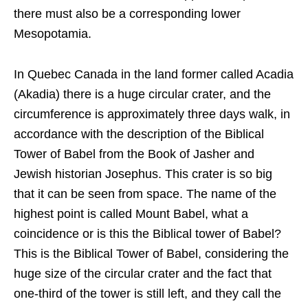
there must also be a corresponding lower
Mesopotamia.
In Quebec Canada in the land former called Acadia
(Akadia) there is a huge circular crater, and the
circumference is approximately three days walk, in
accordance with the description of the Biblical
Tower of Babel from the Book of Jasher and
Jewish historian Josephus. This crater is so big
that it can be seen from space. The name of the
highest point is called Mount Babel, what a
coincidence or is this the Biblical tower of Babel?
This is the Biblical Tower of Babel, considering the
huge size of the circular crater and the fact that
one-third of the tower is still left, and they call the