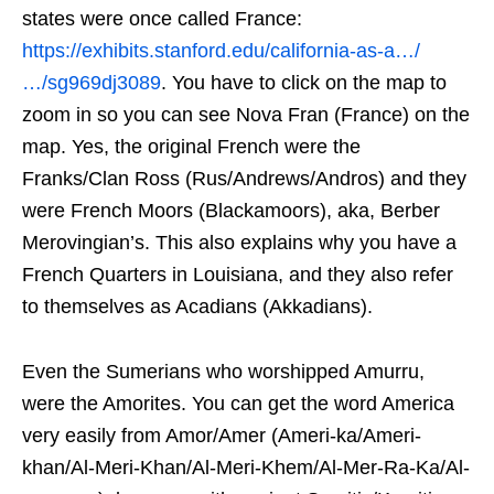
states were once called France:
https://exhibits.stanford.edu/california-as-a…/
…/sg969dj3089
. You have to click on the map to
zoom in so you can see Nova Fran (France) on the
map. Yes, the original French were the
Franks/Clan Ross (Rus/Andrews/Andros) and they
were French Moors (Blackamoors), aka, Berber
Merovingian’s. This also explains why you have a
French Quarters in Louisiana, and they also refer
to themselves as Acadians (Akkadians).
Even the Sumerians who worshipped Amurru,
were the Amorites. You can get the word America
very easily from Amor/Amer (Ameri-ka/Ameri-
khan/Al-Meri-Khan/Al-Meri-Khem/Al-Mer-Ra-Ka/Al-