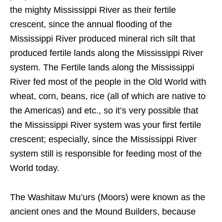
the mighty Mississippi River as their fertile
crescent, since the annual flooding of the
Mississippi River produced mineral rich silt that
produced fertile lands along the Mississippi River
system. The Fertile lands along the Mississippi
River fed most of the people in the Old World with
wheat, corn, beans, rice (all of which are native to
the Americas) and etc., so it’s very possible that
the Mississippi River system was your first fertile
crescent; especially, since the Mississippi River
system still is responsible for feeding most of the
World today.
The Washitaw Mu’urs (Moors) were known as the
ancient ones and the Mound Builders, because