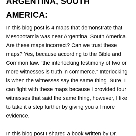
ARGENTINA, SOUTH
AMERICA:
In this blog post is 4 maps that demonstrate that
Mesopotamia was near Argentina, South America.
Are these maps incorrect? Can we trust these
maps? Yes, because according to the Bible and
Common law, “the interlocking testimony of two or
more witnesses is truth in commerce.” Interlocking
is when the witnesses say the same thing. Sure, I
can fight with these maps because I provided four
witnesses that said the same thing, however, I like
to take it a step further by giving you all more
evidence.
In this blog post I shared a book written by Dr.