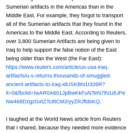
Sumerian artifacts in the Americas than in the
Middle East. For example, they forgot to transport
all of the Sumerian artifacts that they found in the
Americas to the Middle East. According to Reuters,
over 3,800 Sumerian Artifacts are being given to
Iraq to help support the false notion of the East
being older than the West (the Far East):
https://www.reuters.com/article/us-usa-iraq-
artifacts/u-s-returns-thousands-of-smuggled-
ancient-artifacts-to-iraq-idUSKBN1I326R?
il=0&fbclid=IwAR0A601JpBwKkFuNTeN7lN1dUPe
Nw468DzgzGxtZTc8tCM2iyyZRJfldsKQ
.
I laughed at the World News article from Reuters
that I shared, because they needed more evidence