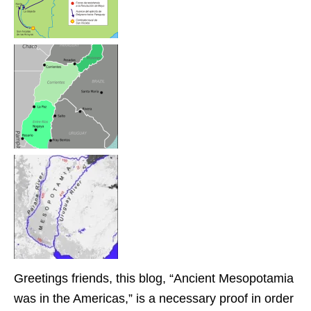
Greetings friends, this blog, “Ancient Mesopotamia
was in the Americas,” is a necessary proof in order