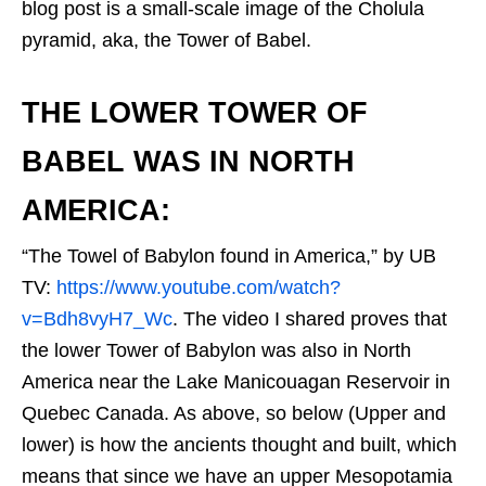
blog post is a small-scale image of the Cholula
pyramid, aka, the Tower of Babel.
THE LOWER TOWER OF
BABEL WAS IN NORTH
AMERICA:
“The Towel of Babylon found in America,” by UB
TV:
https://www.youtube.com/watch?
v=Bdh8vyH7_Wc
. The video I shared proves that
the lower Tower of Babylon was also in North
America near the Lake Manicouagan Reservoir in
Quebec Canada. As above, so below (Upper and
lower) is how the ancients thought and built, which
means that since we have an upper Mesopotamia