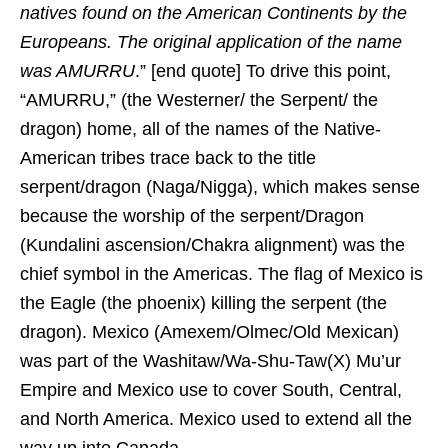
natives found on the American Continents by the
Europeans. The original application of the name
was AMURRU
.” [end quote] To drive this point,
“AMURRU,” (the Westerner/ the Serpent/ the
dragon) home, all of the names of the Native-
American tribes trace back to the title
serpent/dragon (Naga/Nigga), which makes sense
because the worship of the serpent/Dragon
(Kundalini ascension/Chakra alignment) was the
chief symbol in the Americas. The flag of Mexico is
the Eagle (the phoenix) killing the serpent (the
dragon). Mexico (Amexem/Olmec/Old Mexican)
was part of the Washitaw/Wa-Shu-Taw(X) Mu’ur
Empire and Mexico use to cover South, Central,
and North America. Mexico used to extend all the