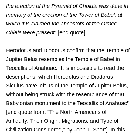
the erection of the Pyramid of Cholula was done in
memory of the erection of the Tower of Babel, at
which it is claimed the ancestors of the Olmec
Chiefs were present
” [end quote].
Herodotus and Diodorus confirm that the Temple of
Jupiter Belus resembles the Temple of Babel in
Teocallis of Anahuac. “It is impossible to read the
descriptions, which Herodotus and Diodorus
Siculus have left us of the Temple of Jupiter Belus,
without being struck with the resemblance of that
Babylonian monument to the Teocallis of Anahuac”
[end quote from, “The North Americans of
Antiquity: Their Origin, Migrations, and Type of
Civilization Considered,” by John T. Short]. In this