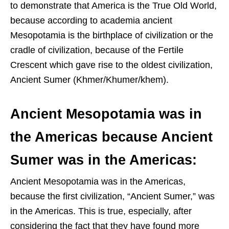
to demonstrate that America is the True Old World,
because according to academia ancient
Mesopotamia is the birthplace of civilization or the
cradle of civilization, because of the Fertile
Crescent which gave rise to the oldest civilization,
Ancient Sumer (Khmer/Khumer/khem).
Ancient Mesopotamia was in
the Americas because Ancient
Sumer was in the Americas:
Ancient Mesopotamia was in the Americas,
because the first civilization, “Ancient Sumer,” was
in the Americas. This is true, especially, after
considering the fact that they have found more