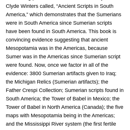
Clyde Winters called, “Ancient Scripts in South
America,” which demonstrates that the Sumerians
were in South America since Sumerian scripts
have been found in South America. This book is
convincing evidence suggesting that ancient
Mesopotamia was in the Americas, because
Sumer was in the Americas since Sumerian script
were found. Now, once we factor in all of the
evidence: 3800 Sumerian artifacts given to Iraq;
the Michigan Relics (Sumerian artifacts); the
Father Crespi Collection; Sumerian scripts found in
South America; the Tower of Babel in Mexico; the
Tower of Babel in North America (Canada); the five
maps with Mesopotamia being in the Americas;
and the Mississippi River system (the first fertile