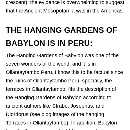
crescent), the evidence is overwhelming to suggest
that the Ancient Mesopotamia was in the Americas.
THE HANGING GARDENS OF
BABYLON IS IN PERU:
The Hanging Gardens of Babylon was one of the
seven wonders of the world, and it is in
Ollantaytambo Peru. I know this to be factual since
the ruins of Ollantaytambo Peru, specially, the
terraces in Ollantaytambo, fits the description of
the Hanging Gardens of Babylon according to
ancient authors like Strabo, Josephus, and
Diordorus (see blog images of the hanging
Terraces in Ollantaytambo). In addition, Babylon