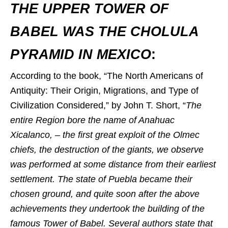
THE UPPER TOWER OF
BABEL WAS THE CHOLULA
PYRAMID IN MEXICO
:
According to the book, “The North Americans of
Antiquity: Their Origin, Migrations, and Type of
Civilization Considered,” by John T. Short, “
The
entire Region bore the name of Anahuac
Xicalanco, – the first great exploit of the Olmec
chiefs, the destruction of the giants, we observe
was performed at some distance from their earliest
settlement. The state of Puebla became their
chosen ground, and quite soon after the above
achievements they undertook the building of the
famous Tower of Babel. Several authors state that