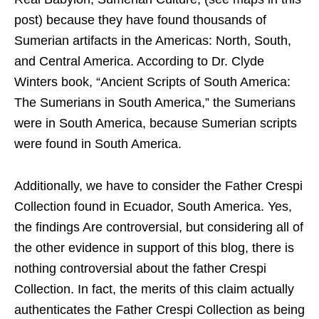
post) because they have found thousands of
Sumerian artifacts in the Americas: North, South,
and Central America. According to Dr. Clyde
Winters book, “Ancient Scripts of South America:
The Sumerians in South America,” the Sumerians
were in South America, because Sumerian scripts
were found in South America.
Additionally, we have to consider the Father Crespi
Collection found in Ecuador, South America. Yes,
the findings Are controversial, but considering all of
the other evidence in support of this blog, there is
nothing controversial about the father Crespi
Collection. In fact, the merits of this claim actually
authenticates the Father Crespi Collection as being