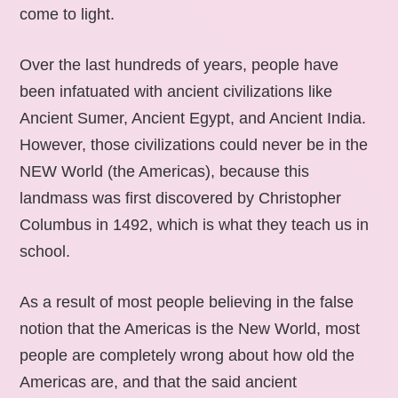
come to light.
Over the last hundreds of years, people have
been infatuated with ancient civilizations like
Ancient Sumer, Ancient Egypt, and Ancient India.
However, those civilizations could never be in the
NEW World (the Americas), because this
landmass was first discovered by Christopher
Columbus in 1492, which is what they teach us in
school.
As a result of most people believing in the false
notion that the Americas is the New World, most
people are completely wrong about how old the
Americas are, and that the said ancient