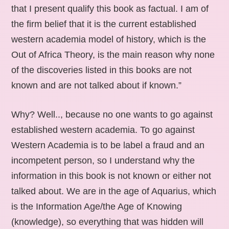
that I present qualify this book as factual. I am of
the firm belief that it is the current established
western academia model of history, which is the
Out of Africa Theory, is the main reason why none
of the discoveries listed in this books are not
known and are not talked about if known.”
Why? Well.., because no one wants to go against
established western academia. To go against
Western Academia is to be label a fraud and an
incompetent person, so I understand why the
information in this book is not known or either not
talked about. We are in the age of Aquarius, which
is the Information Age/the Age of Knowing
(knowledge), so everything that was hidden will