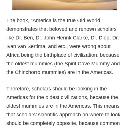
The book, “America is the true Old World,”
demonstrates that beloved and renown scholars
like Dr. Ben, Dr. John Henrik Clarke, Dr. Diop, Dr.
Ivan van Sertima, and etc., were wrong about
Africa being the birthplace of civilization; because
the oldest mummies (the Spirit Cave Mummy and
the Chinchorro mummies) are in the Americas.
Therefore, scholars should be looking in the
Americas for the oldest civilizations, because the
oldest mummies are in the Americas. This means
that scholars’ scientific approach on where to look
should be completely opposite, because common