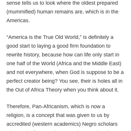
sense tells us to look where the oldest prepared
(mummified) human remains are, which is in the
Americas.
“America is the True Old World,” is definitely a
good start to laying a good firm foundation to
rewrite history, because how can life only start in
one half of the World (Africa and the Middle East)
and not everywhere, when God is suppose to be a
perfect creator being? You see, their is holes all in
the Out of Africa Theory when you think about it.
Therefore, Pan-Africanism, which is now a
religion, is a concept that was given to us by
accredited (western academics) Negro scholars