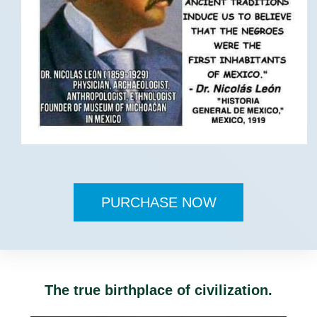
PURCHASE NOW
The true birthplace of civilization.