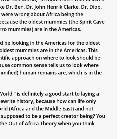
e Dr. Ben, Dr. John Henrik Clarke, Dr. Diop,
., were wrong about Africa being the
n, because the oldest mummies (the Spirit Cave
ro mummies) are in the Americas.
d be looking in the Americas for the oldest
e oldest mummies are in the Americas. This
ntific approach on where to look should be
ause common sense tells us to look where
mified) human remains are, which is in the
orld,” is definitely a good start to laying a
ewrite history, because how can life only
orld (Africa and the Middle East) and not
supposed to be a perfect creator being? You
n the Out of Africa Theory when you think