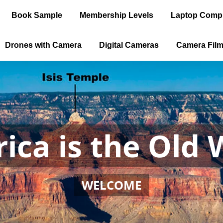
Book Sample
Membership Levels
Laptop Comp
Drones with Camera
Digital Cameras
Camera Fil
ica is the Old 
WELCOME