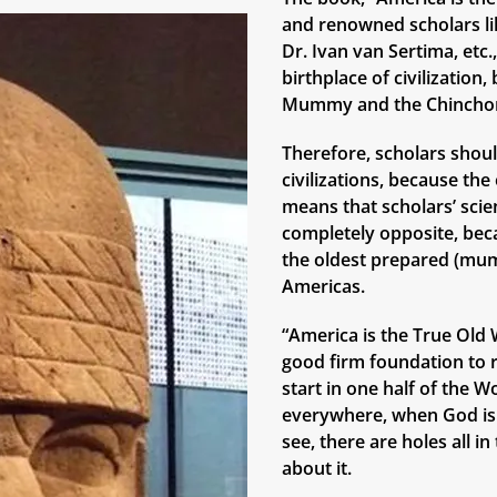
and renowned scholars lik
Dr. Ivan van Sertima, etc
birthplace of civilizatio
Mummy and the Chinchor
Therefore, scholars shoul
civilizations, because th
means that scholars’ scie
completely opposite, bec
the oldest prepared (mum
Americas.
“America is the True Old W
good firm foundation to r
start in one half of the W
everywhere, when God is 
see, there are holes all i
about it.