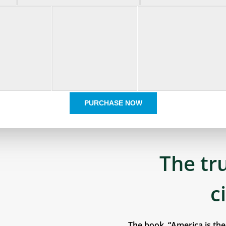
PURCHASE NOW
The tr
c
The book, “America is th