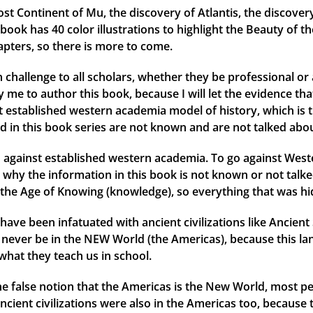
ost Continent of Mu, the discovery of Atlantis, the discover
ok has 40 color illustrations to highlight the Beauty of th
apters, so there is more to come.
 challenge to all scholars, whether they be professional or 
me to author this book, because I will let the evidence that 
ent established western academia model of history, which is 
d in this book series are not known and are not talked abou
against established western academia. To go against Weste
why the information in this book is not known or not talked
the Age of Knowing (knowledge), so everything that was hid
have been infatuated with ancient civilizations like Ancien
ld never be in the NEW World (the Americas), because this l
what they teach us in school.
 the false notion that the Americas is the New World, most
ancient civilizations were also in the Americas too, because