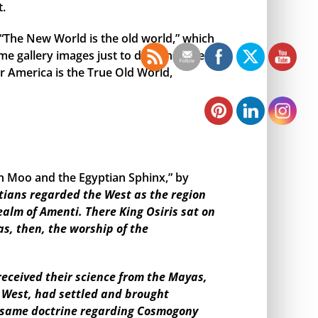
t.
, “The New World is the old world,” which
me gallery images just to demonstrate
r America is the True Old World,
en Moo and the Egyptian Sphinx,” by
tians regarded the West as the region
ealm of Amenti. There King Osiris sat on
as, then, the worship of the
eceived their science from the Mayas,
e West, had settled and brought
the same doctrine regarding Cosmogony