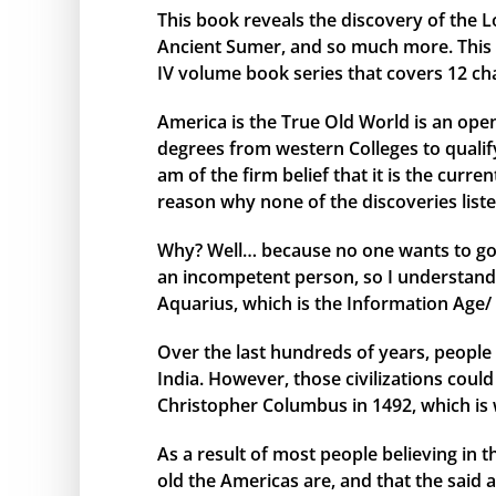
This book reveals the discovery of the L
Ancient Sumer, and so much more. This bo
IV volume book series that covers 12 ch
America is the True Old World is an open
degrees from western Colleges to qualify 
am of the firm belief that it is the curr
reason why none of the discoveries liste
Why? Well… because no one wants to go 
an incompetent person, so I understand 
Aquarius, which is the Information Age/ 
Over the last hundreds of years, people 
India. However, those civilizations cou
Christopher Columbus in 1492, which is 
As a result of most people believing in
old the Americas are, and that the said 