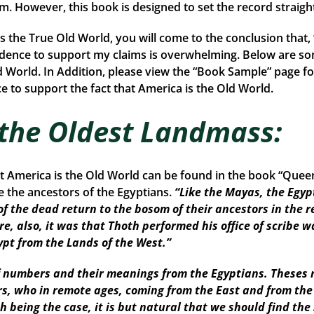
rom. However, this book is designed to set the record straigh
is the True Old World, you will come to the conclusion that
idence to support my claims is overwhelming. Below are so
d World. In Addition, please view the “Book Sample” page fo
 to support the fact that America is the Old World.
 the Oldest Landmass:
at America is the Old World can be found in the book “Que
the ancestors of the Egyptians.
“Like the Mayas, the Egyp
of the dead return to the bosom of their ancestors in the r
re, also, it was that Thoth performed his office of scribe w
ypt from the Lands of the West.”
numbers and their meanings from the Egyptians. Theses r
ors, who in remote ages, coming from the East and from th
Such being the case, it is but natural that we should find 