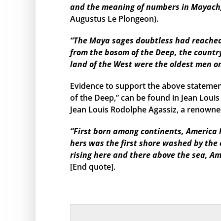
and the meaning of numbers in Mayach, 
Augustus Le Plongeon).
“The Maya sages doubtless had reached s
from the bosom of the Deep, the country
land of the West were the oldest men o
Evidence to support the above statemen
of the Deep,” can be found in Jean Louis
Jean Louis Rodolphe Agassiz, a renowned
“First born among continents, America h
hers was the first shore washed by the
rising here and there above the sea, Am
[End quote].