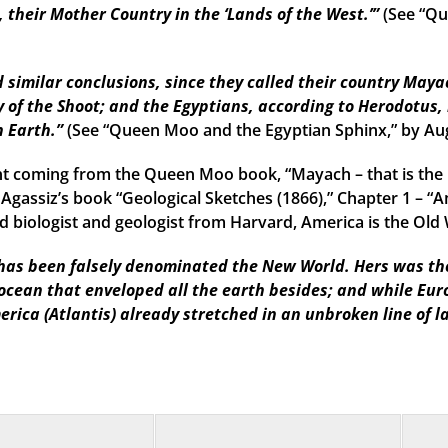
their Mother Country in the ‘Lands of the West.’”
(See “Qu
imilar conclusions, since they called their country Mayac
 of the Shoot; and the Egyptians, according to Herodotus, 
n Earth.”
(See “Queen Moo and the Egyptian Sphinx,” by Au
t coming from the Queen Moo book, “Mayach – that is the 
 Agassiz’s book “Geological Sketches (1866),” Chapter 1 – “A
 biologist and geologist from Harvard, America is the Old W
as been falsely denominated the New World. Hers was the f
 ocean that enveloped all the earth besides; and while Eu
erica (Atlantis) already stretched in an unbroken line of l