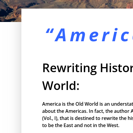
“Americ
Rewriting Histor
World:
America is the Old World is an understa
about the Americas. In fact, the author 
(Vol., I), that is destined to rewrite the
to be the East and not in the West.