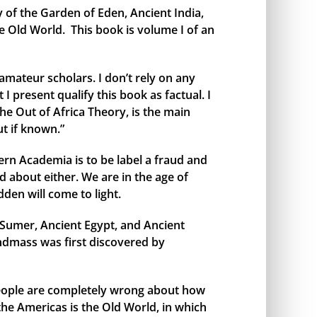
y of the Garden of Eden, Ancient India,
e Old World. This book is volume I of an
amateur scholars. I don’t rely on any
I present qualify this book as factual. I
the Out of Africa Theory, is the main
t if known.”
rn Academia is to be label a fraud and
 about either. We are in the age of
den will come to light.
t Sumer, Ancient Egypt, and Ancient
andmass was first discovered by
 people are completely wrong about how
 the Americas is the Old World, in which