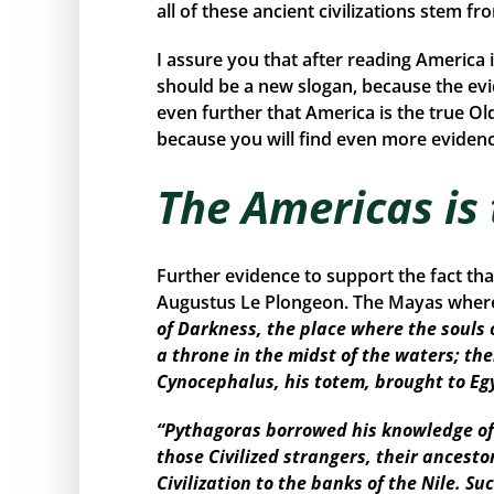
all of these ancient civilizations stem f
I assure you that after reading America 
should be a new slogan, because the ev
even further that America is the true Ol
because you will find even more evidence
The Americas is
Further evidence to support the fact th
Augustus Le Plongeon. The Mayas where 
of Darkness, the place where the souls 
a throne in the midst of the waters; the
Cynocephalus, his totem, brought to Eg
“Pythagoras borrowed his knowledge of 
those Civilized strangers, their ancest
Civilization to the banks of the Nile. 