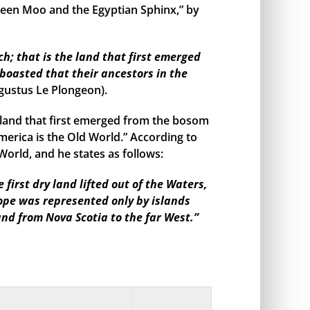
een Moo and the Egyptian Sphinx,” by
h; that is the land that first emerged
boasted that their ancestors in the
gustus Le Plongeon).
land that first emerged from the bosom
merica is the Old World.” According to
orld, and he states as follows:
irst dry land lifted out of the Waters,
rope was represented only by islands
and from Nova Scotia to the far West.”