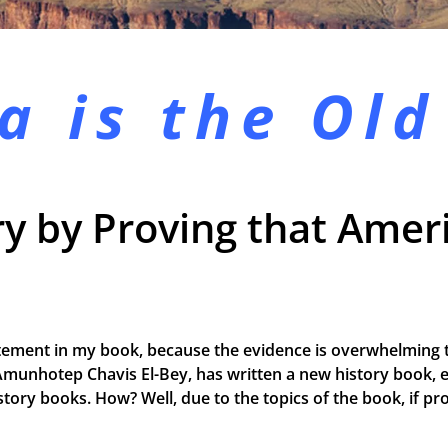
a is the
Old
y by Proving that Ameri
tement in my book, because the evidence is overwhelming t
Amunhotep Chavis El-Bey, has written a new history book, e
 history books. How? Well, due to the topics of the book, if 