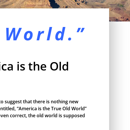
 World.”
ca is the Old
o suggest that there is nothing new
ntitled, “America is the True Old World”
proven correct, the old world is supposed