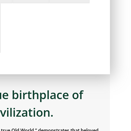
ue birthplace of
ivilization.
e true Old World,” demonstrates that beloved