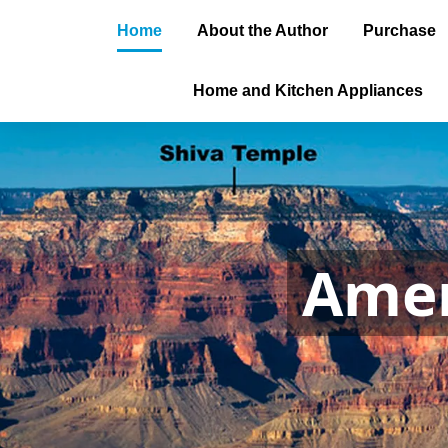
Home
About the Author
Purchase
Home and Kitchen Appliances
Amer