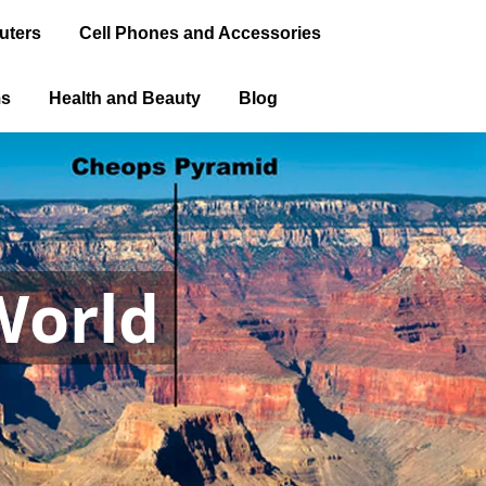
uters
Cell Phones and Accessories
ms
Health and Beauty
Blog
World