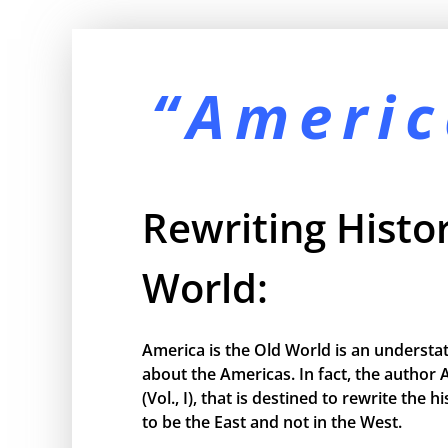
“Americ
Rewriting Histor
World:
America is the Old World is an understa
about the Americas. In fact, the author 
(Vol., I), that is destined to rewrite the
to be the East and not in the West.