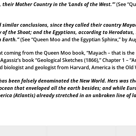
their Mother Country in the ‘Lands of the West.’”
(See “Qu
imilar conclusions, since they called their country Mayac
 of the Shoot; and the Egyptians, according to Herodotus, 
n Earth.”
(See “Queen Moo and the Egyptian Sphinx,” by Au
t coming from the Queen Moo book, “Mayach – that is the 
 Agassiz’s book “Geological Sketches (1866),” Chapter 1 – “A
 biologist and geologist from Harvard, America is the Old W
as been falsely denominated the New World. Hers was the f
 ocean that enveloped all the earth besides; and while Eu
erica (Atlantis) already stretched in an unbroken line of l