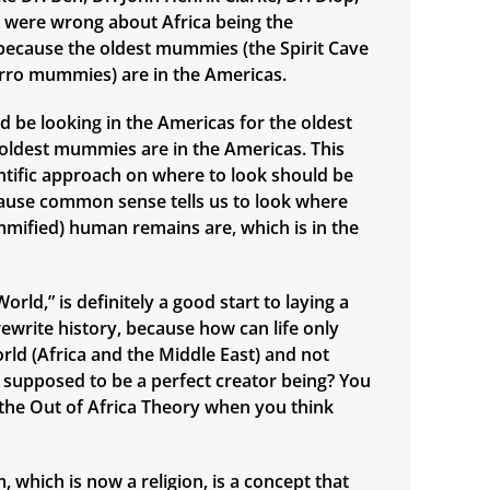
., were wrong about Africa being the
n, because the oldest mummies (the Spirit Cave
ro mummies) are in the Americas.
d be looking in the Americas for the oldest
e oldest mummies are in the Americas. This
ntific approach on where to look should be
ause common sense tells us to look where
mified) human remains are, which is in the
orld,” is definitely a good start to laying a
ewrite history, because how can life only
orld (Africa and the Middle East) and not
supposed to be a perfect creator being? You
n the Out of Africa Theory when you think
 which is now a religion, is a concept that