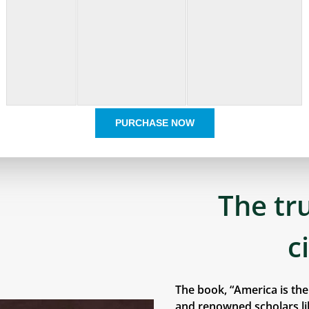
PURCHASE NOW
The tr
c
The book, “America is th
and renowned scholars lik