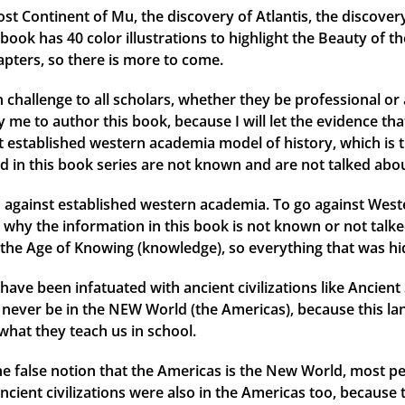
ost Continent of Mu, the discovery of Atlantis, the discover
ok has 40 color illustrations to highlight the Beauty of th
apters, so there is more to come.
 challenge to all scholars, whether they be professional or 
me to author this book, because I will let the evidence that 
ent established western academia model of history, which is 
d in this book series are not known and are not talked abou
against established western academia. To go against Weste
why the information in this book is not known or not talked
the Age of Knowing (knowledge), so everything that was hid
have been infatuated with ancient civilizations like Ancien
ld never be in the NEW World (the Americas), because this l
what they teach us in school.
 the false notion that the Americas is the New World, most
ancient civilizations were also in the Americas too, because