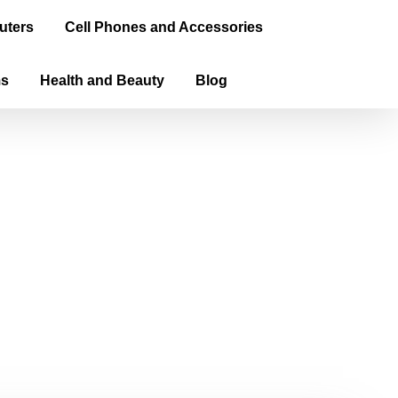
uters
Cell Phones and Accessories
ms
Health and Beauty
Blog