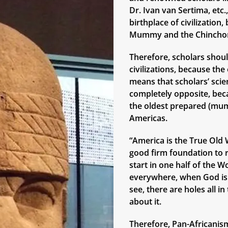
Dr. Ivan van Sertima, etc
birthplace of civilizatio
Mummy and the Chinchor
Therefore, scholars shoul
civilizations, because th
means that scholars’ scie
completely opposite, bec
the oldest prepared (mum
Americas.
“America is the True Old W
good firm foundation to r
start in one half of the W
everywhere, when God is 
see, there are holes all i
about it.
Therefore, Pan-Africanism,