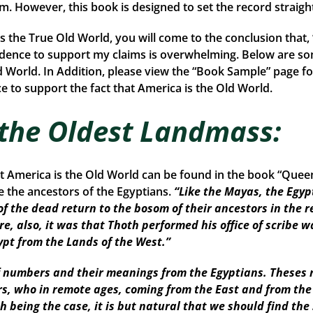
rom. However, this book is designed to set the record straigh
is the True Old World, you will come to the conclusion that
idence to support my claims is overwhelming. Below are so
d World. In Addition, please view the “Book Sample” page fo
 to support the fact that America is the Old World.
 the Oldest Landmass:
at America is the Old World can be found in the book “Que
the ancestors of the Egyptians.
“Like the Mayas, the Egyp
of the dead return to the bosom of their ancestors in the r
re, also, it was that Thoth performed his office of scribe w
ypt from the Lands of the West.”
numbers and their meanings from the Egyptians. Theses r
ors, who in remote ages, coming from the East and from th
Such being the case, it is but natural that we should find 