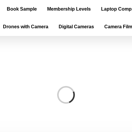
Book Sample
Membership Levels
Laptop Comp
Drones with Camera
Digital Cameras
Camera Fil
Loading...