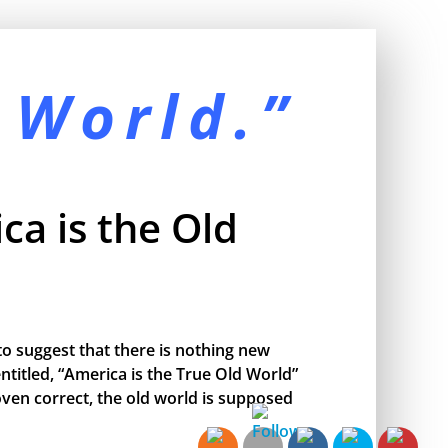
 World.”
ca is the Old
o suggest that there is nothing new
ntitled, “America is the True Old World”
proven correct, the old world is supposed