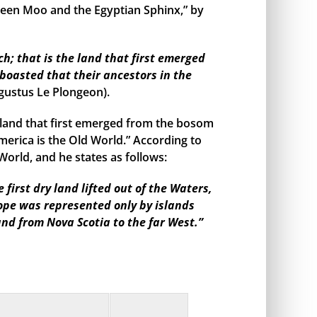
een Moo and the Egyptian Sphinx,” by
h; that is the land that first emerged
boasted that their ancestors in the
gustus Le Plongeon).
land that first emerged from the bosom
merica is the Old World.” According to
orld, and he states as follows:
irst dry land lifted out of the Waters,
rope was represented only by islands
and from Nova Scotia to the far West.”