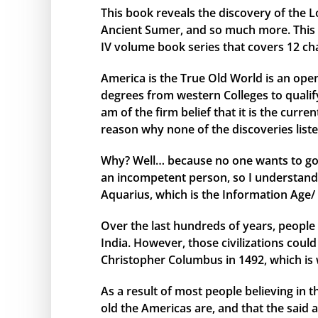
This book reveals the discovery of the L
Ancient Sumer, and so much more. This bo
IV volume book series that covers 12 ch
America is the True Old World is an open
degrees from western Colleges to qualify 
am of the firm belief that it is the curr
reason why none of the discoveries liste
Why? Well… because no one wants to go 
an incompetent person, so I understand 
Aquarius, which is the Information Age/ 
Over the last hundreds of years, people 
India. However, those civilizations cou
Christopher Columbus in 1492, which is 
As a result of most people believing in
old the Americas are, and that the said 