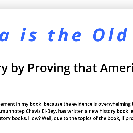
a is the
Old
y by Proving that Ameri
tement in my book, because the evidence is overwhelming t
Amunhotep Chavis El-Bey, has written a new history book, e
 history books. How? Well, due to the topics of the book, if 