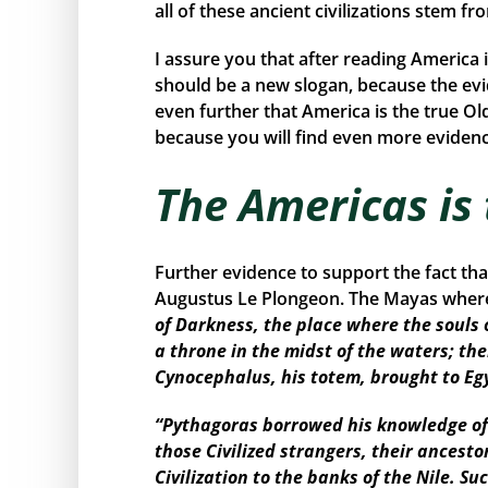
all of these ancient civilizations stem f
I assure you that after reading America 
should be a new slogan, because the ev
even further that America is the true Ol
because you will find even more evidence
The Americas is
Further evidence to support the fact th
Augustus Le Plongeon. The Mayas where 
of Darkness, the place where the souls 
a throne in the midst of the waters; the
Cynocephalus, his totem, brought to Eg
“Pythagoras borrowed his knowledge of 
those Civilized strangers, their ancest
Civilization to the banks of the Nile. 