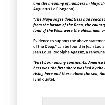
and the meaning of numbers in Mayach, 
Augustus Le Plongeon).
“The Maya sages doubtless had reached s
from the bosom of the Deep, the country
land of the West were the oldest men o
Evidence to support the above statemen
of the Deep,” can be found in Jean Louis
Jean Louis Rodolphe Agassiz, a renowned
“First born among continents, America h
hers was the first shore washed by the
rising here and there above the sea, Am
[End quote].