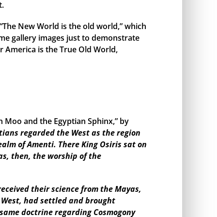
t.
, “The New World is the old world,” which
me gallery images just to demonstrate
r America is the True Old World,
en Moo and the Egyptian Sphinx,” by
tians regarded the West as the region
ealm of Amenti. There King Osiris sat on
as, then, the worship of the
eceived their science from the Mayas,
e West, had settled and brought
the same doctrine regarding Cosmogony