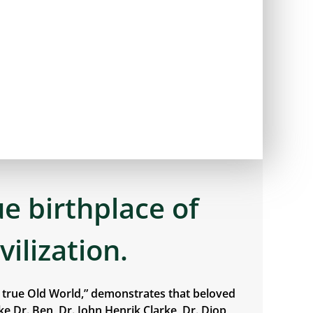
ue birthplace of
ivilization.
e true Old World,” demonstrates that beloved
e Dr. Ben, Dr. John Henrik Clarke, Dr. Diop,