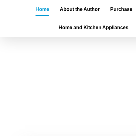
Home
About the Author
Purchase
Home and Kitchen Appliances