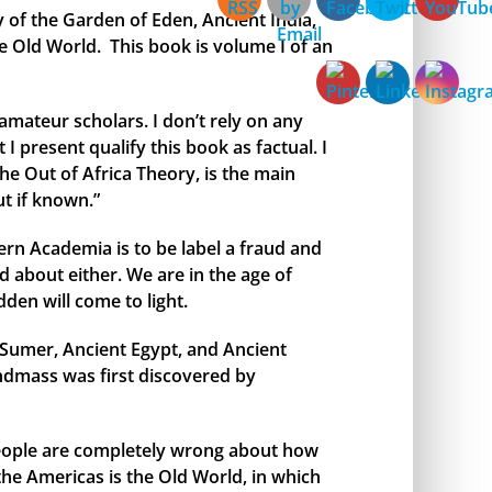
y of the Garden of Eden, Ancient India,
e Old World. This book is volume I of an
amateur scholars. I don’t rely on any
I present qualify this book as factual. I
the Out of Africa Theory, is the main
t if known.”
rn Academia is to be label a fraud and
 about either. We are in the age of
den will come to light.
t Sumer, Ancient Egypt, and Ancient
andmass was first discovered by
 people are completely wrong about how
 the Americas is the Old World, in which