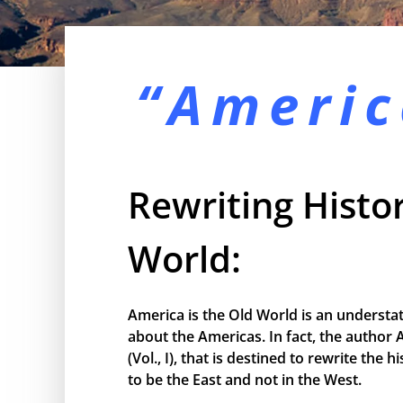
“Americ
Rewriting Histor
World:
America is the Old World is an understa
about the Americas. In fact, the author 
(Vol., I), that is destined to rewrite the
to be the East and not in the West.