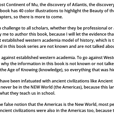
ost Continent of Mu, the discovery of Atlantis, the discover
ok has 40 color illustrations to highlight the Beauty of th
apters, so there is more to come.
 challenge to all scholars, whether they be professional or 
me to author this book, because I will let the evidence that 
ent established western academia model of history, which is 
d in this book series are not known and are not talked abou
against established western academia. To go against Weste
why the information in this book is not known or not talked
the Age of Knowing (knowledge), so everything that was hid
have been infatuated with ancient civilizations like Ancien
ld never be in the NEW World (the Americas), because this l
what they teach us in school.
 the false notion that the Americas is the New World, most
ancient civilizations were also in the Americas too, because