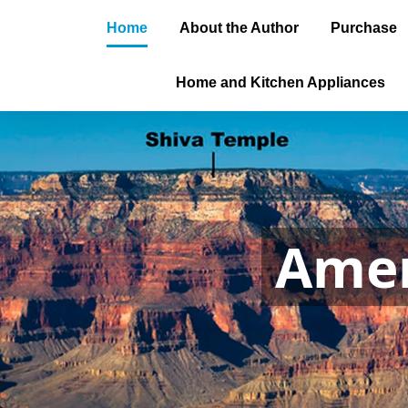
Home
About the Author
Purchase
Home and Kitchen Appliances
Amer