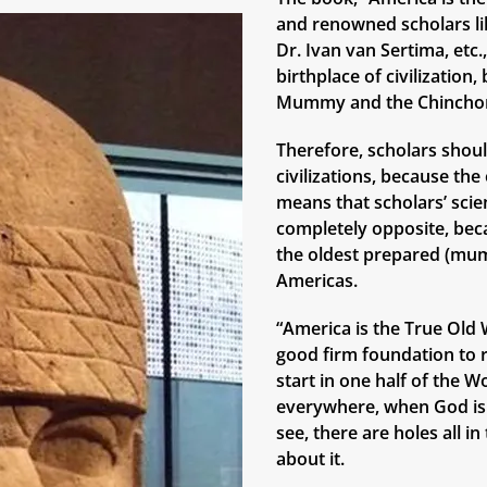
and renowned scholars lik
Dr. Ivan van Sertima, etc
birthplace of civilizatio
Mummy and the Chinchor
Therefore, scholars shoul
civilizations, because th
means that scholars’ scie
completely opposite, bec
the oldest prepared (mum
Americas.
“America is the True Old W
good firm foundation to r
start in one half of the W
everywhere, when God is 
see, there are holes all i
about it.