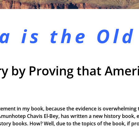
a is the
Old
y by Proving that Ameri
tement in my book, because the evidence is overwhelming t
Amunhotep Chavis El-Bey, has written a new history book, e
 history books. How? Well, due to the topics of the book, if 