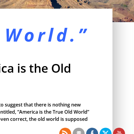
 World.”
ca is the Old
o suggest that there is nothing new
ntitled, “America is the True Old World”
proven correct, the old world is supposed