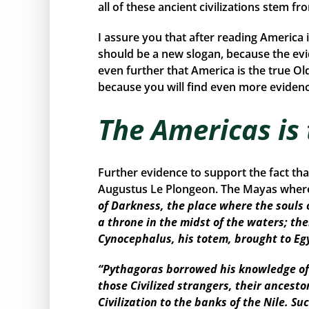
all of these ancient civilizations stem f
I assure you that after reading America 
should be a new slogan, because the ev
even further that America is the true Ol
because you will find even more evidence
The Americas is
Further evidence to support the fact th
Augustus Le Plongeon. The Mayas where 
of Darkness, the place where the souls 
a throne in the midst of the waters; the
Cynocephalus, his totem, brought to Eg
“Pythagoras borrowed his knowledge of 
those Civilized strangers, their ancest
Civilization to the banks of the Nile. 