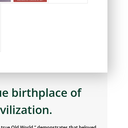
ue birthplace of
ivilization.
e true Old World,” demonstrates that beloved