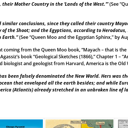
their Mother Country in the ‘Lands of the West.’”
(See “Qu
imilar conclusions, since they called their country Mayac
 of the Shoot; and the Egyptians, according to Herodotus, 
n Earth.”
(See “Queen Moo and the Egyptian Sphinx,” by Au
t coming from the Queen Moo book, “Mayach – that is the 
 Agassiz’s book “Geological Sketches (1866),” Chapter 1 – “A
 biologist and geologist from Harvard, America is the Old W
as been falsely denominated the New World. Hers was the f
 ocean that enveloped all the earth besides; and while Eu
erica (Atlantis) already stretched in an unbroken line of l