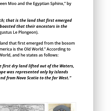
een Moo and the Egyptian Sphinx,” by
h; that is the land that first emerged
boasted that their ancestors in the
gustus Le Plongeon).
land that first emerged from the bosom
merica is the Old World.” According to
orld, and he states as follows:
irst dry land lifted out of the Waters,
rope was represented only by islands
and from Nova Scotia to the far West.”