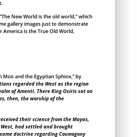
t.
, “The New World is the old world,” which
me gallery images just to demonstrate
r America is the True Old World,
en Moo and the Egyptian Sphinx,” by
tians regarded the West as the region
ealm of Amenti. There King Osiris sat on
as, then, the worship of the
eceived their science from the Mayas,
e West, had settled and brought
the same doctrine regarding Cosmogony