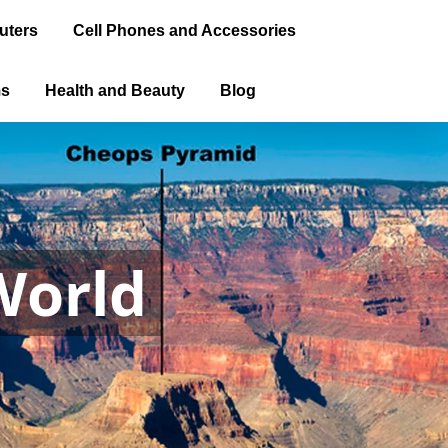
uters
Cell Phones and Accessories
ms
Health and Beauty
Blog
World