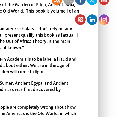
y of the Garden of Eden, Ancient India,
e Old World. This book is volume I of an
amateur scholars. I don’t rely on any
I present qualify this book as factual. I
the Out of Africa Theory, is the main
t if known.”
rn Academia is to be label a fraud and
 about either. We are in the age of
den will come to light.
t Sumer, Ancient Egypt, and Ancient
andmass was first discovered by
 people are completely wrong about how
 the Americas is the Old World, in which