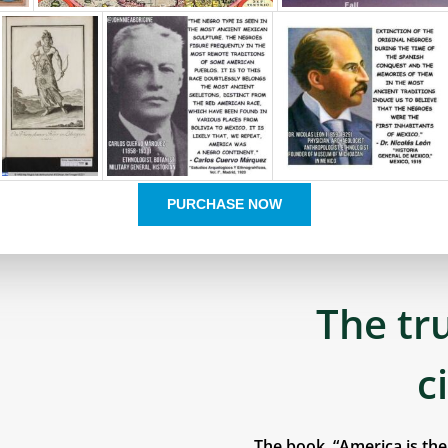
PURCHASE NOW
The tr
c
The book, “America is th