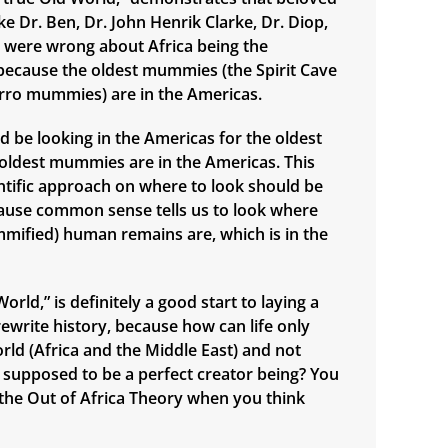
e Dr. Ben, Dr. John Henrik Clarke, Dr. Diop,
., were wrong about Africa being the
n, because the oldest mummies (the Spirit Cave
ro mummies) are in the Americas.
d be looking in the Americas for the oldest
e oldest mummies are in the Americas. This
ntific approach on where to look should be
ause common sense tells us to look where
mified) human remains are, which is in the
orld,” is definitely a good start to laying a
ewrite history, because how can life only
orld (Africa and the Middle East) and not
supposed to be a perfect creator being? You
n the Out of Africa Theory when you think