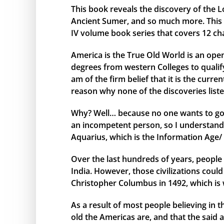
This book reveals the discovery of the L
Ancient Sumer, and so much more. This bo
IV volume book series that covers 12 ch
America is the True Old World is an open
degrees from western Colleges to qualify 
am of the firm belief that it is the curr
reason why none of the discoveries liste
Why? Well… because no one wants to go 
an incompetent person, so I understand 
Aquarius, which is the Information Age/ 
Over the last hundreds of years, people 
India. However, those civilizations cou
Christopher Columbus in 1492, which is 
As a result of most people believing in
old the Americas are, and that the said 