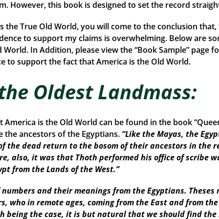
rom. However, this book is designed to set the record straigh
is the True Old World, you will come to the conclusion that
idence to support my claims is overwhelming. Below are so
d World. In Addition, please view the “Book Sample” page fo
 to support the fact that America is the Old World.
 the Oldest Landmass:
at America is the Old World can be found in the book “Que
the ancestors of the Egyptians.
“Like the Mayas, the Egyp
of the dead return to the bosom of their ancestors in the r
re, also, it was that Thoth performed his office of scribe w
ypt from the Lands of the West.”
numbers and their meanings from the Egyptians. Theses r
ors, who in remote ages, coming from the East and from th
Such being the case, it is but natural that we should find 