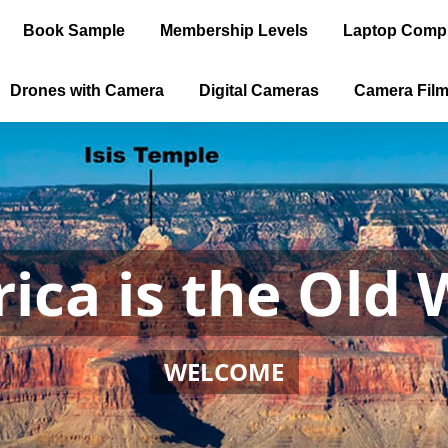
Book Sample
Membership Levels
Laptop Comp
Drones with Camera
Digital Cameras
Camera Fil
ica is the Old 
WELCOME