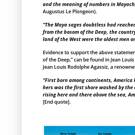
and the meaning of numbers in Mayach, 
Augustus Le Plongeon).
“The Maya sages doubtless had reached s
from the bosom of the Deep, the country
land of the West were the oldest men o
Evidence to support the above statemen
of the Deep,” can be found in Jean Louis
Jean Louis Rodolphe Agassiz, a renowned
“First born among continents, America h
hers was the first shore washed by the
rising here and there above the sea, Am
[End quote].