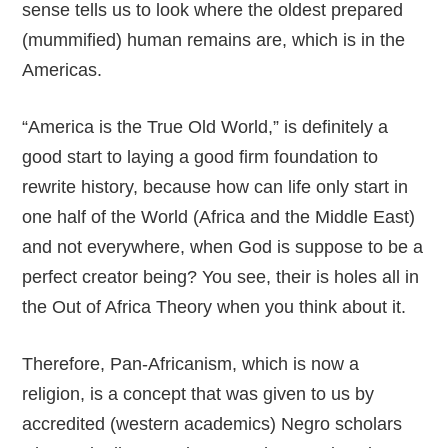
sense tells us to look where the oldest prepared
(mummified) human remains are, which is in the
Americas.
“America is the True Old World,” is definitely a
good start to laying a good firm foundation to
rewrite history, because how can life only start in
one half of the World (Africa and the Middle East)
and not everywhere, when God is suppose to be a
perfect creator being? You see, their is holes all in
the Out of Africa Theory when you think about it.
Therefore, Pan-Africanism, which is now a
religion, is a concept that was given to us by
accredited (western academics) Negro scholars