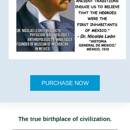
PURCHASE NOW
The true birthplace of civilization.