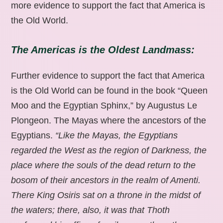
more evidence to support the fact that America is
the Old World.
The Americas is the Oldest Landmass:
Further evidence to support the fact that America
is the Old World can be found in the book “Queen
Moo and the Egyptian Sphinx,” by Augustus Le
Plongeon. The Mayas where the ancestors of the
Egyptians.
“Like the Mayas, the Egyptians
regarded the West as the region of Darkness, the
place where the souls of the dead return to the
bosom of their ancestors in the realm of Amenti.
There King Osiris sat on a throne in the midst of
the waters; there, also, it was that Thoth