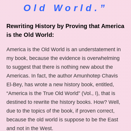
Old World.”
Rewriting History by Proving that America
is the Old World:
America is the Old World is an understatement in
my book, because the evidence is overwhelming
to suggest that there is nothing new about the
Americas. In fact, the author Amunhotep Chavis
El-Bey, has wrote a new history book, entitled,
“America is the True Old World” (Vol., I), that is
destined to rewrite the history books. How? Well,
due to the topics of the book, if proven correct,
because the old world is suppose to be the East
and not in the West.