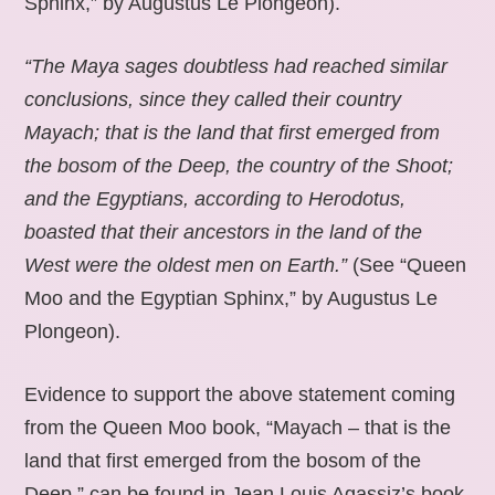
Sphinx,” by Augustus Le Plongeon).
“The Maya sages doubtless had reached similar
conclusions, since they called their country
Mayach; that is the land that first emerged from
the bosom of the Deep, the country of the Shoot;
and the Egyptians, according to Herodotus,
boasted that their ancestors in the land of the
West were the oldest men on Earth.”
(See “Queen
Moo and the Egyptian Sphinx,” by Augustus Le
Plongeon).
Evidence to support the above statement coming
from the Queen Moo book, “Mayach – that is the
land that first emerged from the bosom of the
Deep,” can be found in Jean Louis Agassiz’s book