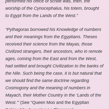
performed his office of scribe was, then, the
worship of the Cynocephalus, his totem, brought
to Egypt from the Lands of the West.”
“Pythagoras borrowed his Knowledge of numbers
and their meanings from the Egyptians. Theses
received their science from the Mayas, those
Civilized strangers, their ancestors, who in remote
ages, coming from the East and from the West,
had settled and brought Civilization to the banks of
the Nile. Such being the case, it is but natural that
we should find the same doctrine regarding
Cosmogony and the meaning of numbers in
Mayach, their Mother Country in the ‘Lands of the
West.’”
(See “Queen Moo and the Egyptian