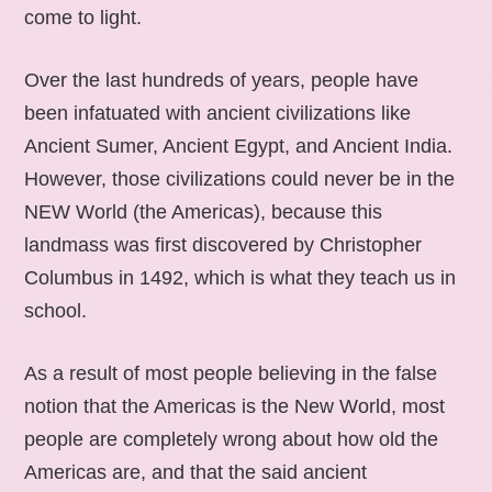
come to light.
Over the last hundreds of years, people have
been infatuated with ancient civilizations like
Ancient Sumer, Ancient Egypt, and Ancient India.
However, those civilizations could never be in the
NEW World (the Americas), because this
landmass was first discovered by Christopher
Columbus in 1492, which is what they teach us in
school.
As a result of most people believing in the false
notion that the Americas is the New World, most
people are completely wrong about how old the
Americas are, and that the said ancient