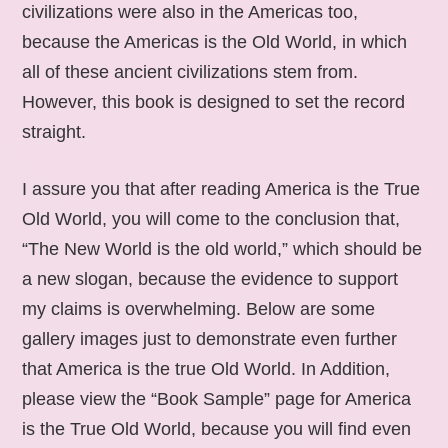
civilizations were also in the Americas too,
because the Americas is the Old World, in which
all of these ancient civilizations stem from.
However, this book is designed to set the record
straight.
I assure you that after reading America is the True
Old World, you will come to the conclusion that,
“The New World is the old world,” which should be
a new slogan, because the evidence to support
my claims is overwhelming. Below are some
gallery images just to demonstrate even further
that America is the true Old World. In Addition,
please view the “Book Sample” page for America
is the True Old World, because you will find even