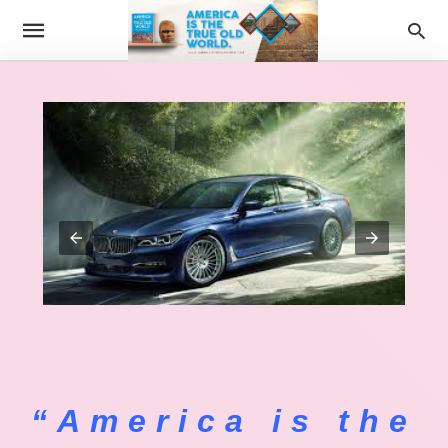
“America is the