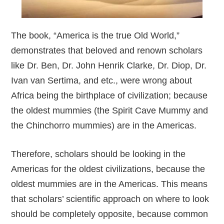
The book, “America is the true Old World,”
demonstrates that beloved and renown scholars
like Dr. Ben, Dr. John Henrik Clarke, Dr. Diop, Dr.
Ivan van Sertima, and etc., were wrong about
Africa being the birthplace of civilization; because
the oldest mummies (the Spirit Cave Mummy and
the Chinchorro mummies) are in the Americas.
Therefore, scholars should be looking in the
Americas for the oldest civilizations, because the
oldest mummies are in the Americas. This means
that scholars’ scientific approach on where to look
should be completely opposite, because common