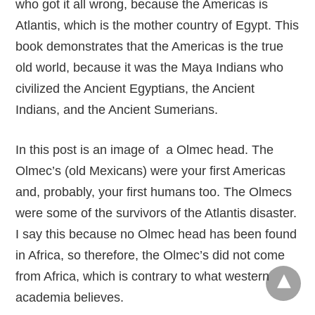
who got it all wrong, because the Americas is
Atlantis, which is the mother country of Egypt. This
book demonstrates that the Americas is the true
old world, because it was the Maya Indians who
civilized the Ancient Egyptians, the Ancient
Indians, and the Ancient Sumerians.
In this post is an image of a Olmec head. The
Olmec’s (old Mexicans) were your first Americas
and, probably, your first humans too. The Olmecs
were some of the survivors of the Atlantis disaster.
I say this because no Olmec head has been found
in Africa, so therefore, the Olmec’s did not come
from Africa, which is contrary to what western
academia believes.