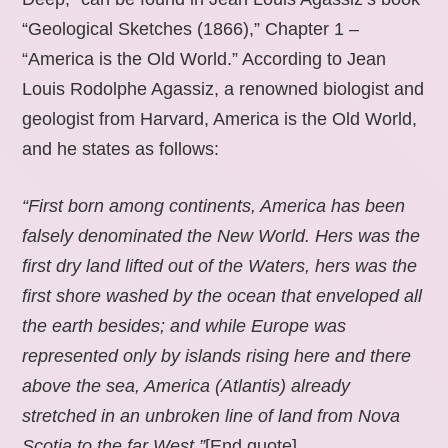
“Geological Sketches (1866),” Chapter 1 –
“America is the Old World.” According to Jean
Louis Rodolphe Agassiz, a renowned biologist and
geologist from Harvard, America is the Old World,
and he states as follows:
“First born among continents, America has been
falsely denominated the New World. Hers was the
first dry land lifted out of the Waters, hers was the
first shore washed by the ocean that enveloped all
the earth besides; and while Europe was
represented only by islands rising here and there
above the sea, America (Atlantis) already
stretched in an unbroken line of land from Nova
Scotia to the far West.”
[End quote].