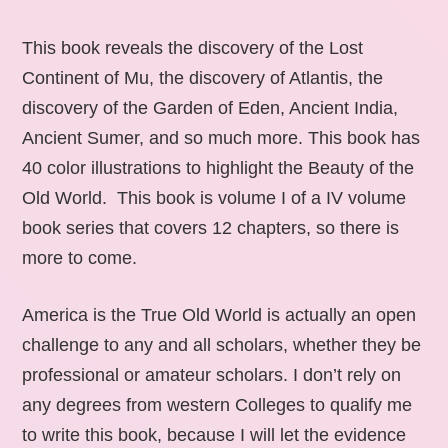
This book reveals the discovery of the Lost
Continent of Mu, the discovery of Atlantis, the
discovery of the Garden of Eden, Ancient India,
Ancient Sumer, and so much more. This book has
40 color illustrations to highlight the Beauty of the
Old World. This book is volume I of a IV volume
book series that covers 12 chapters, so there is
more to come.
America is the True Old World is actually an open
challenge to any and all scholars, whether they be
professional or amateur scholars. I don’t rely on
any degrees from western Colleges to qualify me
to write this book, because I will let the evidence