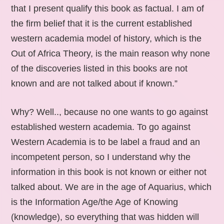
that I present qualify this book as factual. I am of
the firm belief that it is the current established
western academia model of history, which is the
Out of Africa Theory, is the main reason why none
of the discoveries listed in this books are not
known and are not talked about if known.”
Why? Well.., because no one wants to go against
established western academia. To go against
Western Academia is to be label a fraud and an
incompetent person, so I understand why the
information in this book is not known or either not
talked about. We are in the age of Aquarius, which
is the Information Age/the Age of Knowing
(knowledge), so everything that was hidden will