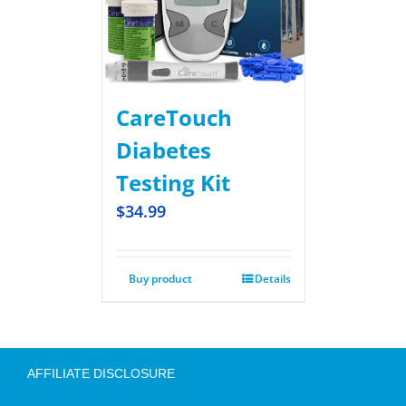
CareTouch
Diabetes
Testing Kit
$
34.99
Buy product
Details
AFFILIATE DISCLOSURE