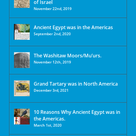
of Israel
November 22nd, 2019
Ancient Egypt was in the Americas
September 2nd, 2020
The Washitaw Moors/Mu’urs.
November 12th, 2019
Grand Tartary was in North America
December 3rd, 2021
10 Reasons Why Ancient Egypt was in
the Americas.
March 1st, 2020