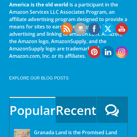
America is the old world
is a participant in the
Amazon Services LLC Associates Program, an
affiliate advertising program designed to provide a
means for sites to earn advertising fees by
advertising and linking to amazon.com. Amazon,
the Amazon logo, AmazonSupply, and the
AmazonSupply logo are trademarks of
Amazon.com, Inc. or its affiliates.
EXPLORE OUR BLOG POSTS
Popular
Recent
Granada Land is the Promised Land