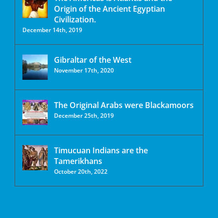
Origin of the Ancient Egyptian
Civilization.
December 14th, 2019
Gibraltar of the West
November 17th, 2020
The Original Arabs were Blackamoors
December 25th, 2019
Timucuan Indians are the
Tamerikhans
October 20th, 2022