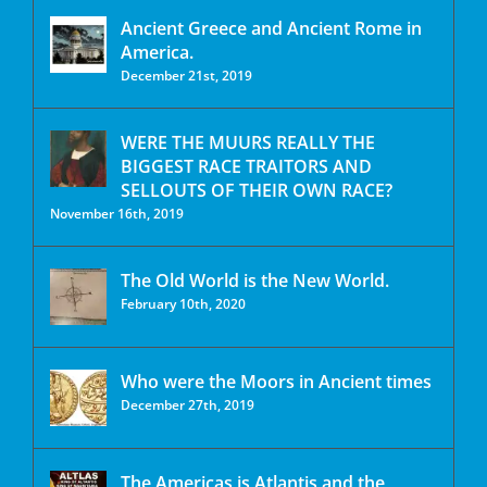
Ancient Greece and Ancient Rome in
America.
December 21st, 2019
WERE THE MUURS REALLY THE
BIGGEST RACE TRAITORS AND
SELLOUTS OF THEIR OWN RACE?
November 16th, 2019
The Old World is the New World.
February 10th, 2020
Who were the Moors in Ancient times
December 27th, 2019
The Americas is Atlantis and the