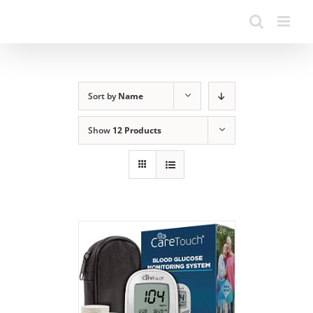
Sort by
Name
Show
12 Products